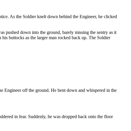
tice. As the Soldier knelt down behind the Engineer, he clicked
as pushed down into the ground, barely missing the sentry as it
n his buttocks as the larger man rocked back up. The Soldier
 the Engineer off the ground. He bent down and whispered in the
huddered in fear. Suddenly, he was dropped back onto the floor