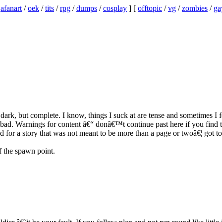
/
afanart
/
oek
/
tits
/
rpg
/
dumps
/
cosplay
] [
offtopic
/
vg
/
zombies
/
ga
 dark, but complete. I know, things I suck at are tense and sometimes I f
bad. Warnings for content â€“ donâ€™t continue past here if you find the
od for a story that was not meant to be more than a page or twoâ€¦ got to
 the spawn point.