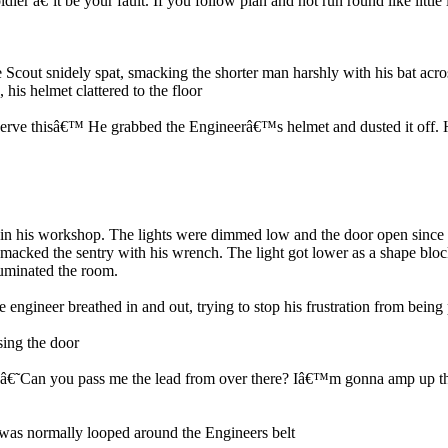
r â€˜it be your fault. If you follow plan and not run round like little
Scout snidely spat, smacking the shorter man harshly with his bat acr
is helmet clattered to the floor
erve thisâ€™ He grabbed the Engineerâ€™s helmet and dusted it off. He
 in his workshop. The lights were dimmed low and the door open since he
 smacked the sentry with his wrench. The light got lower as a shape bl
lluminated the room.
ngineer breathed in and out, trying to stop his frustration from being 
sing the door
Can you pass me the lead from over there? Iâ€™m gonna amp up the juic
 was normally looped around the Engineers belt