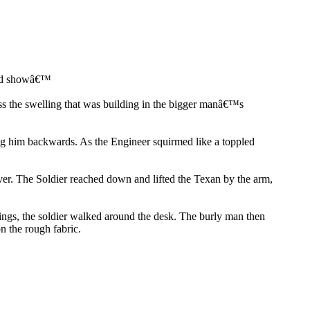
ould showâ€™
ss the swelling that was building in the bigger manâ€™s
ng him backwards. As the Engineer squirmed like a toppled
er. The Soldier reached down and lifted the Texan by the arm,
rings, the soldier walked around the desk. The burly man then
n the rough fabric.