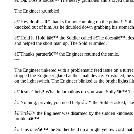
â€˜Da. Loss is badâ€™ The heavy grumbled and shoved the soldie
The Engineer grumbled
â€˜Hey doofus â€“ thanks for not camping on the pointâ€™ the 
knocked out of him. As he doubled down grabbing his stomach, h
â€˜Hold it. Hold itâ€™ the Soldier called â€˜he doesnâ€™t des
and helped the short man up. The Soldier smiled.
â€˜Thanks partnerâ€™ the Engineer returned the smile.
~~
The Engineer tinkered with a problematic feed issue on a turret
stopped the Engineer glared at the small device. Frustrated, he
on the light switch. The Engineer blinked as the bright lights i
â€˜Jesus Christ! What in tarnations do you want Solly?â€™ The e
â€˜Nothing, private, you need help?â€™ the Soldier asked, clo
â€˜Errâ€™ the Engineer was disarmed by the sudden kindness â€˜
problemâ€™
â€˜This one?â€™ the Soldier held up a bright yellow cord that