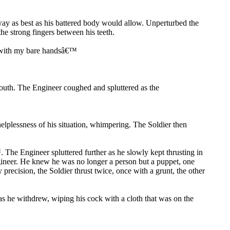
way as best as his battered body would allow. Unperturbed the
e strong fingers between his teeth.
aw with my bare handsâ€™
mouth. The Engineer coughed and spluttered as the
elplessness of his situation, whimpering. The Soldier then
he Engineer spluttered further as he slowly kept thrusting in
ngineer. He knew he was no longer a person but a puppet, one
precision, the Soldier thrust twice, once with a grunt, the other
s he withdrew, wiping his cock with a cloth that was on the