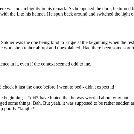
 there was no ambiguity in his remark. As he opened the door, he turned 
th the L to his helmet. He spun back around and switched the light off 
; Soldier was the one being kind to Engie at the beginning when the re
he workshop rather abrupt and unexplained. Had there been some sort of
lence in it, even if the context seemed odd to me.
heck it just the once before I went to bed - didn't expect it!
e beginning. I *did* have hinted that he was worried about why but... I 
ed some things. Bah. But yeah, it was supposed to be rather sudden and 
rap poorly *laughs*