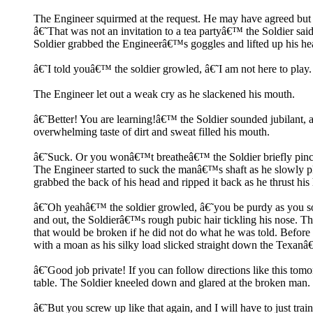
The Engineer squirmed at the request. He may have agreed but h
â€˜That was not an invitation to a tea partyâ€™ the Soldier sa
Soldier grabbed the Engineerâ€™s goggles and lifted up his he
â€˜I told youâ€™ the soldier growled, â€˜I am not here to pla
The Engineer let out a weak cry as he slackened his mouth.
â€˜Better! You are learning!â€™ the Soldier sounded jubilant, a
overwhelming taste of dirt and sweat filled his mouth.
â€˜Suck. Or you wonâ€™t breatheâ€™ the Soldier briefly pin
The Engineer started to suck the manâ€™s shaft as he slowly plu
grabbed the back of his head and ripped it back as he thrust his 
â€˜Oh yeahâ€™ the soldier growled, â€˜you be purdy as you sou
and out, the Soldierâ€™s rough pubic hair tickling his nose. T
that would be broken if he did not do what he was told. Before t
with a moan as his silky load slicked straight down the Texanâ
â€˜Good job private! If you can follow directions like this to
table. The Soldier kneeled down and glared at the broken man.
â€˜But you screw up like that again, and I will have to just tr