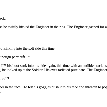
ack.
s he swiftly kicked the Engineer in the ribs. The Engineer gasped for ai
 sinking into the soft side this time
up though partnerâ€™
™ his boot sank into his side again, this time with an audible crack as 
, he looked up at the Soldier. His eyes radiated pure hate. The Engineer 
Sirâ€™
 in the face. He felt his goggles push into his face and threaten to pop
.