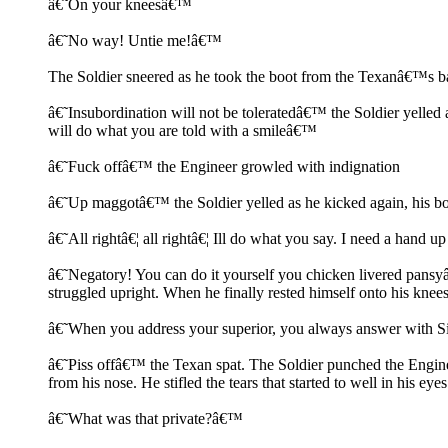
â€˜On your kneesâ€™
â€˜No way! Untie me!â€™
The Soldier sneered as he took the boot from the Texanâ€™s b
â€˜Insubordination will not be toleratedâ€™ the Soldier yelled a
will do what you are told with a smileâ€™
â€˜Fuck offâ€™ the Engineer growled with indignation
â€˜Up maggotâ€™ the Soldier yelled as he kicked again, his boot
â€˜All rightâ€¦ all rightâ€¦ Ill do what you say. I need a hand 
â€˜Negatory! You can do it yourself you chicken livered pansyâ€
struggled upright. When he finally rested himself onto his knees
â€˜When you address your superior, you always answer with 
â€˜Piss offâ€™ the Texan spat. The Soldier punched the Engineer
from his nose. He stifled the tears that started to well in his eyes
â€˜What was that private?â€™