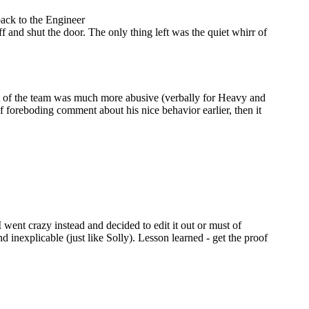
back to the Engineer
and shut the door. The only thing left was the quiet whirr of
st of the team was much more abusive (verbally for Heavy and
 foreboding comment about his nice behavior earlier, then it
went crazy instead and decided to edit it out or must of
inexplicable (just like Solly). Lesson learned - get the proof