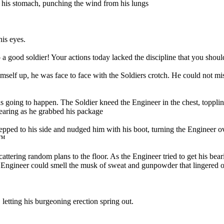
his stomach, punching the wind from his lungs
his eyes.
a good soldier! Your actions today lacked the discipline that you sh
elf up, he was face to face with the Soldiers crotch. He could not mi
going to happen. The Soldier kneed the Engineer in the chest, toppli
ppearing as he grabbed his package
ped to his side and nudged him with his boot, turning the Engineer ov
€™
attering random plans to the floor. As the Engineer tried to get his bea
he Engineer could smell the musk of sweat and gunpowder that lingered o
letting his burgeoning erection spring out.