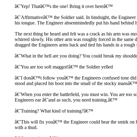
â€˜Yep! Thatâ€™s the one! Bring it over hereâ€™
â€˜Affirmativeâ€™ the Soldier said. In hindsight, the Engineer
his tongue. The Engineer absentmindedly put his hand behind h
The next thing he heard and felt was a crack as his arm was mov
whirred slowly. His other arm was roughly forced in the same di
dragged the Engineers arms back and tied his hands in a rough 
â€˜What in the hell are you doing? You could break my shoulde
â€˜You are too soft maggot!â€™ the Soldier yelled
â€˜I donâ€™t follow youâ€™ the Engineers confused tone did li
stood and placed his boot into the small of the stocky mansâ€
â€˜When you enter the battlefield, you must win. You are too s
Engineers ear â€˜and as such, you need training.â€™
â€˜Training? What kind of training?â€™
â€˜This will fix youâ€™ the Engineer could hear the smirk on hi
with a thud.