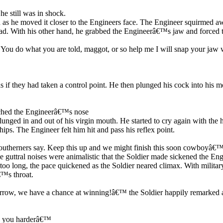
e still was in shock.
id as he moved it closer to the Engineers face. The Engineer squirmed a
ad. With his other hand, he grabbed the Engineerâ€™s jaw and forced th
y. You do what you are told, maggot, or so help me I will snap your j
s if they had taken a control point. He then plunged his cock into his 
ched the Engineerâ€™s nose
nged in and out of his virgin mouth. He started to cry again with the h
hips. The Engineer felt him hit and pass his reflex point.
therners say. Keep this up and we might finish this soon cowboyâ€™. T
he guttral noises were animalistic that the Soldier made sickened the E
oo long, the pace quickened as the Soldier neared climax. With military 
€™s throat.
morrow, we have a chance at winning!â€™ the Soldier happily remarked a
ain you harderâ€™