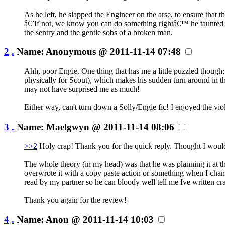
As he left, he slapped the Engineer on the arse, to ensure that
â€˜If not, we know you can do something rightâ€™ he taunted wi
the sentry and the gentle sobs of a broken man.
2
.
Name:
Anonymous
@ 2011-11-14 07:48
Ahh, poor Engie. One thing that has me a little puzzled though
physically for Scout), which makes his sudden turn around in t
may not have surprised me as much!
Either way, can't turn down a Solly/Engie fic! I enjoyed the vio
3
.
Name:
Maelgwyn
@ 2011-11-14 08:06
>>2
Holy crap! Thank you for the quick reply. Thought I would c
The whole theory (in my head) was that he was planning it at th
overwrote it with a copy paste action or something when I chang
read by my partner so he can bloody well tell me Ive written c
Thank you again for the review!
4
.
Name:
Anon
@ 2011-11-14 10:03