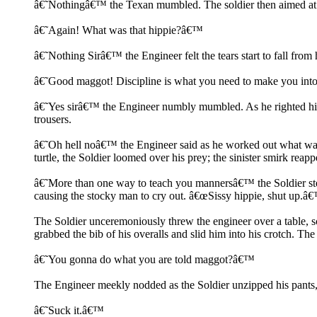
â€˜Nothingâ€™ the Texan mumbled. The soldier then aimed at 
â€˜Again! What was that hippie?â€™
â€˜Nothing Sirâ€™ the Engineer felt the tears start to fall from 
â€˜Good maggot! Discipline is what you need to make you into 
â€˜Yes sirâ€™ the Engineer numbly mumbled. As he righted hims
trousers.
â€˜Oh hell noâ€™ the Engineer said as he worked out what was 
turtle, the Soldier loomed over his prey; the sinister smirk rea
â€˜More than one way to teach you mannersâ€™ the Soldier step
causing the stocky man to cry out. â€œSissy hippie, shut up.â
The Soldier unceremoniously threw the engineer over a table, sc
grabbed the bib of his overalls and slid him into his crotch. T
â€˜You gonna do what you are told maggot?â€™
The Engineer meekly nodded as the Soldier unzipped his pants, 
â€˜Suck it.â€™