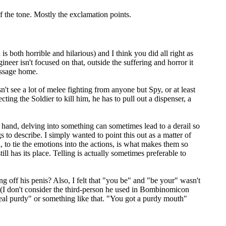
of the tone. Mostly the exclamation points.
both horrible and hilarious) and I think you did all right as
neer isn't focused on that, outside the suffering and horror it
message home.
't see a lot of melee fighting from anyone but Spy, or at least
cting the Soldier to kill him, he has to pull out a dispenser, a
 hand, delving into something can sometimes lead to a derail so
 to describe. I simply wanted to point this out as a matter of
l, to tie the emotions into the actions, is what makes them so
ll has its place. Telling is actually sometimes preferable to
g off his penis? Also, I felt that "you be" and "be your" wasn't
d (I don't consider the third-person he used in Bombinomicon
real purdy" or something like that. "You got a purdy mouth"