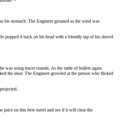
 idiotâ€™
oss his stomach. The Engineer groaned as the wind was
 popped it back on his head with a friendly tap of his shovel
 was using tracer rounds. As the rattle of bullets again
ocked the door. The Engineer growled at the person who flicked
projected.
e on this here turret and see if it will clear the