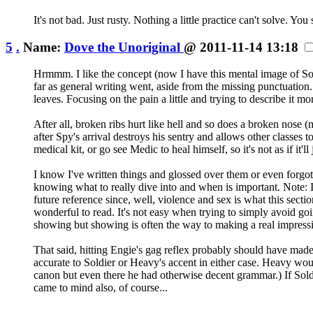
It's not bad. Just rusty. Nothing a little practice can't solve.
5
.
Name:
Dove the Unoriginal
@ 2011-11-14 13:18
Hrmmm. I like the concept (now I have this mental image of Sold
far as general writing went, aside from the missing punctuation. 
leaves. Focusing on the pain a little and trying to describe it 
After all, broken ribs hurt like hell and so does a broken nose 
after Spy's arrival destroys his sentry and allows other classes t
medical kit, or go see Medic to heal himself, so it's not as if it'll
I know I've written things and glossed over them or even forgot
knowing what to really dive into and when is important. Note: I'm
future reference since, well, violence and sex is what this sectio
wonderful to read. It's not easy when trying to simply avoid goin
showing but showing is often the way to making a real impress
That said, hitting Engie's gag reflex probably should have made 
accurate to Soldier or Heavy's accent in either case. Heavy wou
canon but even there he had otherwise decent grammar.) If Soldi
came to mind also, of course...