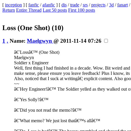
[
inception
] [
fanfic
/
afanfic
] [
dis
/
trade
/
srs
/
projects
/
3d
/
fanart
Return
Entire Thread
Last 50 posts
First 100 posts
Loss (One Shot)
(10)
1
.
Name:
Maelgwyn
@ 2011-11-14 07:26
â€˜Lossâ€™ (One Shot)
Maelgwyn
Soldier x Engineer
Well, first thing I had finished in a decade. Wow. Bit weird and
make sense, please ensure you leave feedback! Plus I know, its 
Also, noticed that I suck at writingâ€¦ explicit content. Also go
~~
â€˜Hey Engineer!â€™ The Soldier yelled as they walked out of
â€˜Yes Solly?â€™
â€˜Did you not read the memo?â€™
â€˜What memo? We just lost thatâ€™s allâ€™