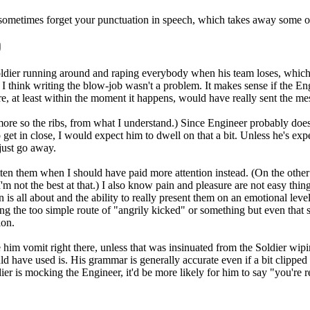
 You sometimes forget your punctuation in speech, which takes away some 
ier running around and raping everybody when his team loses, which is 
I think writing the blow-job wasn't a problem. It makes sense if the Engi
more, at least within the moment it happens, would have really sent the 
(more so the ribs, from what I understand.) Since Engineer probably doesn
o get in close, I would expect him to dwell on that a bit. Unless he's expe
 just go away.
ten them when I should have paid more attention instead. (On the other
 not the best at that.) I also know pain and pleasure are not easy things
n is all about and the ability to really present them on an emotional leve
g the too simple route of "angrily kicked" or something but even that sti
ion.
him vomit right there, unless that was insinuated from the Soldier wipin
ld have used is. His grammar is generally accurate even if a bit clippe
er is mocking the Engineer, it'd be more likely for him to say "you're 