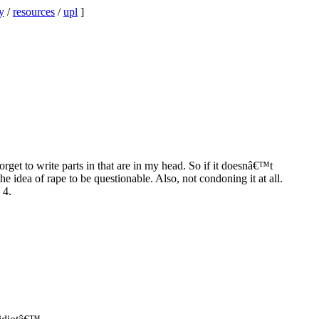
y
/
resources
/
upl
]
orget to write parts in that are in my head. So if it doesnâ€™t
 idea of rape to be questionable. Also, not condoning it at all.
 4.