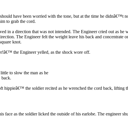
 should have been worried with the tone, but at the time he didnâ€™t no
im to grab the cord.
ed in a direction that was not intended. The Engineer cried out as he w
rection. The Engineer felt the weight leave his back and concentrate o
square knot.
r!â€™ the Engineer yelled, as the shock wore off.
ttle to slow the man as he
™ back.
oft hippieâ€™ the soldier recited as he wrenched the cord back, lifting
s face as the soldier licked the outside of his earlobe. The engineer s