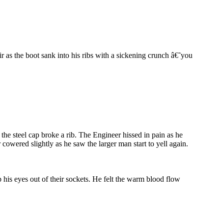
r as the boot sank into his ribs with a sickening crunch â€˜you
the steel cap broke a rib. The Engineer hissed in pain as he
cowered slightly as he saw the larger man start to yell again.
 his eyes out of their sockets. He felt the warm blood flow