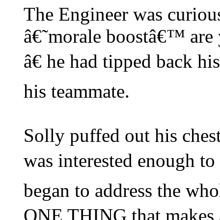
The Engineer was curio
â€˜morale boostâ€™ are 
â€ he had tipped back his
his teammate.
Solly puffed out his che
was interested enough to
began to address the wh
ONE THING that makes 