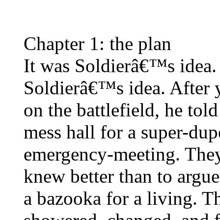
Chapter 1: the plan
It was Soldierâ€™s ide
Soldierâ€™s idea. After y
on the battlefield, he tol
mess hall for a super-dupe
emergency-meeting. They
knew better than to arg
a bazooka for a living. T