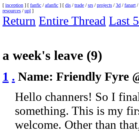
[
inception
] [
fanfic
/
afanfic
] [
dis
/
trade
/
srs
/
projects
/
3d
/
fanart
resources
/
upl
]
Return
Entire Thread
Last 5
a week's leave
(9)
1
.
Name:
Friendly Fyre
@
Hello channers! So I fina
something. This is my firs
welcome. Other than that