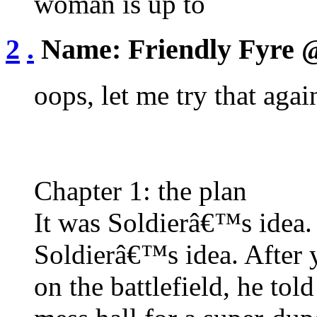
woman is up to
2
.
Name:
Friendly Fyre
@
oops, let me try that agai
Chapter 1: the plan
It was Soldierâ€™s ide
Soldierâ€™s idea. After y
on the battlefield, he tol