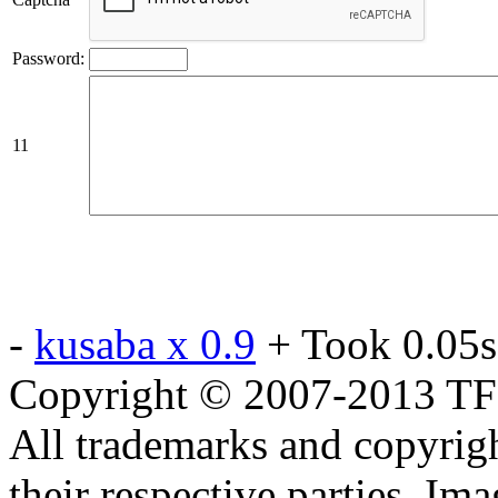
Password:
11
-
kusaba x 0.9
+ Took 0.05s
Copyright © 2007-2013 TF2c
All trademarks and copyrig
their respective parties. Im