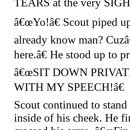
TEARS at the very SIGH
â€œYo!â€ Scout piped up
already know man? Cuzâ
here.â€ He stood up to p
â€œSIT DOWN PRIVAT
WITH MY SPEECH!â€
Scout continued to stand
inside of his cheek. He 