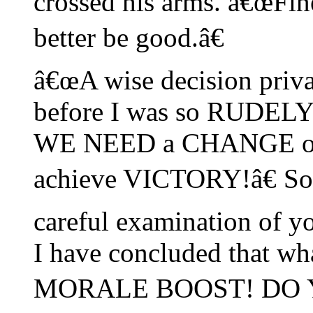
crossed his arms. â€œFin
better be good.â€
â€œA wise decision priv
before I was so RUDE
WE NEED a CHANGE of 
achieve VICTORY!â€ Sol
careful examination o
I have concluded that wha
MORALE BOOST! DO 