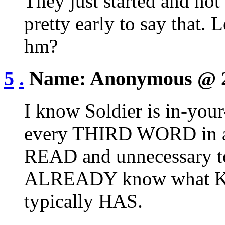
They just started and not 
pretty early to say that. 
hm?
5
.
Name:
Anonymous
@ 
I know Soldier is in-yo
every THIRD WORD in a 
READ and unnecessary 
ALREADY know what K
typically HAS.