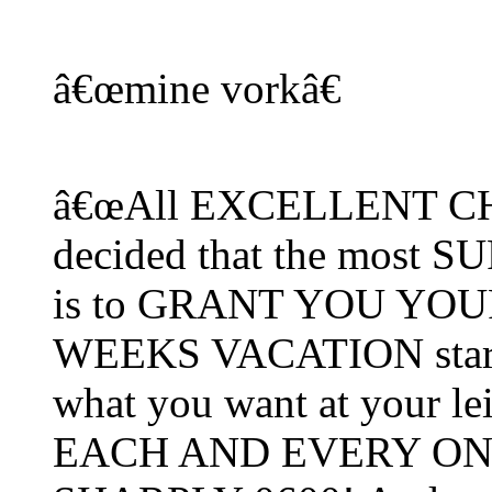
â€œmine vorkâ€
â€œAll EXCELLENT CHOI
decided that the most
is to GRANT YOU YOUR
WEEKS VACATION starti
what you want at your lei
EACH AND EVERY ONE 