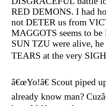
DISGRACEFUL battle loss
RED DEMONS. I had hop
not DETER us from VICT
MAGGOTS seems to be 
SUN TZU were alive, 
TEARS at the very SIGH
â€œYo!â€ Scout piped up
already know man? Cuzâ