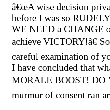
â€œA wise decision priv
before I was so RUDE
WE NEED a CHANGE of 
achieve VICTORY!â€ Sol
careful examination o
I have concluded that wha
MORALE BOOST! DO 
murmur of consent ran ar