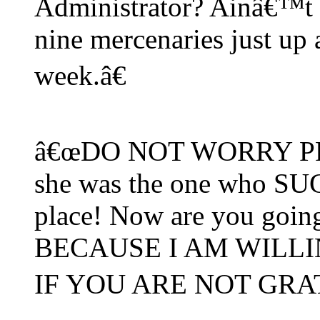
Administrator? Ainâ€™t
nine mercenaries just up 
week.â€
â€œDO NOT WORRY PRIVA
she was the one who SUG
place! Now are you goin
BECAUSE I AM WILL
IF YOU ARE NOT GRAT