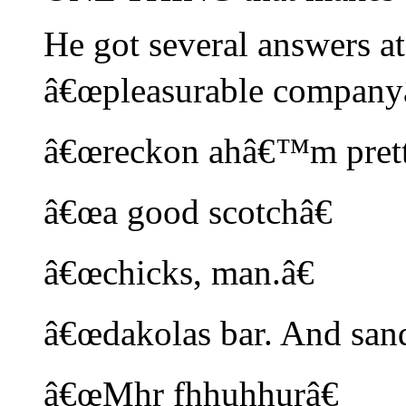
He got several answers at
â€œpleasurable companyâ
â€œreckon ahâ€™m pretty
â€œa good scotchâ€
â€œchicks, man.â€
â€œdakolas bar. And sand
â€œMhr fhhuhhurâ€