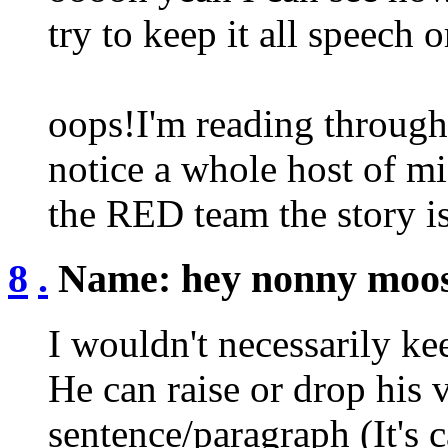
try to keep it all speech o
oops!I'm reading through 
notice a whole host of mis
the RED team the story i
8
.
Name:
hey nonny moo
I wouldn't necessarily kee
He can raise or drop his 
sentence/paragraph (It's