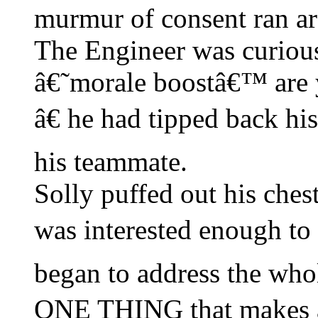
murmur of consent ran ar
The Engineer was curio
â€˜morale boostâ€™ are 
â€ he had tipped back his
his teammate.
Solly puffed out his che
was interested enough to
began to address the wh
ONE THING that makes 