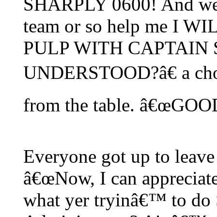
SHARPLY 0600! And we w
team or so help me I 
PULP WITH CAPTAIN 
UNDERSTOOD?â€ a chorus
from the table. â€œGO
Everyone got up to leave 
â€œNow, I can appreciate
what yer tryinâ€™ to do 