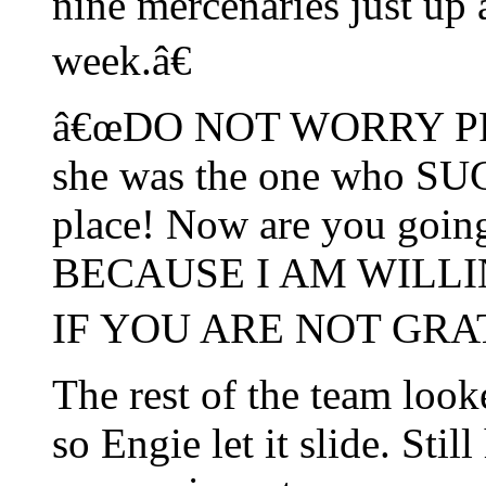
nine mercenaries just up 
week.â€
â€œDO NOT WORRY PRIVA
she was the one who SUG
place! Now are you goin
BECAUSE I AM WILL
IF YOU ARE NOT GRAT
The rest of the team look
so Engie let it slide. Sti