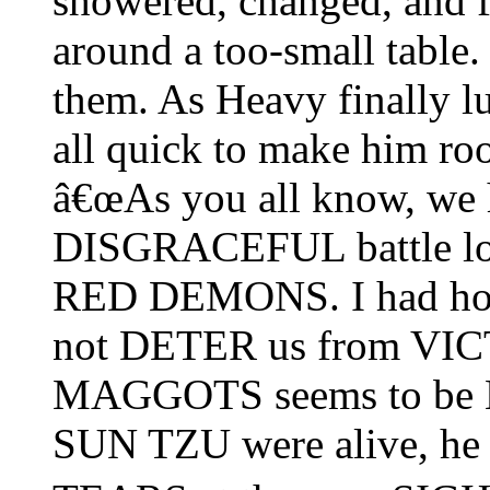
showered, changed, and fi
around a too-small table.
them. As Heavy finally l
all quick to make him ro
â€œAs you all know, we 
DISGRACEFUL battle loss
RED DEMONS. I had hop
not DETER us from VICT
MAGGOTS seems to be 
SUN TZU were alive, 