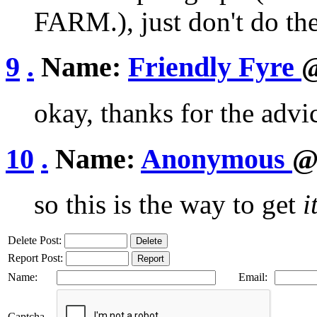
FARM.), just don't do the
9
.
Name:
Friendly Fyre
@
okay, thanks for the advi
10
.
Name:
Anonymous
@
so this is the way to get
i
Delete Post:
Report Post:
Name:
Email:
Captcha