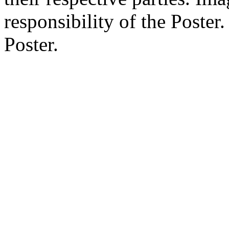
responsibility of the Poste
Poster.