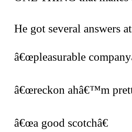
He got several answers at
â€œpleasurable companyâ
â€œreckon ahâ€™m pretty
â€œa good scotchâ€