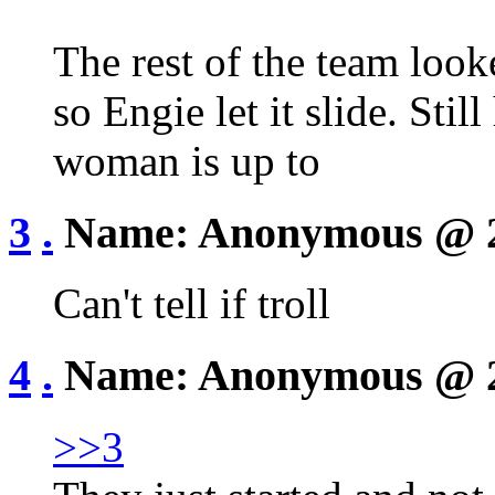
The rest of the team look
so Engie let it slide. Sti
woman is up to
3
.
Name:
Anonymous
@ 
Can't tell if troll
4
.
Name:
Anonymous
@ 
>>3