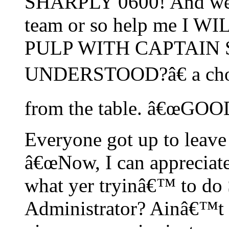
SHARPLY 0600! And we w
team or so help me I 
PULP WITH CAPTAIN 
UNDERSTOOD?â€ a chorus
from the table. â€œGO
Everyone got up to leave 
â€œNow, I can appreciate
what yer tryinâ€™ to do 
Administrator? Ainâ€™t