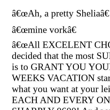
â€œAh, a pretty Sheliaâ€
â€œmine vorkâ€
â€œAll EXCELENT CHOIC
decided that the most
is to GRANT YOU YOUR
WEEKS VACATION starti
what you want at your lei
EACH AND EVERY ONE 