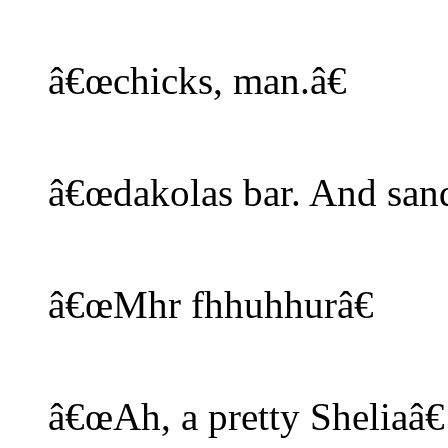
â€œchicks, man.â€
â€œdakolas bar. And sand
â€œMhr fhhuhhurâ€
â€œAh, a pretty Sheliaâ€