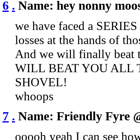
6
.
Name:
hey nonny moo
we have faced a SERIE
losses at the hands of
And we will finally beat
WILL BEAT YOU ALL 
SHOVEL!
whoops
7
.
Name:
Friendly Fyre
@
ooooh yeah I can see how