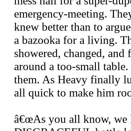
mess hall for a super-dupe
emergency-meeting. They
knew better than to arg
a bazooka for a living. T
showered, changed, and fi
around a too-small table.
them. As Heavy finally l
all quick to make him ro
â€œAs you all know, we 