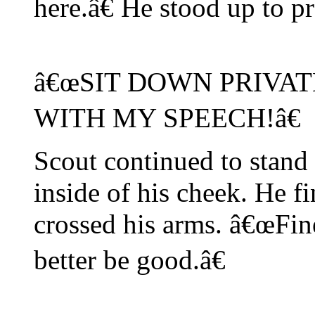
here.â€ He stood up to pr
â€œSIT DOWN PRIVAT
WITH MY SPEECH!â€
Scout continued to stand
inside of his cheek. He 
crossed his arms. â€œFin
better be good.â€