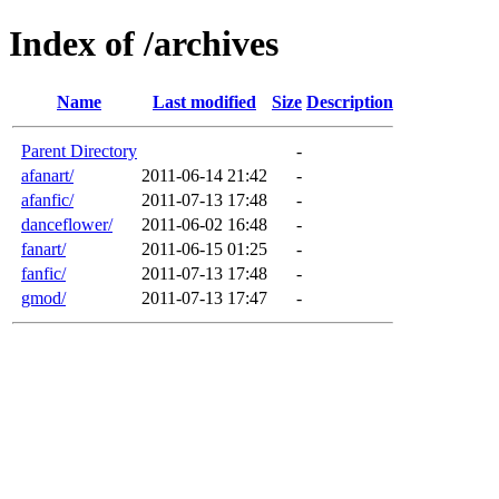
Index of /archives
Name
Last modified
Size
Description
Parent Directory
-
afanart/
2011-06-14 21:42
-
afanfic/
2011-07-13 17:48
-
danceflower/
2011-06-02 16:48
-
fanart/
2011-06-15 01:25
-
fanfic/
2011-07-13 17:48
-
gmod/
2011-07-13 17:47
-