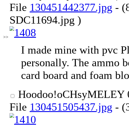
File
130451442377.jpg
- (
SDC11694.jpg )
>>
I made mine with pvc Pl
personally. The ammo be
card board and foam blo
Hoodoo
!oCHsyMELEY
File
130451505437.jpg
- (