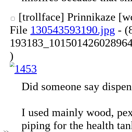
[trollface]
Prinnikaze [
File
130543593190.jpg
- (
193183_101501426028964
)
Did someone say dispen
I used mainly wood, pexi
piping for the health tan
>>