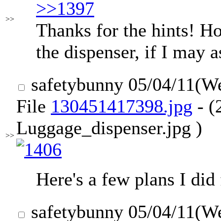
>>1397
>>
Thanks for the hints! H
the dispenser, if I may 
safetybunny
05/04/11(W
File
130451417398.jpg
- (
Luggage_dispenser.jpg )
>>
Here's a few plans I did
safetybunny
05/04/11(W