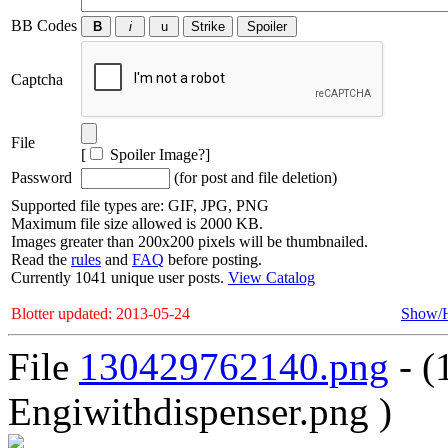
BB Codes
Captcha
File
[
Spoiler Image?
]
Password
(for post and file deletion)
Supported file types are: GIF, JPG, PNG
Maximum file size allowed is 2000 KB.
Images greater than 200x200 pixels will be thumbnailed.
Read the
rules
and
FAQ
before posting.
Currently 1041 unique user posts.
View Catalog
Blotter updated: 2013-05-24
Show/
File
130429762140.png
- (
Engiwithdispenser.png )