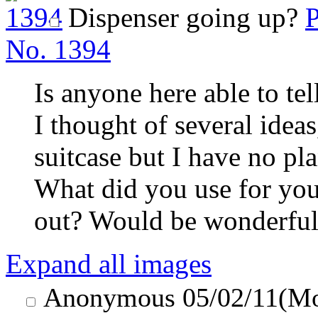
Dispenser going up?
P
No.
1394
Is anyone here able to te
I thought of several ideas
suitcase but I have no p
What did you use for yo
out? Would be wonderful
Expand all images
Anonymous
05/02/11(M