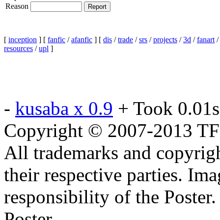
Reason
[
inception
] [
fanfic
/
afanfic
] [
dis
/
trade
/
srs
/
projects
/
3d
/
fanart
resources
/
upl
]
-
kusaba x 0.9
+ Took 0.01s
Copyright © 2007-2013 TF2c
All trademarks and copyrig
their respective parties. Im
responsibility of the Poste
Poster.