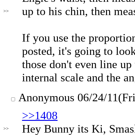
up to his chin, then mea
>>
If you use the proportion
posted, it's going to lo
those don't even line up 
internal scale and the an
Anonymous
06/24/11(Fr
>>1408
Hey Bunny its Ki, Smash
>>