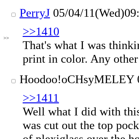
PerryJ
05/04/11(Wed)09
>>1410
>>
That's what I was thinkin
print in color. Any othe
Hoodoo
!oCHsyMELEY
>>1411
Well what I did with th
was cut out the top pocke
of plexiglass over the h