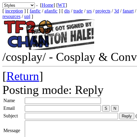
- [
Home
] [
WT
]
[
inception
] [
fanfic
/
afanfic
] [
dis
/
trade
/
srs
/
projects
/
3d
/
fanart
resources
/
upl
]
/cosplay/ - Cosplay & Conv
[
Return
]
Posting mode: Reply
Name
Email
Subject
(
Message