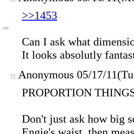
>>1453
>>
Can I ask what dimensio
It looks absolutly fantas
Anonymous
05/17/11(Tu
PROPORTION THINGS
Don't just ask how big s
Engie's waist, then meas