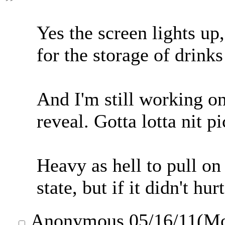
Yes the screen lights u
for the storage of drinks
And I'm still working on
reveal. Gotta lotta nit pi
Heavy as hell to pull on 
state, but if it didn't hu
Anonymous
05/16/11(M