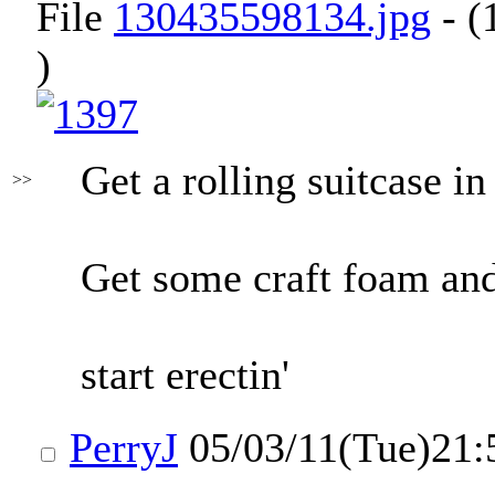
File
130435598134.jpg
- (
)
Get a rolling suitcase in
>>
Get some craft foam and
start erectin'
PerryJ
05/03/11(Tue)21