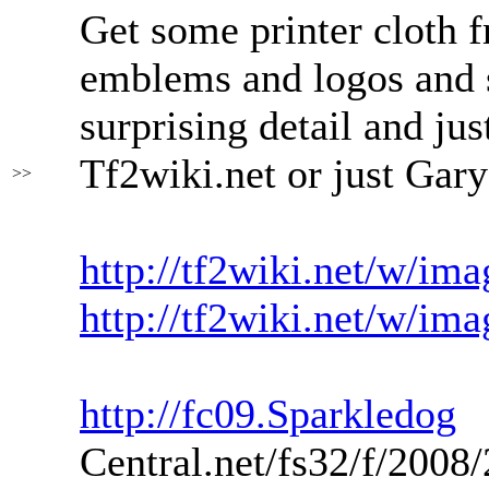
Get some printer cloth fr
emblems and logos and s
surprising detail and jus
Tf2wiki.net or just Gar
>>
http://tf2wiki.net/w/im
http://tf2wiki.net/w/im
http://fc09.Sparkledog
Central.net/fs32/f/200