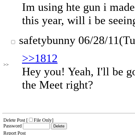
Im using hte gun i made
this year, will i be seei
safetybunny
06/28/11(T
>>1812
>>
Hey you! Yeah, I'll be g
the Meet right?
Delete Post [
File Only
]
Password
Report Post