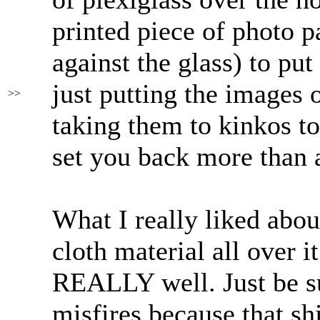
printed piece of photo p
against the glass) to put
just putting the images o
>>
taking them to kinkos to
set you back more than 
What I really liked abou
cloth material all over i
REALLY well. Just be su
misfires because that sh