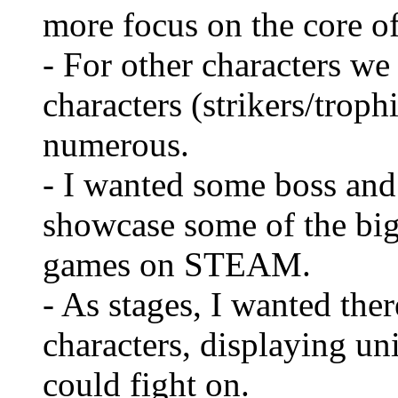
more focus on the core of
- For other characters w
characters (strikers/trop
numerous.
- I wanted some boss and 
showcase some of the bigg
games on STEAM.
- As stages, I wanted the
characters, displaying un
could fight on.