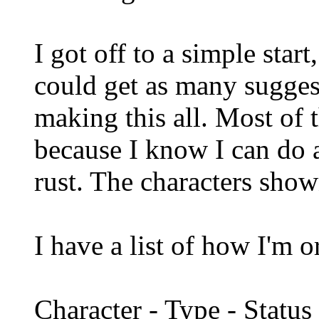
I got off to a simple star
could get as many sugges
making this all. Most of t
because I know I can do a
rust. The characters shown
I have a list of how I'm 
Character - Type - Status