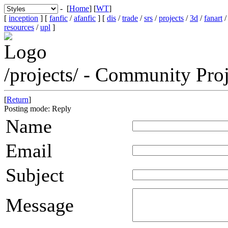
- [
Home
] [
WT
]
[
inception
] [
fanfic
/
afanfic
] [
dis
/
trade
/
srs
/
projects
/
3d
/
fanart
resources
/
upl
]
/projects/ - Community Pr
[
Return
]
Posting mode: Reply
Name
Email
Subject
Message