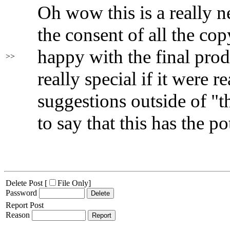
Oh wow this is a really ne
the consent of all the co
happy with the final prod
>>
really special if it were r
suggestions outside of "t
to say that this has the po
Delete Post [
File Only
]
Password
Report Post
Reason