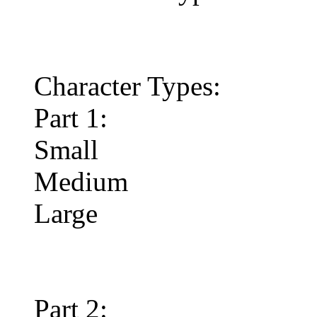
Character Types:
Part 1:
Small
Medium
Large
Part 2: