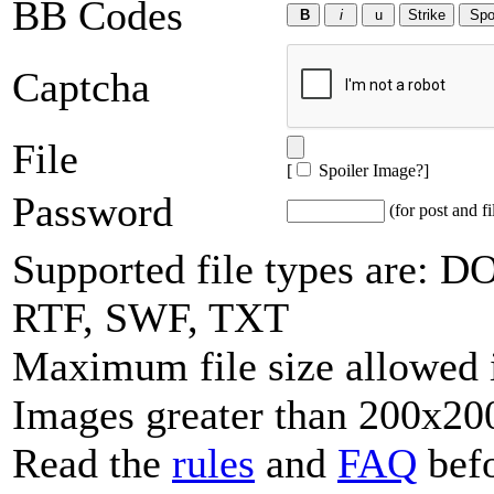
BB Codes
Captcha
File
[
Spoiler Image?
]
Password
(for post and fi
Supported file types are:
RTF, SWF, TXT
Maximum file size allowed 
Images greater than 200x200
Read the
rules
and
FAQ
befo