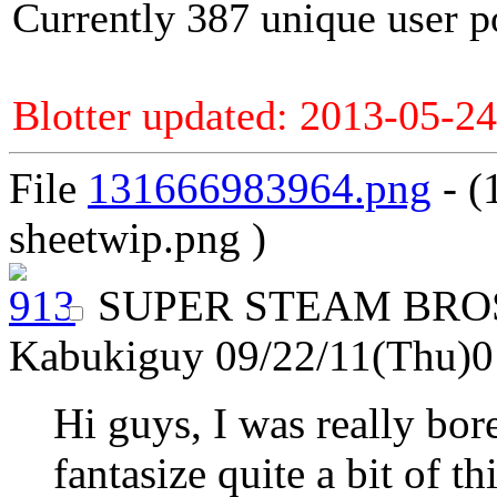
Currently 387 unique user p
Blotter updated: 2013-05-24
File
131666983964.png
- (
sheetwip.png )
SUPER STEAM BR
Kabukiguy
09/22/11(Thu)
Hi guys, I was really bor
fantasize quite a bit of 