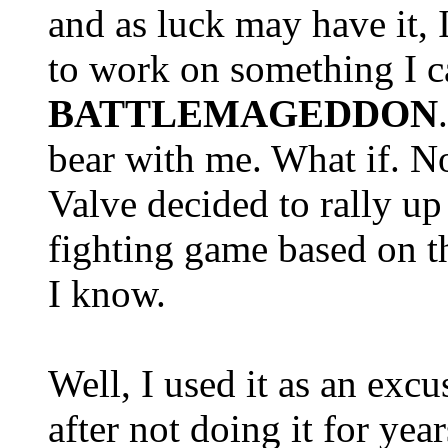
and as luck may have it, 
to work on something I c
BATTLEMAGEDDON
bear with me. What if. N
Valve decided to rally u
fighting game based on th
I know.
Well, I used it as an excu
after not doing it for year