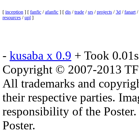
[
inception
] [
fanfic
/
afanfic
] [
dis
/
trade
/
srs
/
projects
/
3d
/
fanart
resources
/
upl
]
-
kusaba x 0.9
+ Took 0.01s
Copyright © 2007-2013 TF2c
All trademarks and copyrig
their respective parties. Im
responsibility of the Poste
Poster.