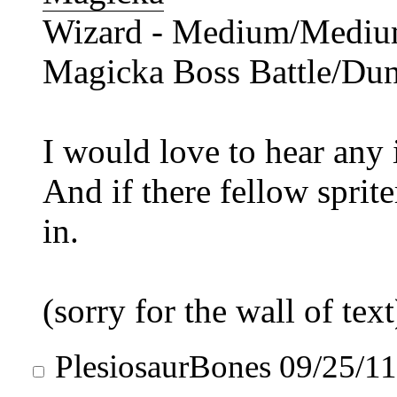
Wizard - Medium/Medium 
Magicka Boss Battle/Du
I would love to hear any 
And if there fellow spriter
in.
(sorry for the wall of text
PlesiosaurBones
09/25/1