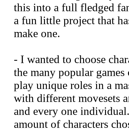
this into a full fledged f
a fun little project that 
make one.
- I wanted to choose char
the many popular games
play unique roles in a ma
with different movesets a
and every one individual.
amount of characters cho