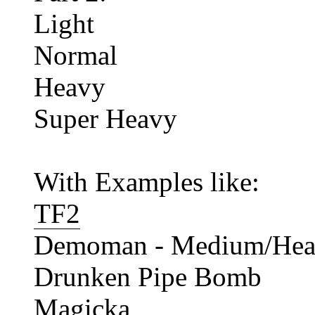
Light
Normal
Heavy
Super Heavy
With Examples like:
TF2
Demoman - Medium/Heavy
Drunken Pipe Bomb
Magicka