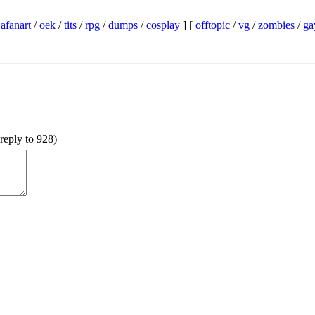
/
afanart
/
oek
/
tits
/
rpg
/
dumps
/
cosplay
] [
offtopic
/
vg
/
zombies
/
ga
reply to 928
)