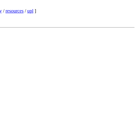
y
/
resources
/
upl
]