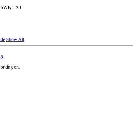
F, SWF, TXT
ide
Show All
28
working on.