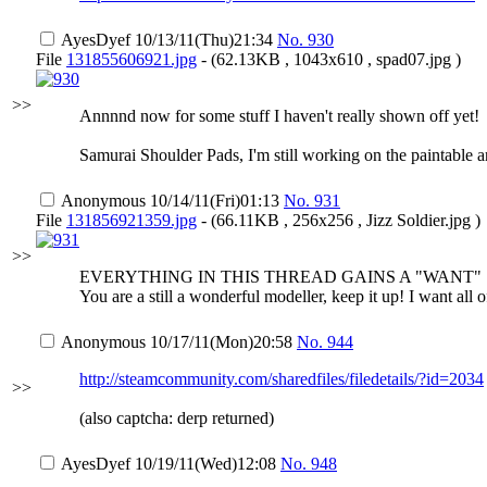
AyesDyef
10/13/11(Thu)21:34
No.
930
File
131855606921.jpg
- (62.13KB , 1043x610 , spad07.jpg )
>>
Annnnd now for some stuff I haven't really shown off yet!
Samurai Shoulder Pads, I'm still working on the paintable ar
Anonymous
10/14/11(Fri)01:13
No.
931
File
131856921359.jpg
- (66.11KB , 256x256 , Jizz Soldier.jpg )
>>
EVERYTHING IN THIS THREAD GAINS A "WANT"
You are a still a wonderful modeller, keep it up! I want all
Anonymous
10/17/11(Mon)20:58
No.
944
http://steamcommunity.com/sharedfiles/filedetails/?id=2034
>>
(also captcha: derp returned)
AyesDyef
10/19/11(Wed)12:08
No.
948