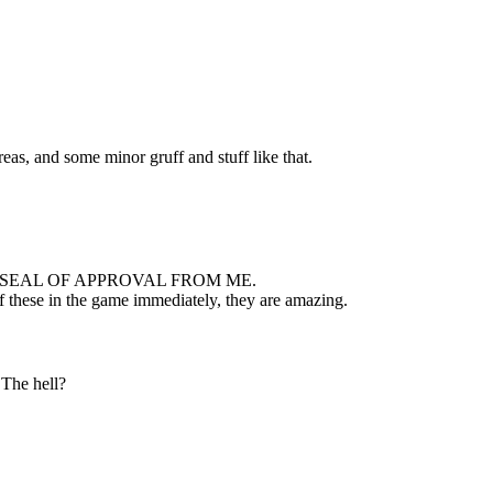
eas, and some minor gruff and stuff like that.
 SEAL OF APPROVAL FROM ME.
 of these in the game immediately, they are amazing.
The hell?