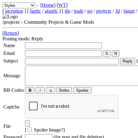
- [
Home
] [
WT
]
[
inception
] [
fanfic
/
afanfic
] [
dis
/
trade
/
srs
/
projects
/
3d
/
fanart
/projects/ - Community Projects & Game Mods
[
Return
]
Posting mode: Reply
Name
Email
Subject
(
Message
BB Codes
Captcha
File
[
Spoiler Image?
]
Password
(for post and file deletion)