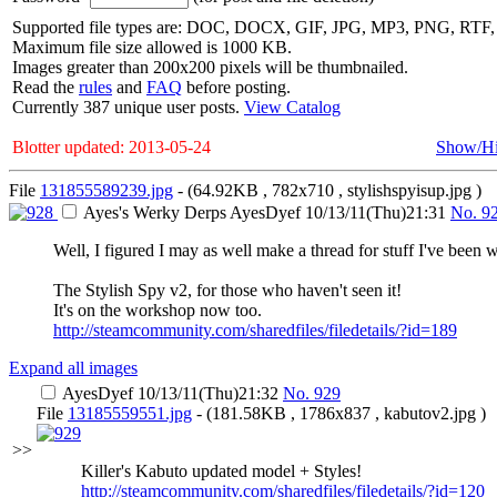
Supported file types are: DOC, DOCX, GIF, JPG, MP3, PNG, RT
Maximum file size allowed is 1000 KB.
Images greater than 200x200 pixels will be thumbnailed.
Read the
rules
and
FAQ
before posting.
Currently 387 unique user posts.
View Catalog
Blotter updated: 2013-05-24
Show/H
File
131855589239.jpg
- (64.92KB , 782x710 , stylishspyisup.jpg )
Ayes's Werky Derps
AyesDyef
10/13/11(Thu)21:31
No.
9
Well, I figured I may as well make a thread for stuff I've been 
The Stylish Spy v2, for those who haven't seen it!
It's on the workshop now too.
http://steamcommunity.com/sharedfiles/filedetails/?id=189
Expand all images
AyesDyef
10/13/11(Thu)21:32
No.
929
File
13185559551.jpg
- (181.58KB , 1786x837 , kabutov2.jpg )
>>
Killer's Kabuto updated model + Styles!
http://steamcommunity.com/sharedfiles/filedetails/?id=120