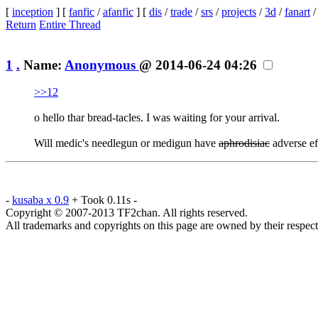
[
inception
] [
fanfic
/
afanfic
] [
dis
/
trade
/
srs
/
projects
/
3d
/
fanart
Return
Entire Thread
1
.
Name:
Anonymous
@ 2014-06-24 04:26
>>12
o hello thar bread-tacles. I was waiting for your arrival.
Will medic's needlegun or medigun have
aphrodisiac
adverse ef
-
kusaba x 0.9
+ Took 0.11s -
Copyright © 2007-2013 TF2chan. All rights reserved.
All trademarks and copyrights on this page are owned by their respect