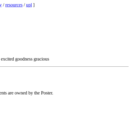
y
/
resources
/
upl
]
o excited goodness gracious
ents are owned by the Poster.