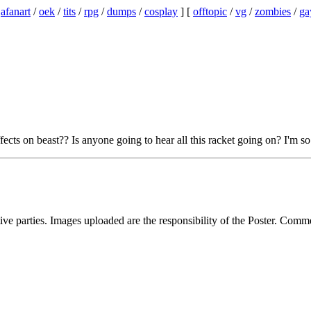
/
afanart
/
oek
/
tits
/
rpg
/
dumps
/
cosplay
] [
offtopic
/
vg
/
zombies
/
ga
fects on beast?? Is anyone going to hear all this racket going on? I'm s
ive parties. Images uploaded are the responsibility of the Poster. Comm