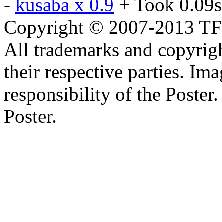
-
kusaba x 0.9
+ Took 0.09s
Copyright © 2007-2013 TF2c
All trademarks and copyrig
their respective parties. Im
responsibility of the Poste
Poster.