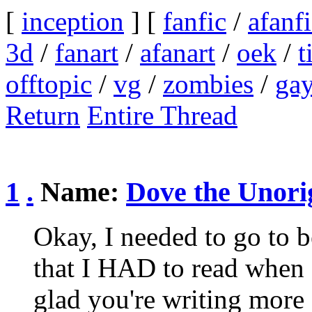
[
inception
] [
fanfic
/
afanf
3d
/
fanart
/
afanart
/
oek
/
t
offtopic
/
vg
/
zombies
/
ga
Return
Entire Thread
1
.
Name:
Dove the Unori
Okay, I needed to go to be
that I HAD to read when I
glad you're writing more 