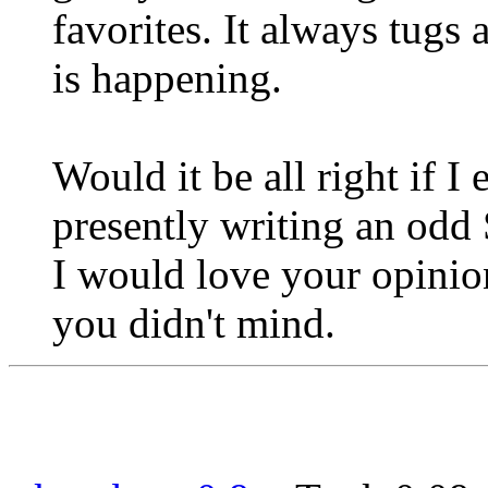
favorites. It always tugs
is happening.
Would it be all right if 
presently writing an odd
I would love your opinion
you didn't mind.