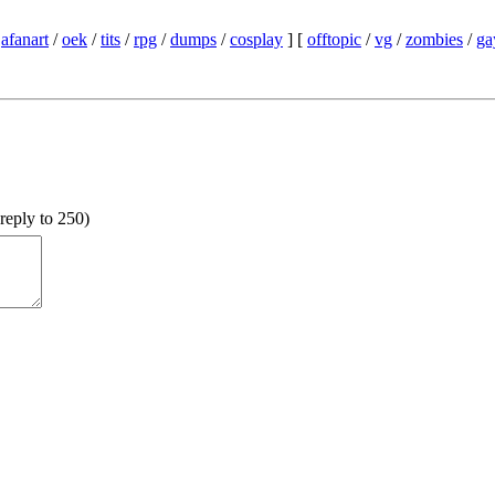
/
afanart
/
oek
/
tits
/
rpg
/
dumps
/
cosplay
] [
offtopic
/
vg
/
zombies
/
ga
reply to 250
)