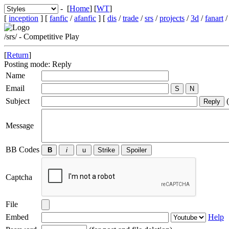
- [
Home
] [
WT
]
[
inception
] [
fanfic
/
afanfic
] [
dis
/
trade
/
srs
/
projects
/
3d
/
fanart
/srs/ - Competitive Play
[
Return
]
Posting mode: Reply
Name
Email
Subject
(
Message
BB Codes
Captcha
File
Embed
Help