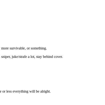
ly more survivable, or something.
iper, juke/strafe a lot, stay behind cover.
or less everything will be alright.