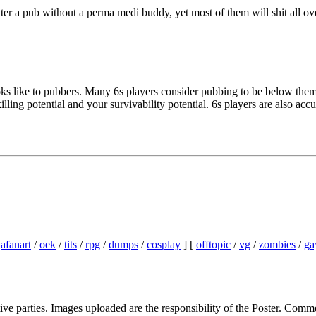
enter a pub without a perma medi buddy, yet most of them will shit all 
s like to pubbers. Many 6s players consider pubbing to be below them. I'
ing potential and your survivability potential. 6s players are also accus
/
afanart
/
oek
/
tits
/
rpg
/
dumps
/
cosplay
] [
offtopic
/
vg
/
zombies
/
ga
ive parties. Images uploaded are the responsibility of the Poster. Comm