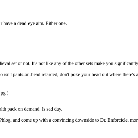
Or have a dead-eye aim. Either one.
al set or not. It's not like any of the other sets make you significant
sn't pants-on-head retarded, don't poke your head out where there's a sn
pg )
lth pack on demand. Is sad day.
e Phlog, and come up with a convincing downside to Dr. Enforcicle, more 