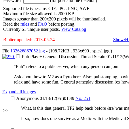
Password
(for post and file deletion)
Supported file types are: GIF, JPG, PNG, SWF
Maximum file size allowed is 2000 KB.
Images greater than 200x200 pixels will be thumbnailed.
Read the
rules
and
FAQ
before posting.
Currently 61 unique user posts.
View Catalog
Blotter updated: 2013-05-24
Show/H
File
132626867052.jpg
- (108.72KB , 933x699 , spiesl.jpg )
Pub Play + General Discussion Thread
Serain
01/11/12(W
"Pub" refers to a public server, which any person can join.
Ask about how to M2 as a Pyro here. Also: pubstomping, paying
relax and have some fun. General gameplay discussion (ex how do
Expand all images
Anonymous
01/13/12(Fri)01:49
No.
251
What, is this that general TF2 help back before /srs/ was m
>>
If so, how does one survive as a Medic with the Medieval 