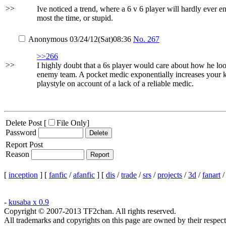
>>
Ive noticed a trend, where a 6 v 6 player will hardly ever 
most the time, or stupid.
Anonymous
03/24/12(Sat)08:36
No.
267
>>266
>>
I highly doubt that a 6s player would care about how he look
enemy team. A pocket medic exponentially increases your kill
playstyle on account of a lack of a reliable medic.
Delete Post [
File Only
]
Password
Report Post
Reason
[
inception
] [
fanfic
/
afanfic
] [
dis
/
trade
/
srs
/
projects
/
3d
/
fanart
-
kusaba x 0.9
Copyright © 2007-2013 TF2chan. All rights reserved.
All trademarks and copyrights on this page are owned by their respect