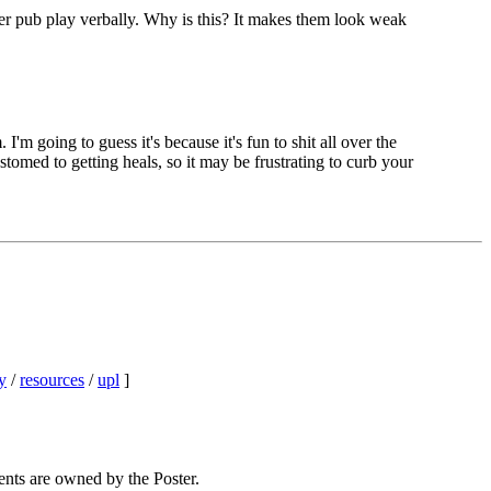
over pub play verbally. Why is this? It makes them look weak
m going to guess it's because it's fun to shit all over the
tomed to getting heals, so it may be frustrating to curb your
y
/
resources
/
upl
]
ents are owned by the Poster.