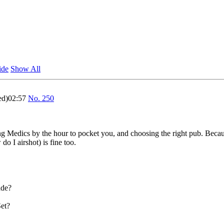
ide
Show All
ed)02:57
No.
250
 Medics by the hour to pocket you, and choosing the right pub. Becau
 I airshot) is fine too.
ade?
Set?