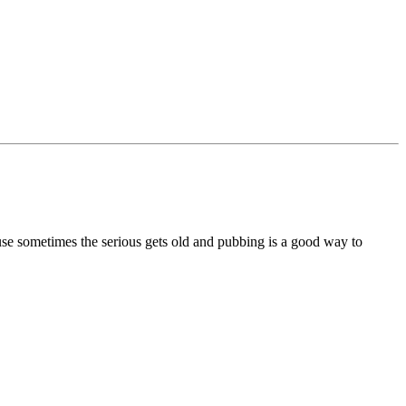
se sometimes the serious gets old and pubbing is a good way to