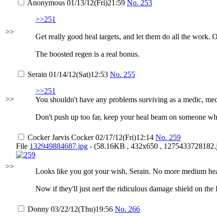
Anonymous
01/13/12(Fri)21:59
No.
253
>>251
>>
Get really good heal targets, and let them do all the work. 
The boosted regen is a real bonus.
Serain
01/14/12(Sat)12:53
No.
255
>>251
>>
You shouldn't have any problems surviving as a medic, mediev
Don't push up too far, keep your heal beam on someone who i
Cocker Jarvis Cocker
02/17/12(Fri)12:14
No.
259
File
132949884687.jpg
- (58.16KB , 432x650 , 1275433728182.j
>>
Looks like you got your wish, Serain. No more medium hea
Now if they'll just nerf the ridiculous damage shield on th
Donny
03/22/12(Thu)19:56
No.
266