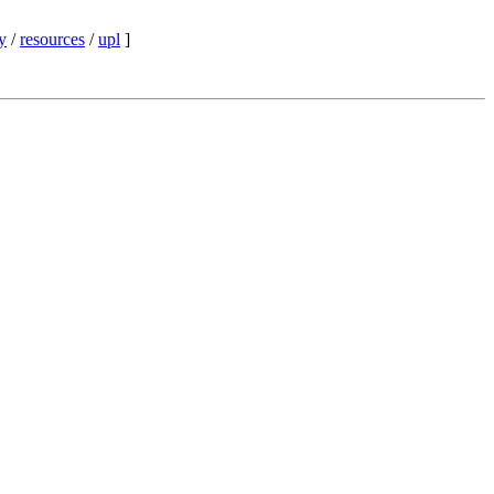
y
/
resources
/
upl
]