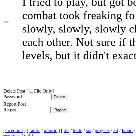
I tried to play, but got 
combat took freaking fo
>>
slowly, slowly, slowly 
each other. Not sure if t
levels, but it didn't exa
Delete Post [
File Only
]
Password
Report Post
Reason
[
inception
] [
fanfic
/
afanfic
] [
dis
/
trade
/
srs
/
projects
/
3d
/
fanart
resources
/
upl
]