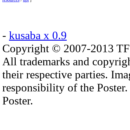
-
kusaba x 0.9
Copyright © 2007-2013 TF2c
All trademarks and copyrig
their respective parties. Im
responsibility of the Poste
Poster.