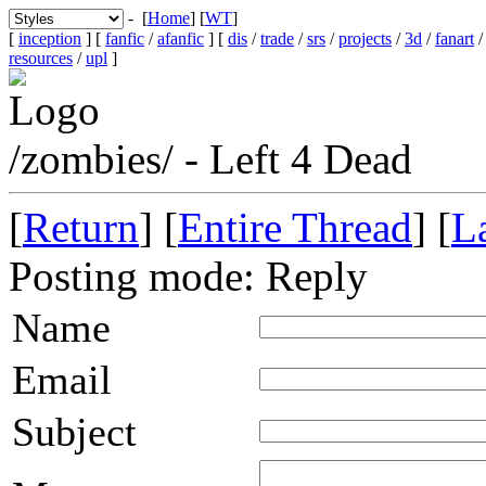
- [
Home
] [
WT
]
[
inception
] [
fanfic
/
afanfic
] [
dis
/
trade
/
srs
/
projects
/
3d
/
fanart
resources
/
upl
]
/zombies/ - Left 4 Dead
[
Return
] [
Entire Thread
] [
La
Posting mode: Reply
Name
Email
Subject