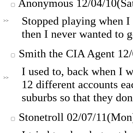
Anonymous
12/04/10(Sa
Stopped playing when I 
>>
then I never wanted to 
Smith the CIA Agent
12/
I used to, back when I 
>>
12 different accounts ea
suburbs so that they don
Stonetroll
02/07/11(Mon