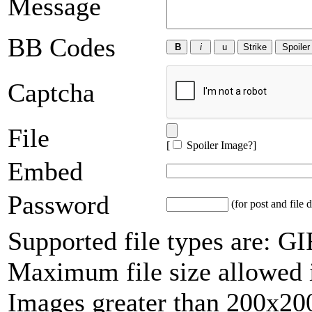
Message
BB Codes
Captcha
File
[
Spoiler Image?
]
Embed
Password
(for post and file d
Supported file types are: 
Maximum file size allowed 
Images greater than 200x200