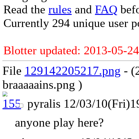
Read the
rules
and
FAQ
befo
Currently 294 unique user p
Blotter updated: 2013-05-24
File
129142205217.png
- (
braaaaains.png )
pyralis
12/03/10(Fri)1
anyone play here?