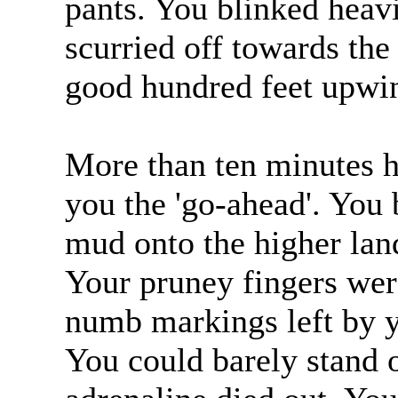
pants. You blinked heavi
scurried off towards th
good hundred feet upwi
More than ten minutes 
you the 'go-ahead'. You
mud onto the higher lan
Your pruney fingers were
numb markings left by y
You could barely stand o