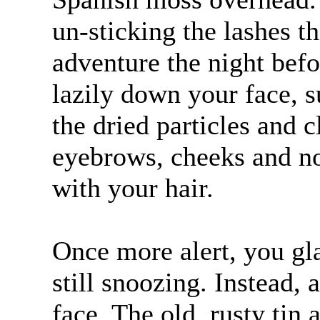
un-sticking the lashes 
adventure the night bef
lazily down your face, 
the dried particles and c
eyebrows, cheeks and no
with your hair.
Once more alert, you gla
still snoozing. Instead,
face. The old, rusty tin