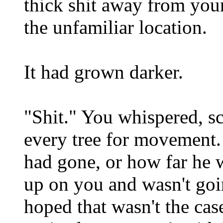
thick shit away from you
the unfamiliar location.
It had grown darker.
"Shit." You whispered, s
every tree for movement
had gone, or how far he w
up on you and wasn't goi
hoped that wasn't the cas