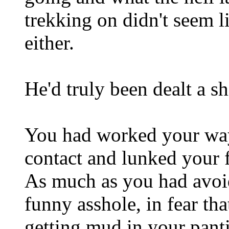
trekking on didn't seem l
either.
He'd truly been dealt a sh
You had worked your way
contact and lunked your f
As much as you had avoid
funny asshole, in fear t
getting mud in your panti