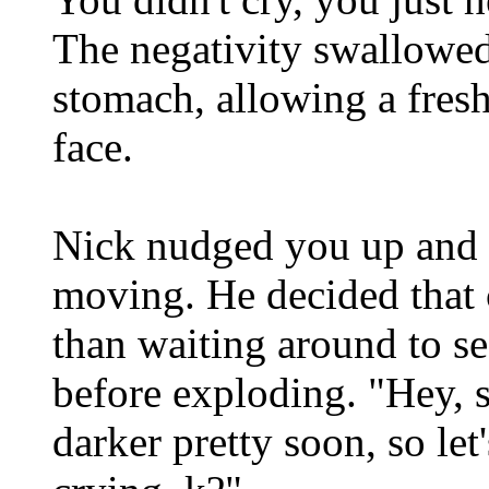
The negativity swallowed 
stomach, allowing a fresh
face.
Nick nudged you up and 
moving. He decided that 
than waiting around to 
before exploding. "Hey, s
darker pretty soon, so let'