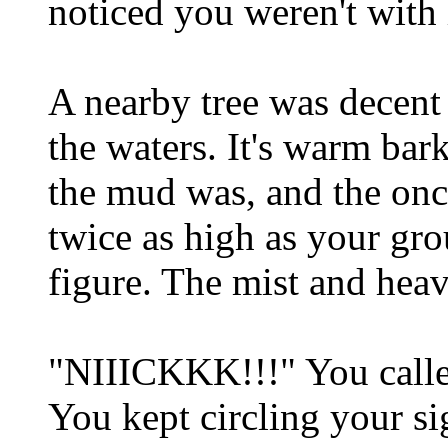
noticed you weren't wit
A nearby tree was decent 
the waters. It's warm ba
the mud was, and the onc
twice as high as your gro
figure. The mist and heav
"NIIICKKK!!!" You calle
You kept circling your si