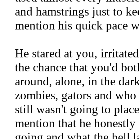
and hamstrings just to ke
mention his quick pace w
He stared at you, irritate
the chance that you'd bot
around, alone, in the dar
zombies, gators and who 
still wasn't going to plac
mention that he honestly
going and what the hell l