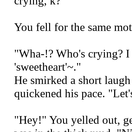
crying, k?"
You fell for the same mot
"Wha-!? Who's crying? I 
'sweetheart'~."
He smirked a short laugh
quickened his pace. "Let'
"Hey!" You yelled out, ge