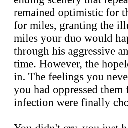
remained optimistic for t
for miles, granting the il
miles your duo would ha
through his aggressive and
time. However, the hopele
in. The feelings you nev
you had oppressed them f
infection were finally ch
You didn't cry, you just 