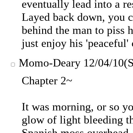
eventually lead into a r
Layed back down, you c
behind the man to piss hi
just enjoy his 'peaceful
Momo-Deary
12/04/10(S
Chapter 2~
It was morning, or so yo
glow of light bleeding t
Spanish moss overhead.