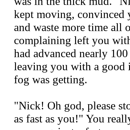
was in the thick mud. "N
kept moving, convinced y
and waste more time all 
complaining left you wit
had advanced nearly 100 
leaving you with a good 
fog was getting.
"Nick! Oh god, please sto
as fast as you!" You really