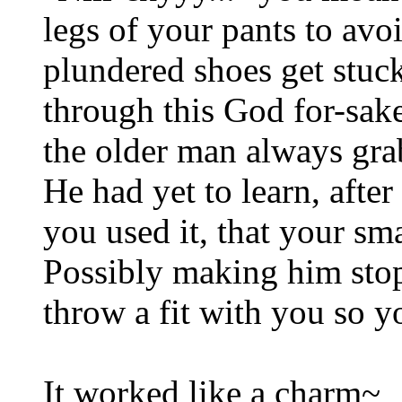
legs of your pants to av
plundered shoes get stuc
through this God for-sa
the older man always grab
He had yet to learn, after
you used it, that your sma
Possibly making him sto
throw a fit with you so y
It worked like a charm~