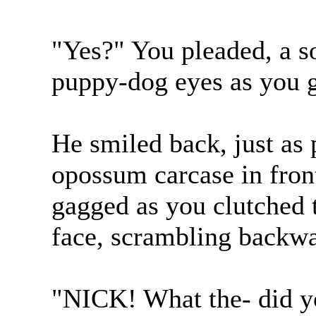
"Yes?" You pleaded, a s
puppy-dog eyes as you g
He smiled back, just as 
opossum carcase in fron
gagged as you clutched 
face, scrambling backwa
"NICK! What the- did yo