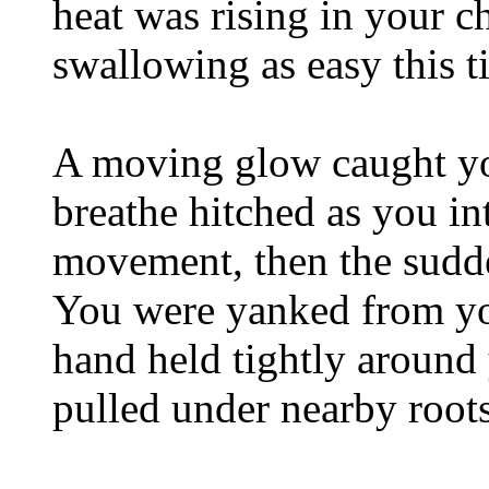
heat was rising in your c
swallowing as easy this t
A moving glow caught you
breathe hitched as you in
movement, then the sudde
You were yanked from yo
hand held tightly aroun
pulled under nearby roots