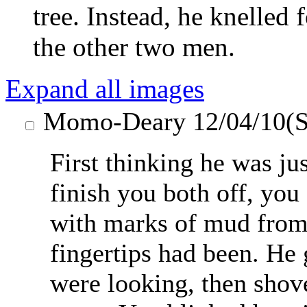
tree. Instead, he knelled
the other two men.
Expand all images
Momo-Deary
12/04/10(S
First thinking he was jus
finish you both off, you
with marks of mud from
fingertips had been. He 
were looking, then shove