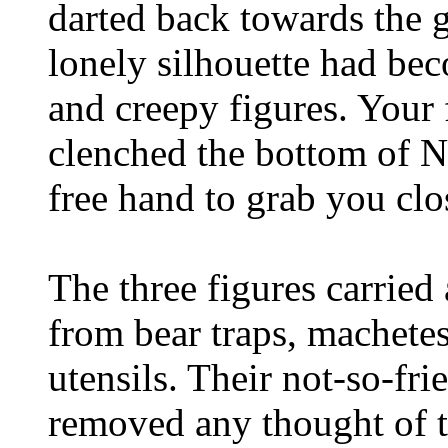
darted back towards the
lonely silhouette had bec
and creepy figures. Your
clenched the bottom of N
free hand to grab you clo
The three figures carried
from bear traps, machete
utensils. Their not-so-fri
removed any thought of th