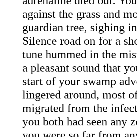
adrenaline died out. You
against the grass and mo
guardian tree, sighing in
Silence road on for a sh
tune hummed in the mist
a pleasant sound that yo
start of your swamp ad
lingered around, most o
migrated from the infect
you both had seen any 
you were so far from an