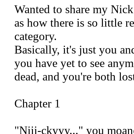
Wanted to share my Nick 
as how there is so little 
category.
Basically, it's just you 
you have yet to see anym
dead, and you're both lost
Chapter 1
"Niii-ckyyy..." you moane