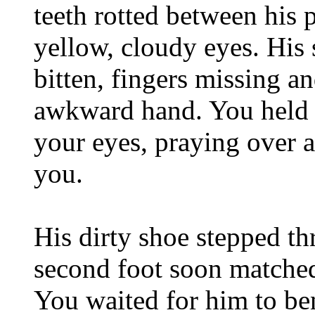
teeth rotted between his 
yellow, cloudy eyes. His 
bitten, fingers missing 
awkward hand. You held 
your eyes, praying over a
you.
His dirty shoe stepped th
second foot soon matched
You waited for him to b