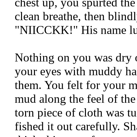
chest up, you spurted the 
clean breathe, then blind
"NIICCKK!" His name lur
Nothing on you was dry or
your eyes with muddy han
them. You felt for your m
mud along the feel of the
torn piece of cloth was t
fished it out carefully. S