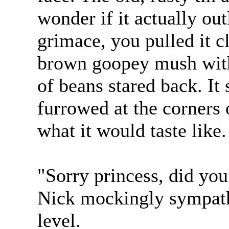
wonder if it actually outl
grimace, you pulled it cl
brown goopey mush with
of beans stared back. It
furrowed at the corners
what it would taste like.
"Sorry princess, did you
Nick mockingly sympath
level.