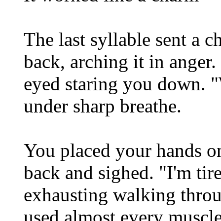
The last syllable sent a c
back, arching it in anger
eyed staring you down. "
under sharp breathe.
You placed your hands on
back and sighed. "I'm tir
exhausting walking throu
used almost every muscl