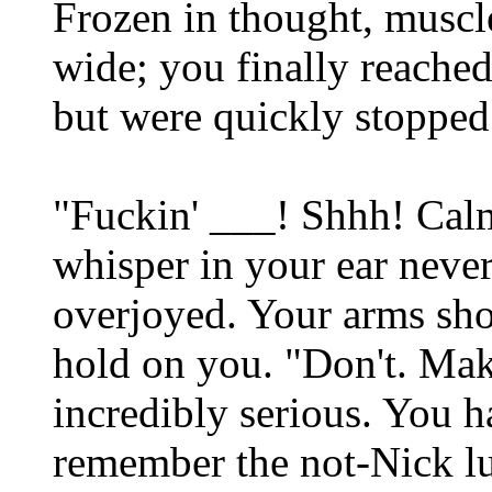
Frozen in thought, muscl
wide; you finally reached
but were quickly stopped 
"Fuckin' ___! Shhh! Cal
whisper in your ear neve
overjoyed. Your arms sho
hold on you. "Don't. Mak
incredibly serious. You h
remember the not-Nick lu