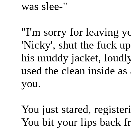
was slee-"
"I'm sorry for leaving y
'Nicky', shut the fuck 
his muddy jacket, loudly
used the clean inside as
you.
You just stared, register
You bit your lips back f