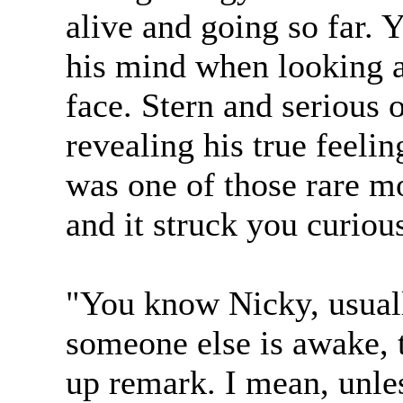
alive and going so far.
his mind when looking a
face. Stern and serious
revealing his true feeli
was one of those rare m
and it struck you curiou
"You know Nicky, usual
someone else is awake, 
up remark. I mean, unles