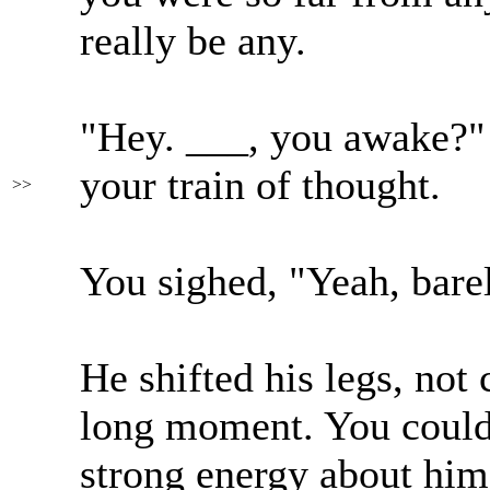
really be any.
"Hey. ___, you awake?"
your train of thought.
>>
You sighed, "Yeah, bare
He shifted his legs, not
long moment. You could 
strong energy about him