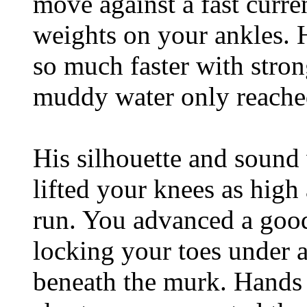
move against a fast curre
weights on your ankles. 
so much faster with stron
muddy water only reached
His silhouette and sound 
lifted your knees as high
run. You advanced a good
locking your toes under a
beneath the murk. Hands f