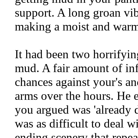
support. A long groan vib
making a moist and warm
It had been two horrifyin
mud. A fair amount of in
chances against your's an
arms over the hours. He e
you argued was 'already d
was as difficult to deal 
ending scenery that repea