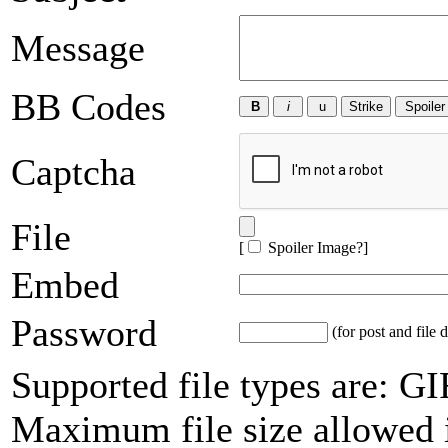
Message
BB Codes
Captcha
File
[
Spoiler Image?
]
Embed
Password
(for post and file d
Supported file types are: 
Maximum file size allowed 