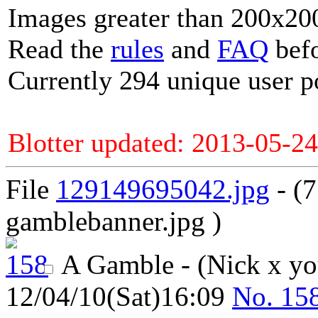
Images greater than 200x200
Read the
rules
and
FAQ
befo
Currently 294 unique user p
Blotter updated: 2013-05-24
File
129149695042.jpg
- (
gamblebanner.jpg )
A Gamble - (Nick x y
12/04/10(Sat)16:09
No.
15