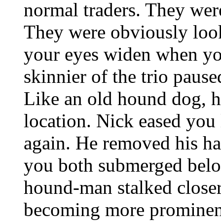
normal traders. They were
They were obviously loo
your eyes widen when you
skinnier of the trio pause
Like an old hound dog, h
location. Nick eased you
again. He removed his h
you both submerged belo
hound-man stalked closer 
becoming more prominent