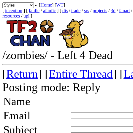
- [
Home
] [
WT
]
[
inception
] [
fanfic
/
afanfic
] [
dis
/
trade
/
srs
/
projects
/
3d
/
fanart
resources
/
upl
]
/zombies/ - Left 4 Dead
[
Return
] [
Entire Thread
] [
La
Posting mode: Reply
Name
Email
Subject