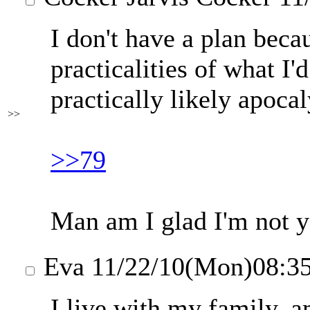
I don't have a plan beca
practicalities of what I'd
practically likely apocaly
>>
>>79
Man am I glad I'm not 
Eva
11/22/10(Mon)08:3
I live with my family, a