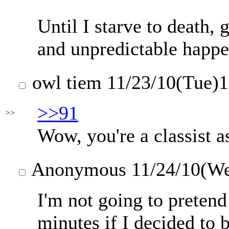
Until I starve to death,
and unpredictable happen
owl tiem
11/23/10(Tue)
>>91
>>
Wow, you're a classist a
Anonymous
11/24/10(W
I'm not going to pretend 
minutes if I decided to 