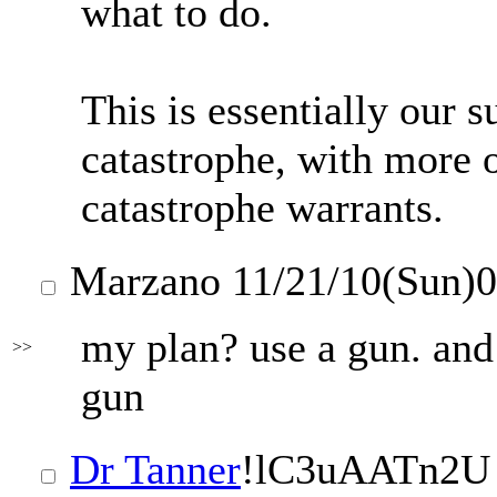
what to do.
This is essentially our s
catastrophe, with more o
catastrophe warrants.
Marzano
11/21/10(Sun)
my plan? use a gun. and 
>>
gun
Dr Tanner
!lC3uAATn2U