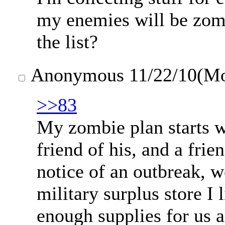
my enemies will be zomb
the list?
Anonymous
11/22/10(M
>>83
My zombie plan starts w
friend of his, and a fr
notice of an outbreak, w
military surplus store I 
enough supplies for us a