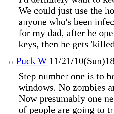
We could just use the h
anyone who's been infec
for my dad, after he open
keys, then he gets 'kille
Puck W
11/21/10(Sun)1
Step number one is to b
windows. No zombies are
Now presumably one need
of people are going to tr