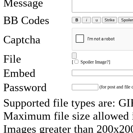
Message
BB Codes
Captcha
File
[
Spoiler Image?
]
Embed
Password
(for post and file 
Supported file types are: 
Maximum file size allowed 
Images greater than 200x200