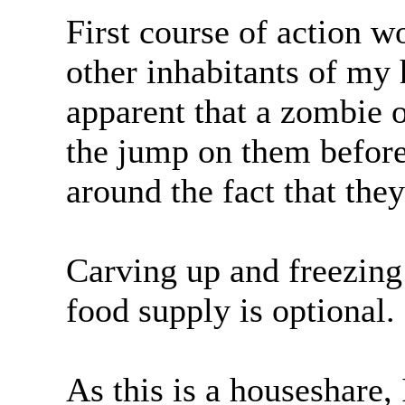
First course of action w
other inhabitants of my
apparent that a zombie 
the jump on them before
around the fact that they
Carving up and freezing
food supply is optional.
As this is a houseshare,