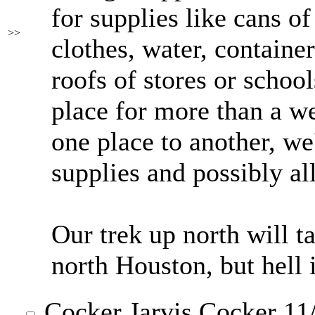
for supplies like cans o
>>
clothes, water, container
roofs of stores or school
place for more than a 
one place to another, we
supplies and possibly al
Our trek up north will t
north Houston, but hell i
Cocker Jarvis Cocker
11