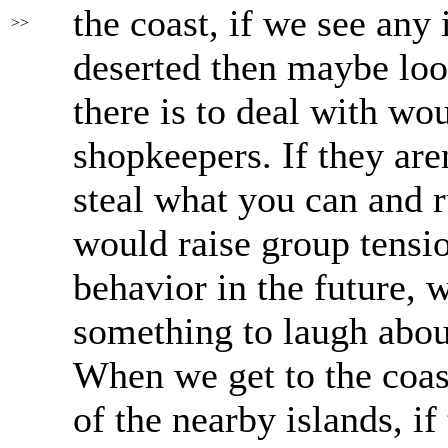
the coast, if we see any 
>>
deserted then maybe loo
there is to deal with w
shopkeepers. If they are
steal what you can and ru
would raise group tensi
behavior in the future,
something to laugh abou
When we get to the coast
of the nearby islands, if