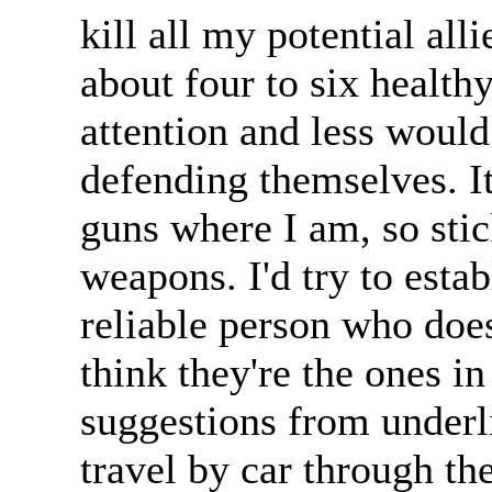
kill all my potential alli
about four to six health
attention and less woul
defending themselves. It
guns where I am, so stic
weapons. I'd try to estab
reliable person who does
think they're the ones i
suggestions from underl
travel by car through th