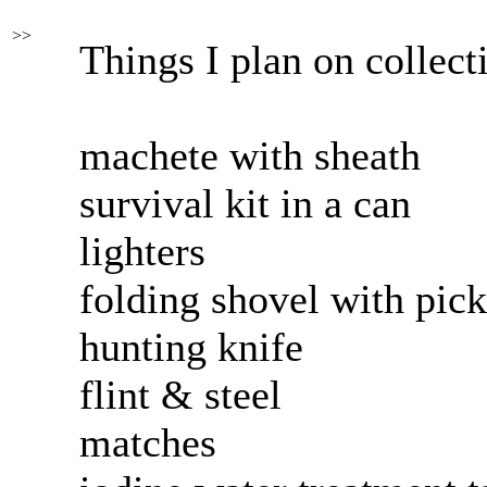
>>
Things I plan on collect
machete with sheath
survival kit in a can
lighters
folding shovel with pick
hunting knife
flint & steel
matches