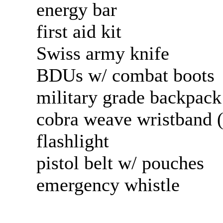
energy bar
first aid kit
Swiss army knife
BDUs w/ combat boots
military grade backpac
cobra weave wristband (
flashlight
pistol belt w/ pouches
emergency whistle