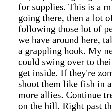
for supplies. This is a m
going there, then a lot 
following those lot of p
we have around here, ta
a grappling hook. My nei
could swing over to their
get inside. If they're zo
shoot them like fish in a
more allies. Continue tre
on the hill. Right past t