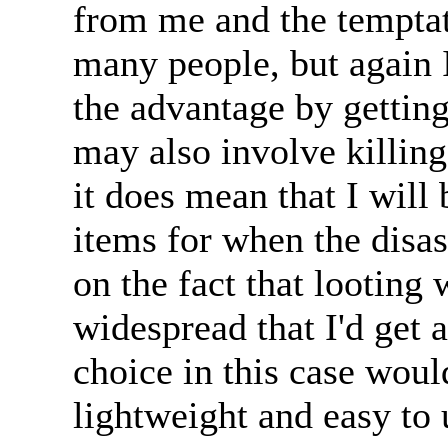
from me and the temptat
many people, but again 
the advantage by getting 
may also involve killin
it does mean that I will 
items for when the disast
on the fact that looting 
widespread that I'd get 
choice in this case would 
lightweight and easy to