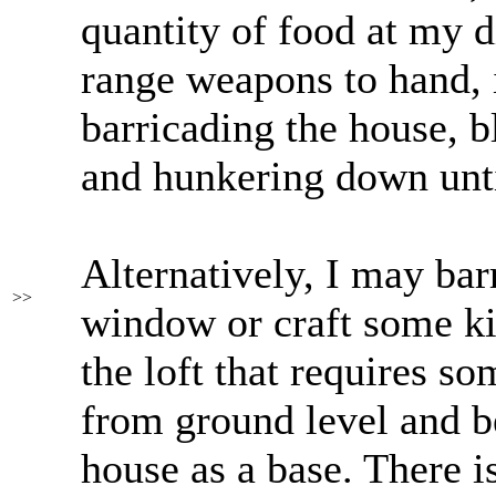
quantity of food at my d
range weapons to hand, 
barricading the house, 
and hunkering down until
Alternatively, I may bar
>>
window or craft some ki
the loft that requires s
from ground level and 
house as a base. There 