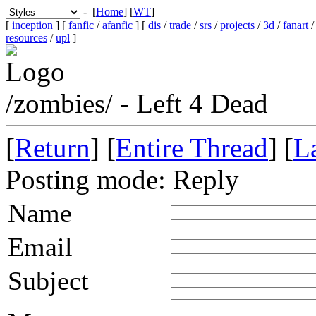
- [
Home
] [
WT
]
[
inception
] [
fanfic
/
afanfic
] [
dis
/
trade
/
srs
/
projects
/
3d
/
fanart
resources
/
upl
]
/zombies/ - Left 4 Dead
[
Return
] [
Entire Thread
] [
La
Posting mode: Reply
Name
Email
Subject