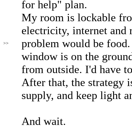
for help" plan.
My room is lockable fro
electricity, internet and
problem would be food. 
>>
window is on the ground
from outside. I'd have t
After that, the strategy 
supply, and keep light 
And wait.