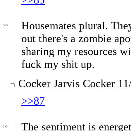
Housemates plural. They'
>>
out there's a zombie apo
sharing my resources wi
fuck my shit up.
Cocker Jarvis Cocker
11/
>>87
The sentiment is energet
>>