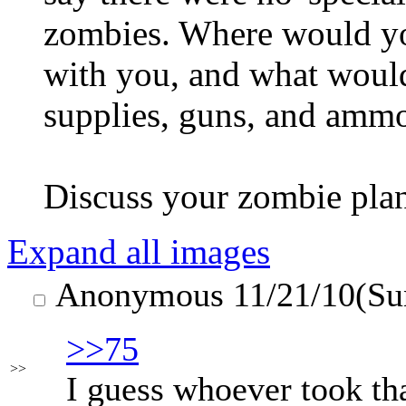
zombies. Where would y
with you, and what woul
supplies, guns, and amm
Discuss your zombie pla
Expand all images
Anonymous
11/21/10(Su
>>75
>>
I guess whoever took that