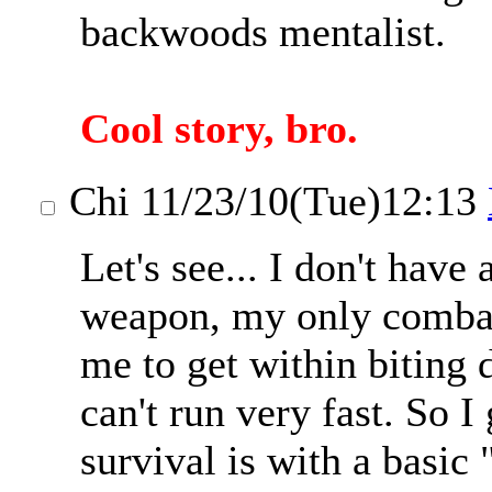
backwoods mentalist.
Cool story, bro.
Chi
11/23/10(Tue)12:13
Let's see... I don't have 
weapon, my only combat 
me to get within biting 
can't run very fast. So 
survival is with a basic