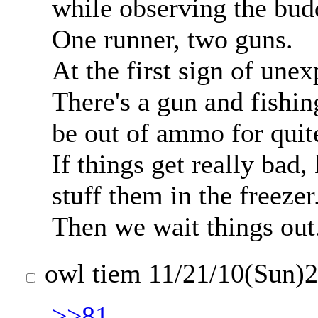
while observing the bud
One runner, two guns.
At the first sign of une
There's a gun and fishin
be out of ammo for quit
If things get really bad,
stuff them in the freezer
Then we wait things out
owl tiem
11/21/10(Sun)
>>81