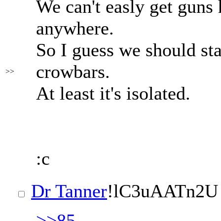
We can't easly get guns 
anywhere.
So I guess we should sta
crowbars.
>>
At least it's isolated.
:c
Dr Tanner
!lC3uAATn2U
>>85