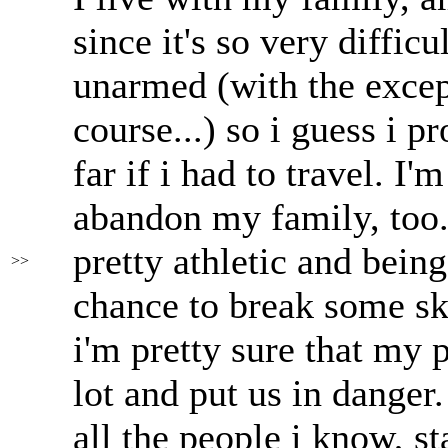
since it's so very diffic
unarmed (with the excep
course...) so i guess i 
far if i had to travel. I
abandon my family, too.
pretty athletic and bein
>>
chance to break some sku
i'm pretty sure that my
lot and put us in danger
all the people i know, s