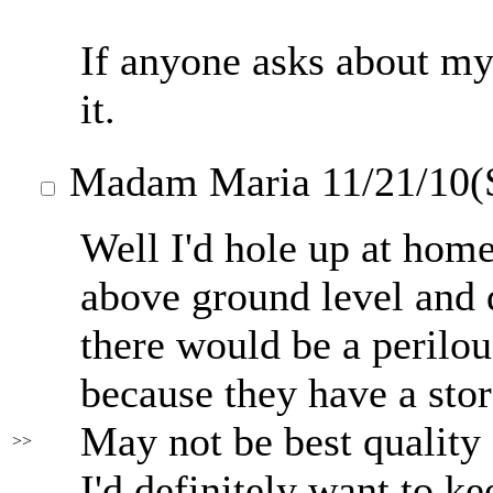
If anyone asks about my
it.
Madam Maria
11/21/10(
Well I'd hole up at home
above ground level and 
there would be a perilo
because they have a stor
May not be best quality 
>>
I'd definitely want to k