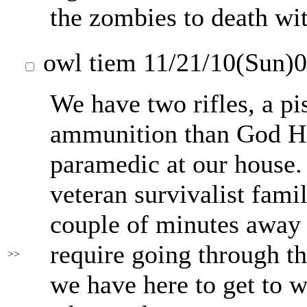
the zombies to death wi
owl tiem
11/21/10(Sun)
We have two rifles, a pi
ammunition than God Him
paramedic at our house.
veteran survivalist fam
couple of minutes away 
require going through th
>>
we have here to get to wh