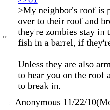
>My neighbor's roof is 
over to their roof and bre
they're zombies stay in 
>>
fish in a barrel, if they
Unless they are also arm
to hear you on the roof 
to break in.
Anonymous
11/22/10(M