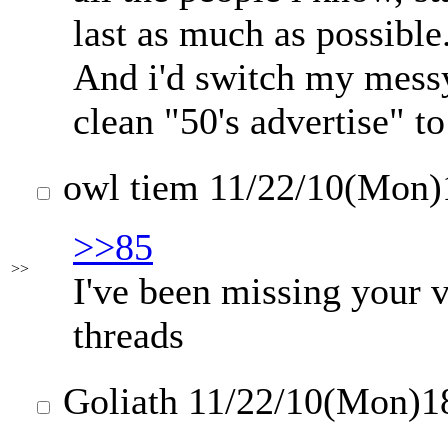
last as much as possible
And i'd switch my messy
clean "50's advertise" to
owl tiem
11/22/10(Mon)
>>85
>>
I've been missing your v
threads
Goliath
11/22/10(Mon)1