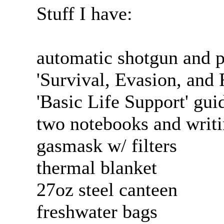
Stuff I have:
automatic shotgun and p
'Survival, Evasion, and
'Basic Life Support' gui
two notebooks and writi
gasmask w/ filters
thermal blanket
27oz steel canteen
freshwater bags