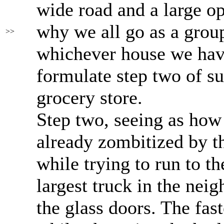
wide road and a large op
why we all go as a group
>>
whichever house we hav
formulate step two of su
grocery store.
Step two, seeing as how
already zombitized by the
while trying to run to th
largest truck in the ne
the glass doors. The fas