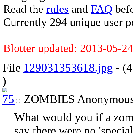
Read the
rules
and
FAQ
befo
Currently 294 unique user p
Blotter updated: 2013-05-24
File
129031353618.jpg
- (
)
ZOMBIES
Anonymou
What would you if a zomb
say there were no 'specia