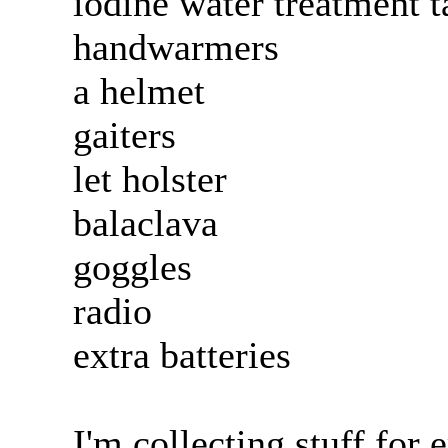
iodine water treatment t
handwarmers
a helmet
gaiters
let holster
balaclava
goggles
radio
extra batteries
I'm collecting stuff for