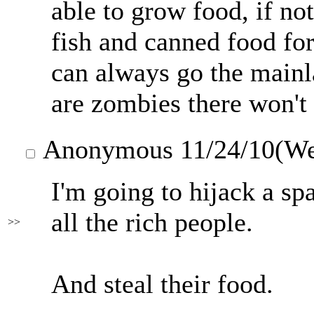
able to grow food, if not
fish and canned food fo
can always go the mainla
are zombies there won'
Anonymous
11/24/10(W
I'm going to hijack a sp
all the rich people.
>>
And steal their food.