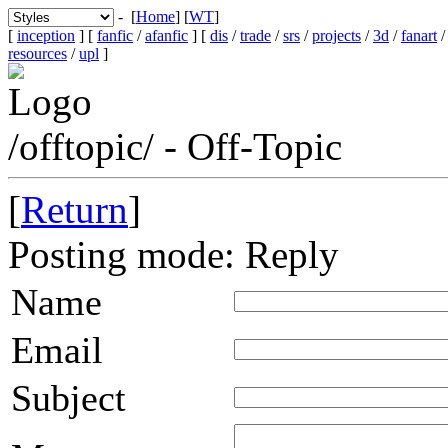
- [
Home
] [
WT
]
[
inception
] [
fanfic
/
afanfic
] [
dis
/
trade
/
srs
/
projects
/
3d
/
fanart
resources
/
upl
]
/offtopic/ - Off-Topic
[
Return
]
Posting mode: Reply
Name
Email
Subject