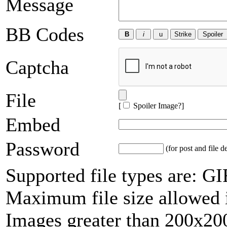
Message
BB Codes
Captcha
File
[
Spoiler Image?
]
Embed
Password
(for post and file d
Supported file types are: 
Maximum file size allowed 
Images greater than 200x200