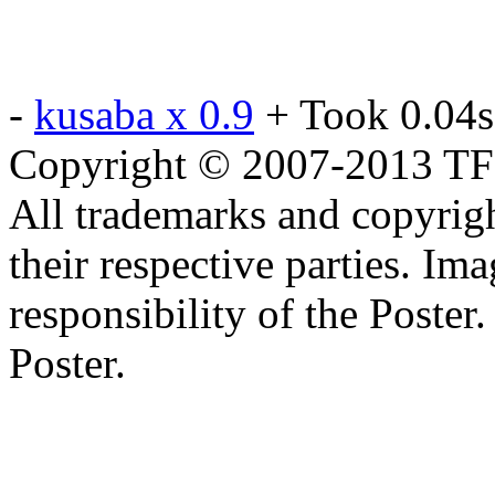
-
kusaba x 0.9
+ Took 0.04s
Copyright © 2007-2013 TF2c
All trademarks and copyrig
their respective parties. Im
responsibility of the Poste
Poster.