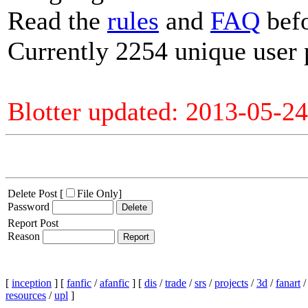
Read the
rules
and
FAQ
befo
Currently 2254 unique user 
Blotter updated: 2013-05-24
Delete Post [
File Only
]
Password
Report Post
Reason
[
inception
] [
fanfic
/
afanfic
] [
dis
/
trade
/
srs
/
projects
/
3d
/
fanart
resources
/
upl
]