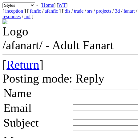
- [
Home
] [
WT
]
[
inception
] [
fanfic
/
afanfic
] [
dis
/
trade
/
srs
/
projects
/
3d
/
fanart
resources
/
upl
]
/afanart/ - Adult Fanart
[
Return
]
Posting mode: Reply
Name
Email
Subject