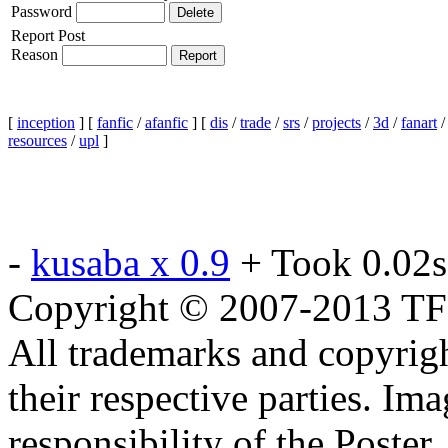
Password
Report Post
Reason
[
inception
] [
fanfic
/
afanfic
] [
dis
/
trade
/
srs
/
projects
/
3d
/
fanart
resources
/
upl
]
-
kusaba x 0.9
+ Took 0.02s
Copyright © 2007-2013 TF2c
All trademarks and copyrig
their respective parties. Im
responsibility of the Poste