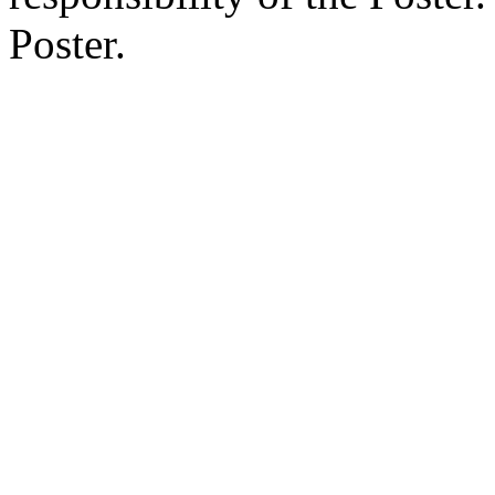
Poster.