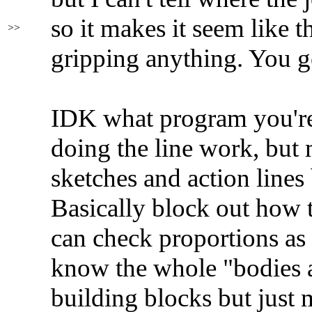
so it makes it seem like th
>>
gripping anything. You g
IDK what program you're
doing the line work, but
sketches and action lines
Basically block out how 
can check proportions as
know the whole "bodies a
building blocks but jus