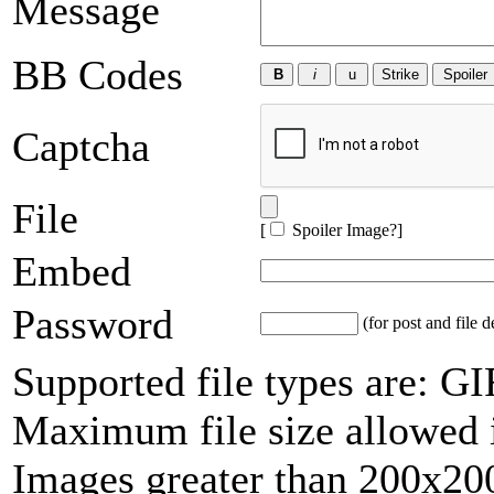
Message
BB Codes
Captcha
File
[
Spoiler Image?
]
Embed
Password
(for post and file d
Supported file types are: 
Maximum file size allowed 
Images greater than 200x200