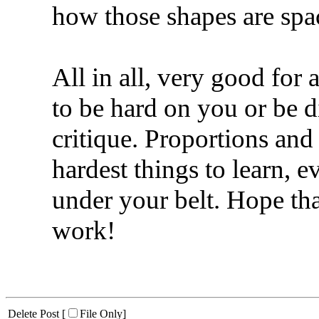
how those shapes are spa
All in all, very good for 
to be hard on you or be 
critique. Proportions and
hardest things to learn, 
under your belt. Hope th
work!
Delete Post [
File Only
]