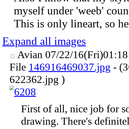
myself under 'weeb' count
This is only lineart, so 
Expand all images
Avian
07/22/16(Fri)01:1
File
146916469037.jpg
- (
622362.jpg )
First of all, nice job for
drawing. There's definite