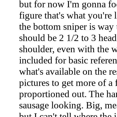
but for now I'm gonna fo
figure that's what you're
the bottom sniper is way 
should be 2 1/2 to 3 head
shoulder, even with the 
included for basic refere
what's available on the r
pictures to get more of a 
proportioned out. The ha
sausage looking. Big, me
but I can't tell where the