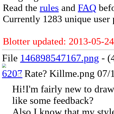
Read the
rules
and
FAQ
befo
Currently 1283 unique user 
Blotter updated: 2013-05-24
File
146898547167.png
- (
Rate?
Killme.png
07/1
Hi!I'm fairly new to draw
like some feedback?
Also I know that my style 