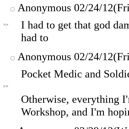
Anonymous
02/24/12(Fr
I had to get that god da
>>
had to
Anonymous
02/24/12(Fr
Pocket Medic and Soldie
>>
Otherwise, everything I'm
Workshop, and I'm hopin