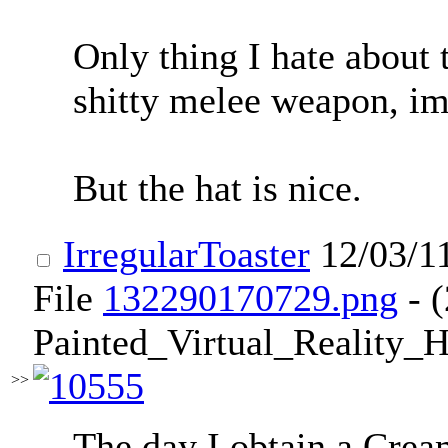
Only thing I hate about 
shitty melee weapon, im
But the hat is nice.
IrregularToaster
12/03/1
File
132290170729.png
- 
Painted_Virtual_Reality_
>>
The day I obtain a Crea