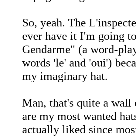
So, yeah. The L'inspecteu
ever have it I'm going t
Gendarme" (a word-play
words 'le' and 'oui') bec
my imaginary hat.
Man, that's quite a wall 
are my most wanted hats
actually liked since most