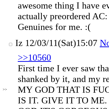
awesome thing I have ev
actually preordered AC
Genuines for me. :(
Iz
12/03/11(Sat)15:07
N
>>10560
First time I ever saw th
shanked by it, and my r
MY GOD THAT IS FU
>>
IS IT. GIVE IT TO M