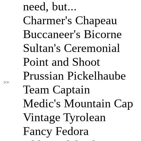
need, but...
Charmer's Chapeau
Buccaneer's Bicorne
Sultan's Ceremonial
Point and Shoot
Prussian Pickelhaube
>>
Team Captain
Medic's Mountain Cap
Vintage Tyrolean
Fancy Fedora