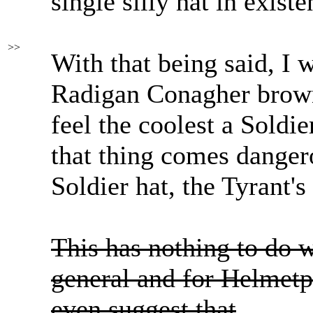
single silly hat in existe
>>
With that being said, I 
Radigan Conagher brow
feel the coolest a Soldie
that thing comes dange
Soldier hat, the Tyrant'
This has nothing to do 
general and for Helmetp
even suggest that