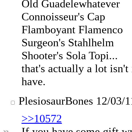
Old Guadelewhatever
Connoisseur's Cap
Flamboyant Flamenco
Surgeon's Stahlhelm
Shooter's Sola Topi...
that's actually a lot isn
have.
PlesiosaurBones
12/03/1
>>10572
If you have some gift wr
>>