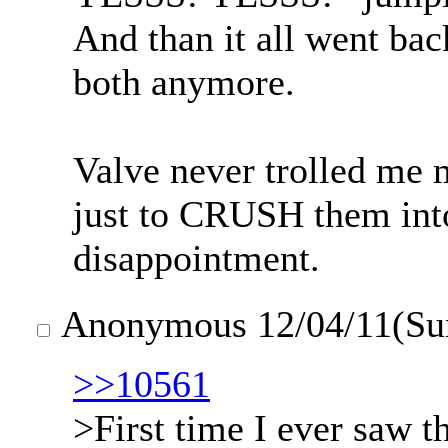
And than it all went ba
both anymore.
Valve never trolled me 
just to CRUSH them into 
disappointment.
Anonymous
12/04/11(Su
>>10561
>First time I ever saw t