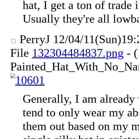
hat, I get a ton of trade 
Usually they're all lowb
PerryJ
12/04/11(Sun)19
File
132304484837.png
- 
Painted_Hat_With_No_Na
Generally, I am already
tend to only wear my ab
them out based on my mo