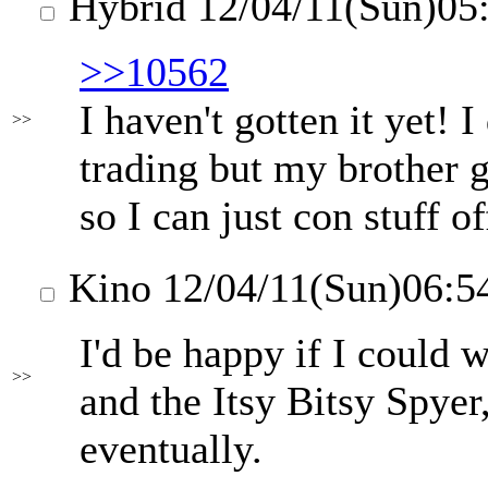
Hybrid
12/04/11(Sun)05
>>10562
I haven't gotten it yet! 
>>
trading but my brother g
so I can just con stuff o
Kino
12/04/11(Sun)06:5
I'd be happy if I could 
>>
and the Itsy Bitsy Spyer,
eventually.