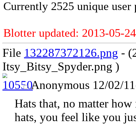
Currently 2525 unique user 
Blotter updated: 2013-05-24
File
132287372126.png
- (
Itsy_Bitsy_Spyder.png )
Anonymous
12/02/11
Hats that, no matter how
hats, you feel like you ju