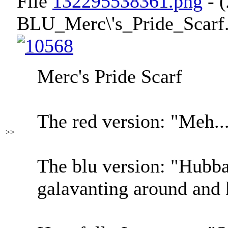
File
132295538361.png
- 
BLU_Merc\'s_Pride_Scarf.
Merc's Pride Scarf
The red version: "Meh...
>>
The blu version: "Hubba
galavanting around and