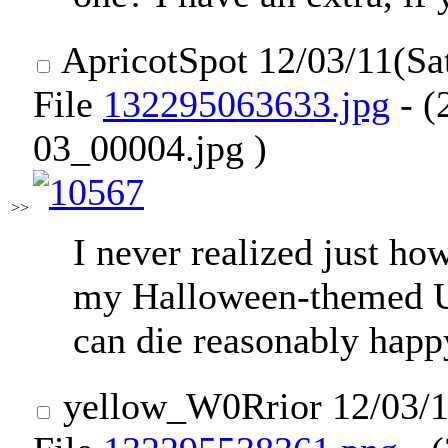
ApricotSpot
12/03/11(Sa
File
132295063633.jpg
- (
03_00004.jpg )
>>
I never realized just h
my Halloween-themed U
can die reasonably happ
yellow_W0Rrior
12/03/1