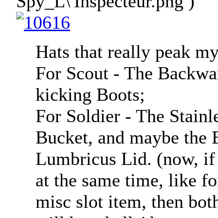
Spy_L\'Inspecteur.png )
Hats that really peak my
For Scout - The Backwar
kicking Boots;
For Soldier - The Stainl
Bucket, and maybe the E
Lumbricus Lid. (now, if 
at the same time, like f
misc slot item, then bot