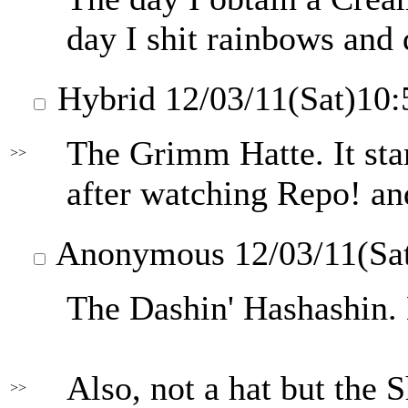
day I shit rainbows and 
Hybrid
12/03/11(Sat)10
The Grimm Hatte. It sta
>>
after watching Repo! and
Anonymous
12/03/11(Sa
The Dashin' Hashashin. 
Also, not a hat but the 
>>