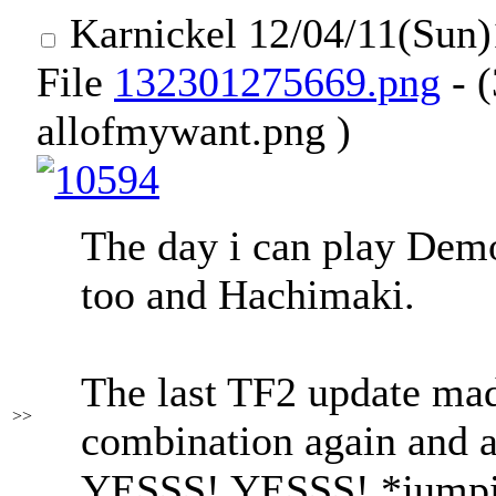
Karnickel
12/04/11(Sun
File
132301275669.png
- 
allofmywant.png )
The day i can play Dem
too and Hachimaki.
The last TF2 update made
>>
combination again and 
YESSS! YESSS! *jumpi