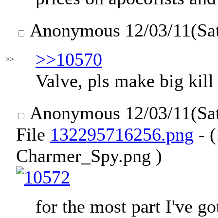
Anonymous
12/03/11(Sa
>>10570
>>
Valve, pls make big kill
Anonymous
12/03/11(Sa
File
132295716256.png
- 
Charmer_Spy.png )
for the most part I've go