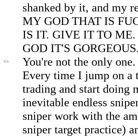
shanked by it, and my r
MY GOD THAT IS FU
IS IT. GIVE IT TO M
GOD IT'S GORGEOUS.
You're not the only one.
>>
Every time I jump on a t
trading and start doing m
inevitable endless snipe
sniper work with the am
sniper target practice) 