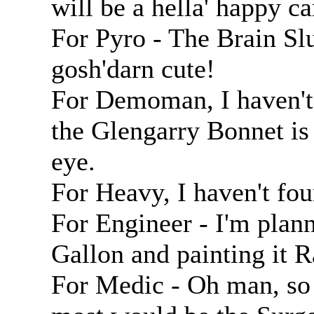
will be a hella' happy c
For Pyro - The Brain Slug
gosh'darn cute!
For Demoman, I haven't 
the Glengarry Bonnet is
eye.
For Heavy, I haven't foun
For Engineer - I'm plann
Gallon and painting it
For Medic - Oh man, so 