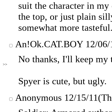
suit the character in my 
the top, or just plain sil
somewhat more tasteful
An
!Ok.CAT.BOY
12/06/
No thanks, I'll keep my 
>>
Spyer is cute, but ugly.
Anonymous
12/15/11(T