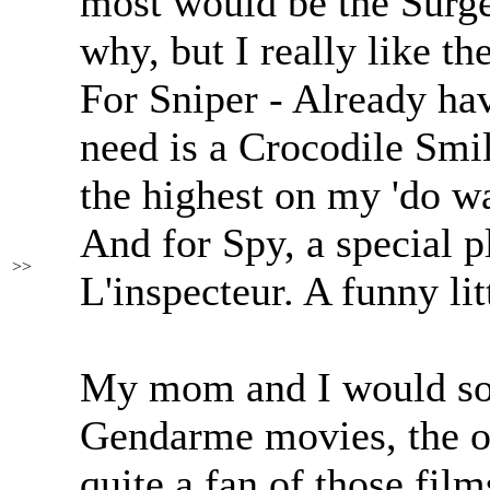
most would be the Surge
why, but I really like the
For Sniper - Already hav
need is a Crocodile Smil
the highest on my 'do wan
And for Spy, a special p
>>
L'inspecteur. A funny lit
My mom and I would so
Gendarme movies, the on
quite a fan of those fi