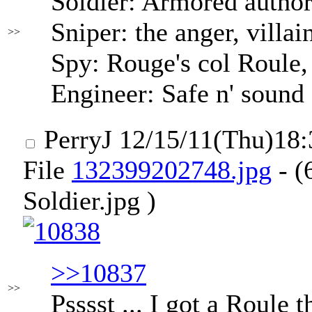
Soldier: Armored author
Sniper: the anger, villai
>>
Spy: Rouge's col Roule
Engineer: Safe n' sound
PerryJ
12/15/11(Thu)18
File
132399202748.jpg
- (
Soldier.jpg )
>>10837
>>
Psssst ... I got a Roule 