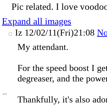
Pic related. I love voodoo
Expand all images
Iz
12/02/11(Fri)21:08
N
My attendant.
For the speed boost I ge
degreaser, and the powe
>>
Thankfully, it's also ado