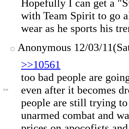
Hopefully I can get a "
with Team Spirit to go a
wear as he sports his t
Anonymous
12/03/11(Sa
>>10561
too bad people are going 
even after it becomes dr
>>
people are still trying t
unarmed combat and wan
prices on apocofists and