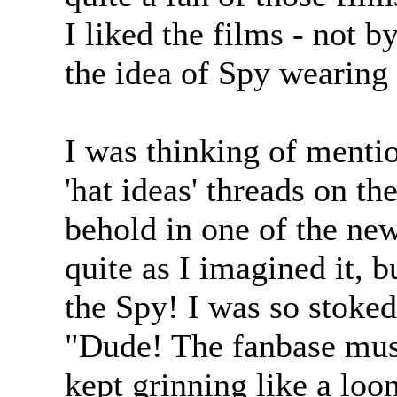
I liked the films - not by
the idea of Spy wearing
I was thinking of mentio
'hat ideas' threads on t
behold in one of the n
quite as I imagined it, bu
the Spy! I was so stoked
"Dude! The fanbase mus
kept grinning like a loon