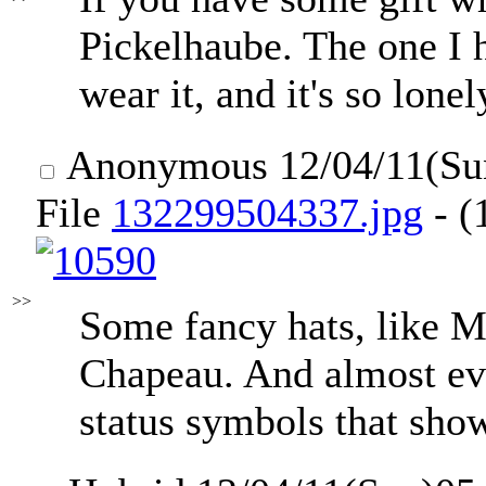
Pickelhaube. The one I h
wear it, and it's so lon
Anonymous
12/04/11(Su
File
132299504337.jpg
- (
>>
Some fancy hats, like M
Chapeau. And almost eve
status symbols that show