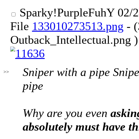
Sparky
!PurpleFuhY
02/2
File
133010273513.png
- 
Outback_Intellectual.png )
Sniper with a pipe Snipe
>>
pipe
Why are you even
askin
absolutely must have th