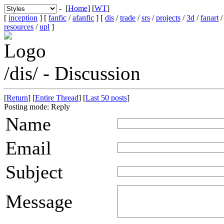
- [
Home
] [
WT
]
[
inception
] [
fanfic
/
afanfic
] [
dis
/
trade
/
srs
/
projects
/
3d
/
fanart
resources
/
upl
]
/dis/ - Discussion
[
Return
] [
Entire Thread
] [
Last 50 posts
]
Posting mode: Reply
Name
Email
Subject
Message