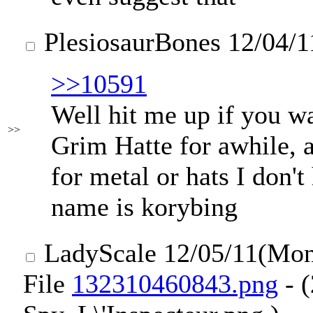
PlesiosaurBones
12/04/1
>>10591
Well hit me up if you wa
>>
Grim Hatte for awhile, 
for metal or hats I don'
name is korybing
LadyScale
12/05/11(Mo
File
132310460843.png
- 