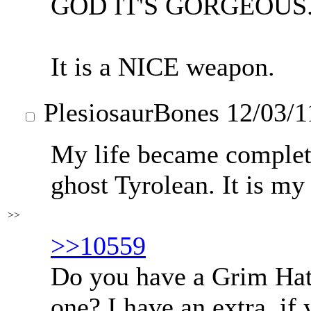
GOD IT'S GORGEOUS.
It is a NICE weapon.
PlesiosaurBones
12/03/1
My life became complet
ghost Tyrolean. It is my
>>
>>10559
Do you have a Grim Hatte
one? I have an extra, if 