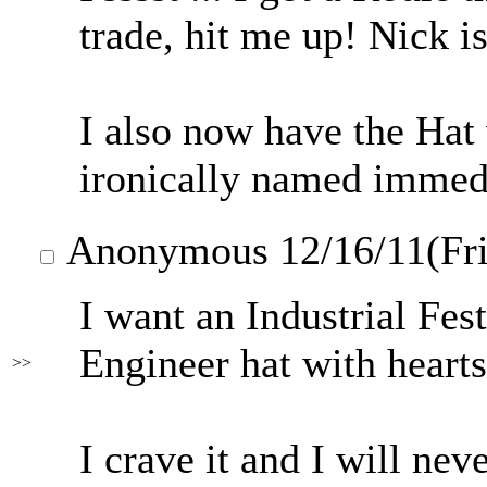
trade, hit me up! Nick i
I also now have the Hat
ironically named imm
Anonymous
12/16/11(Fr
I want an Industrial Fest
Engineer hat with hearts
>>
I crave it and I will neve