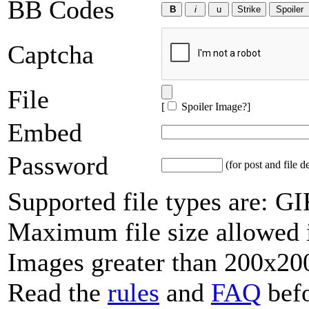
BB Codes
Captcha
File
[
Spoiler Image?
]
Embed
Password
(for post and file d
Supported file types are: 
Maximum file size allowed 
Images greater than 200x200
Read the
rules
and
FAQ
befo