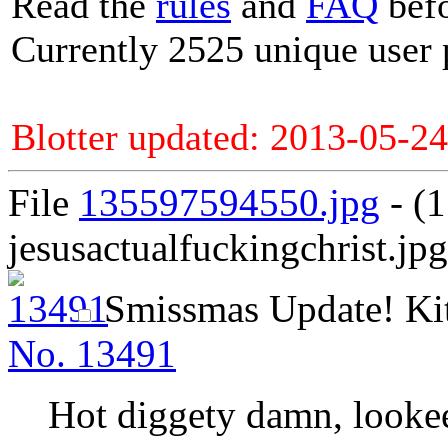
Read the
rules
and
FAQ
befo
Currently 2525 unique user 
Blotter updated: 2013-05-24
File
135597594550.jpg
- (
jesusactualfuckingchrist.jpg
Smissmas Update!
Ki
No.
13491
Hot diggety damn, looke