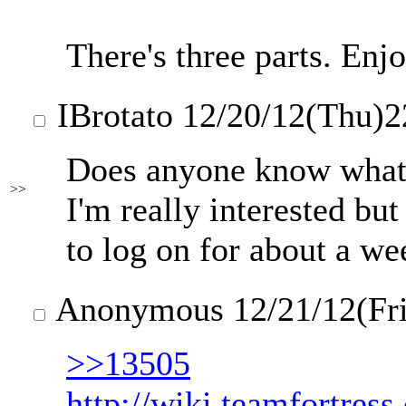
There's three parts. Enj
IBrotato
12/20/12(Thu)2
Does anyone know what 
>>
I'm really interested bu
to log on for about a we
Anonymous
12/21/12(Fr
>>13505
http://wiki.teamfortres