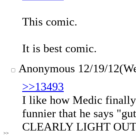
This comic.
It is best comic.
Anonymous
12/19/12(W
>>13493
I like how Medic finally 
funnier that he says "g
CLEARLY LIGHT OUTSID
>>