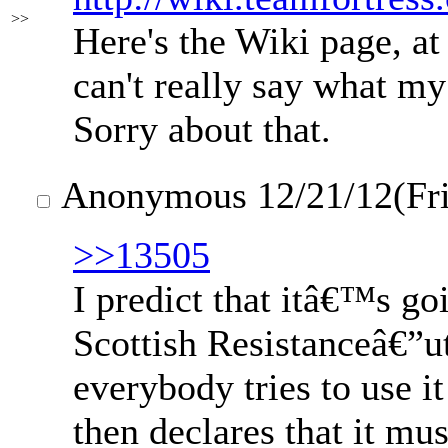
>>
Here's the Wiki page, at 
can't really say what m
Sorry about that.
Anonymous
12/21/12(Fr
>>13505
I predict that itâ€™s go
Scottish Resistanceâ€”u
everybody tries to use it
then declares that it mus