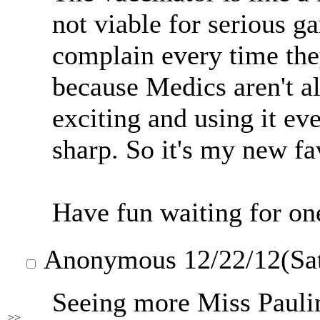
not viable for serious g
complain every time the
because Medics aren't al
exciting and using it e
sharp. So it's my new fa
Have fun waiting for on
Anonymous
12/22/12(Sa
Seeing more Miss Pauli
>>