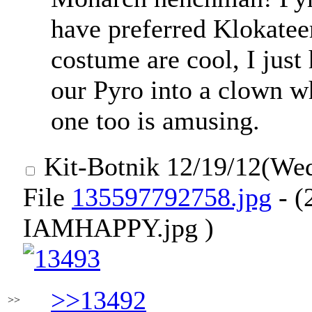
have preferred Klokatee
costume are cool, I jus
our Pyro into a clown w
one too is amusing.
Kit-Botnik
12/19/12(We
File
135597792758.jpg
- (
IAMHAPPY.jpg )
>>13492
>>