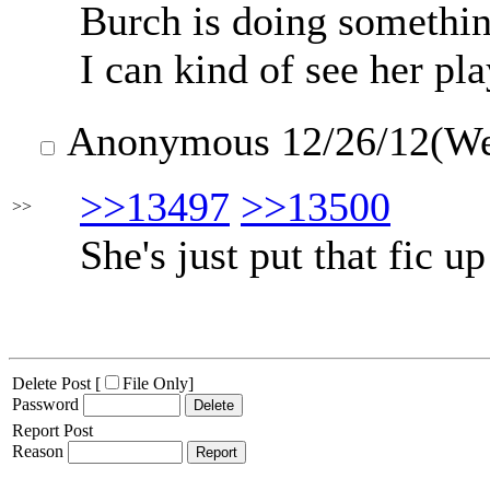
Burch is doing someth
I can kind of see her pl
Anonymous
12/26/12(W
>>13497
>>13500
>>
She's just put that fic u
Delete Post [
File Only
]
Password
Report Post
Reason