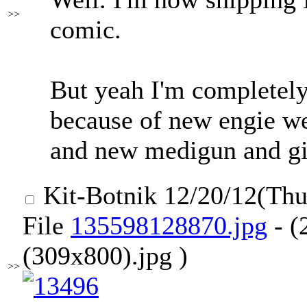
>>
comic.
But yeah I'm completely 
because of new engie 
and new medigun and gi
Kit-Botnik
12/20/12(Th
File
135598128870.jpg
- (
(309x800).jpg )
>>