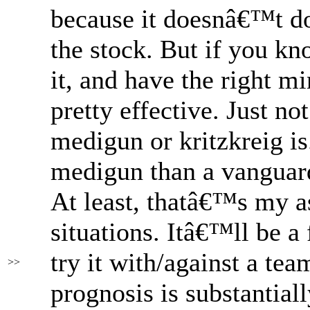
because it doesnâ€™t do
the stock. But if you kn
it, and have the right mi
pretty effective. Just no
medigun or kritzkreig is
medigun than a vanguar
At least, thatâ€™s my a
situations. Itâ€™ll be a
try it with/against a tea
>>
prognosis is substantial