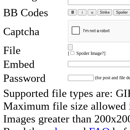
BB Codes
Captcha
File
[
Spoiler Image?
]
Embed
Password
(for post and file d
Supported file types are: 
Maximum file size allowed 
Images greater than 200x200