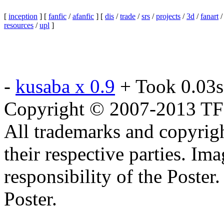
[
inception
] [
fanfic
/
afanfic
] [
dis
/
trade
/
srs
/
projects
/
3d
/
fanart
resources
/
upl
]
-
kusaba x 0.9
+ Took 0.03s
Copyright © 2007-2013 TF2c
All trademarks and copyrig
their respective parties. Im
responsibility of the Poste
Poster.