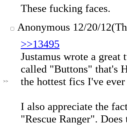
These fucking faces.
Anonymous
12/20/12(T
>>13495
Justamus wrote a great t
called "Buttons" that's
the hottest fics I've ever
>>
I also appreciate the fac
"Rescue Ranger". Does 