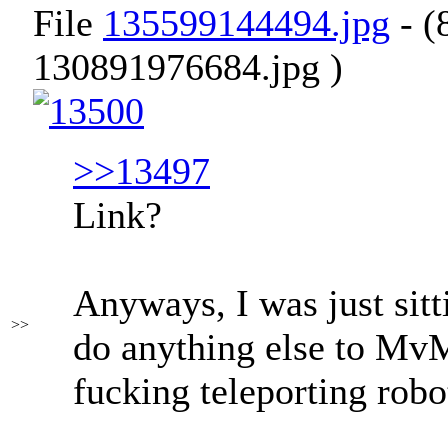
File
135599144494.jpg
- (
130891976684.jpg )
>>13497
Link?
Anyways, I was just sitt
>>
do anything else to Mv
fucking teleporting robo