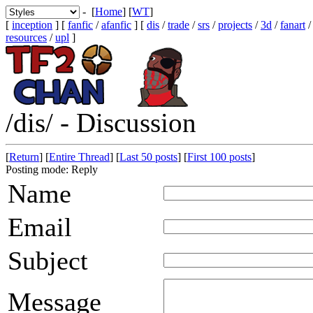
- [
Home
] [
WT
]
[
inception
] [
fanfic
/
afanfic
] [
dis
/
trade
/
srs
/
projects
/
3d
/
fanart
resources
/
upl
]
/dis/ - Discussion
[
Return
] [
Entire Thread
] [
Last 50 posts
] [
First 100 posts
]
Posting mode: Reply
Name
Email
Subject
Message