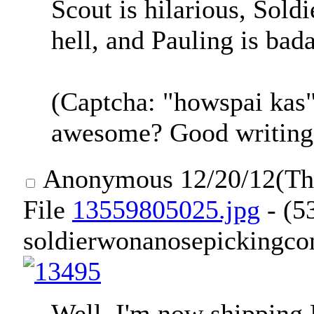
Scout is hilarious, Soldi
hell, and Pauling is bad
(Captcha: "howspai kas
awesome? Good writing
Anonymous
12/20/12(T
File
13559805025.jpg
- (5
soldierwonanosepickingcon
Well. I'm now shipping