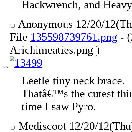
Hackwrench, and Heavy
Anonymous
12/20/12(T
File
135598739761.png
- (
Arichimeaties.png )
>>
Leetle tiny neck brace.
Thatâ€™s the cutest thi
time I saw Pyro.
Mediscoot
12/20/12(Thu