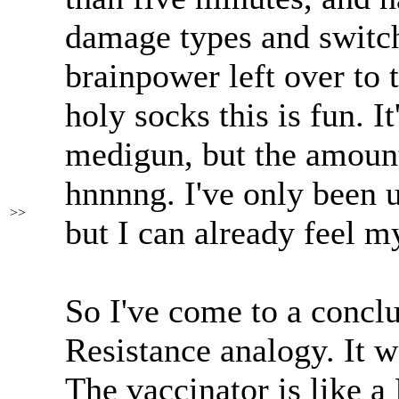
damage types and switch
brainpower left over to
holy socks this is fun. I
medigun, but the amount
hnnnng. I've only been u
>>
but I can already feel 
So I've come to a conclu
Resistance analogy. It w
The vaccinator is like a