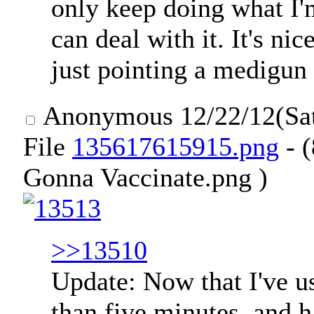
only keep doing what I'
can deal with it. It's ni
just pointing a medigun
Anonymous
12/22/12(Sa
File
135617615915.png
- (
Gonna Vaccinate.png )
>>13510
Update: Now that I've u
than five minutes, and 