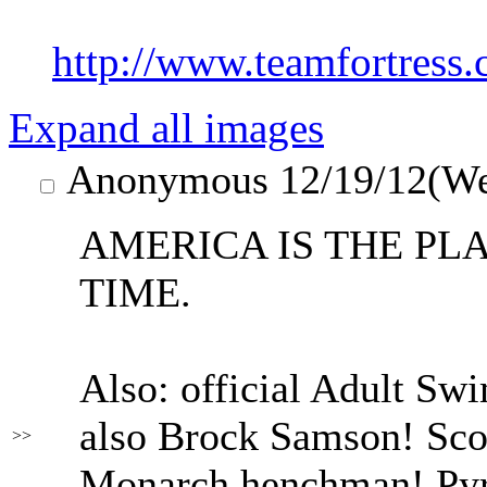
http://www.teamfortress
Expand all images
Anonymous
12/19/12(W
AMERICA IS THE PLA
TIME.
Also: official Adult Sw
also Brock Samson! Sco
>>
Monarch henchman! Pyro