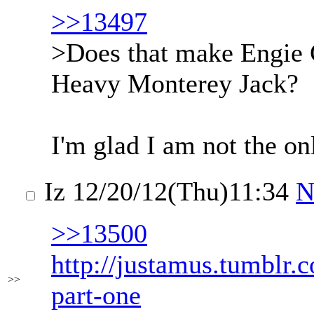
>>13497
>Does that make Engie
Heavy Monterey Jack?
I'm glad I am not the on
Iz
12/20/12(Thu)11:34
N
>>13500
http://justamus.tumblr
>>
part-one