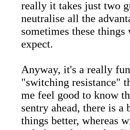
really it takes just two
neutralise all the advant
sometimes these things 
expect.
Anyway, it's a really f
"switching resistance" t
me feel good to know tha
sentry ahead, there is a
things better, whereas 