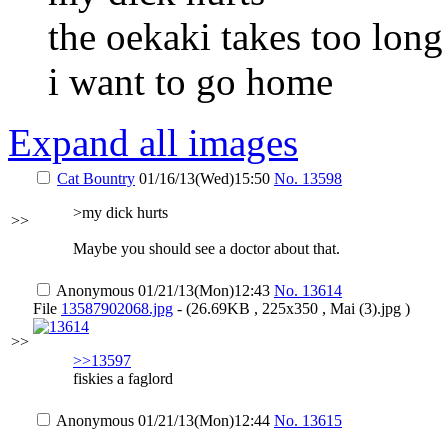
the oekaki takes too long
i want to go home
Expand all images
Cat Bountry
01/16/13(Wed)15:50
No.
13598
>my dick hurts
>>
Maybe you should see a doctor about that.
Anonymous
01/21/13(Mon)12:43
No.
13614
File
13587902068.jpg
- (26.69KB , 225x350 , Mai (3).jpg )
>>
>>13597
fiskies a faglord
Anonymous
01/21/13(Mon)12:44
No.
13615