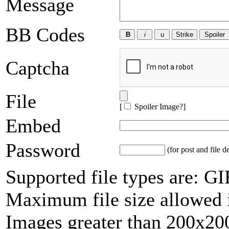
Message
BB Codes
Captcha
File
[
Spoiler Image?
]
Embed
Password
(for post and file d
Supported file types are: 
Maximum file size allowed 
Images greater than 200x200