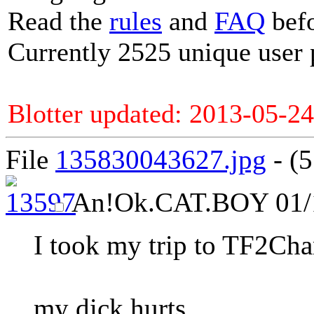
Read the
rules
and
FAQ
befo
Currently 2525 unique user 
Blotter updated: 2013-05-24
File
135830043627.jpg
- (5
An
!Ok.CAT.BOY
01/
I took my trip to TF2Cha
my dick hurts