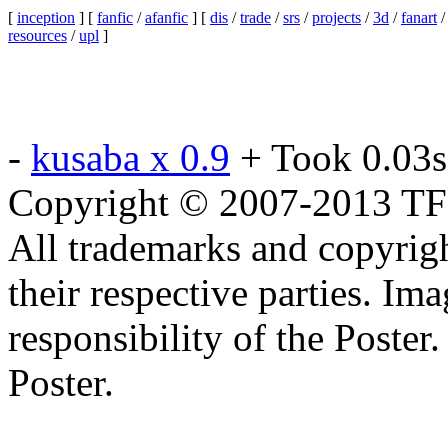
[
inception
] [
fanfic
/
afanfic
] [
dis
/
trade
/
srs
/
projects
/
3d
/
fanart
resources
/
upl
]
-
kusaba x 0.9
+ Took 0.03s
Copyright © 2007-2013 TF2c
All trademarks and copyrig
their respective parties. Im
responsibility of the Poste
Poster.