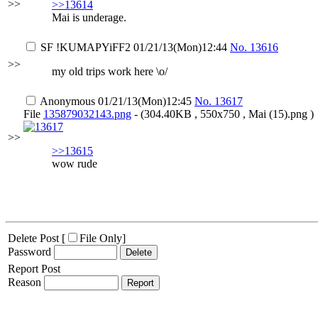
>>
>>13614
Mai is underage.
SF
!KUMAPYiFF2
01/21/13(Mon)12:44
No.
13616
>>
my old trips work here \o/
Anonymous
01/21/13(Mon)12:45
No.
13617
File
135879032143.png
- (304.40KB , 550x750 , Mai (15).png )
>>
>>13615
wow rude
Delete Post [
File Only
]
Password
Report Post
Reason