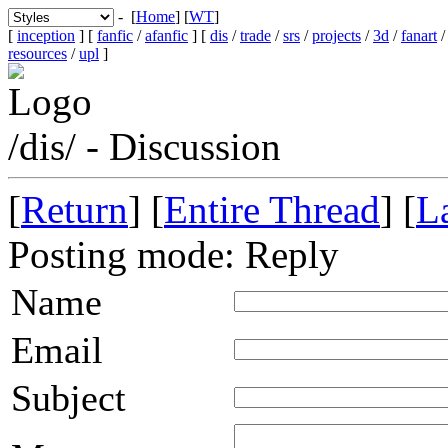
- [
Home
] [
WT
]
[
inception
] [
fanfic
/
afanfic
] [
dis
/
trade
/
srs
/
projects
/
3d
/
fanart
resources
/
upl
]
/dis/ - Discussion
[
Return
] [
Entire Thread
] [
La
Posting mode: Reply
Name
Email
Subject