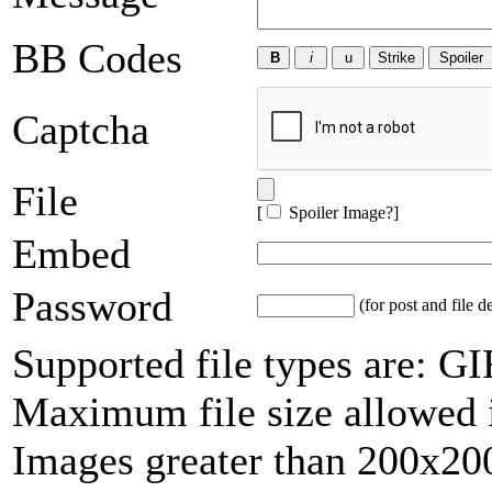
BB Codes
Captcha
File
[
Spoiler Image?
]
Embed
Password
(for post and file d
Supported file types are: 
Maximum file size allowed 
Images greater than 200x200