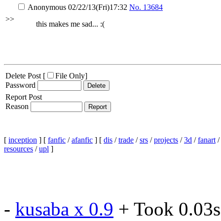
Anonymous
02/22/13(Fri)17:32
No.
13684
>>
this makes me sad... :(
Delete Post [
File Only
]
Password
Report Post
Reason
[
inception
] [
fanfic
/
afanfic
] [
dis
/
trade
/
srs
/
projects
/
3d
/
fanart
resources
/
upl
]
-
kusaba x 0.9
+ Took 0.03s