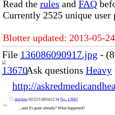
Read the
rules
and
FAQ
befo
Currently 2525 unique user 
Blotter updated: 2013-05-24
File
136086090917.jpg
- (8
Ask questions
Heavy
http://askredmedicandhe
dotchan
02/22/13(Fri)12:34
No.
13683
>>
...and it's gone already? What happened?