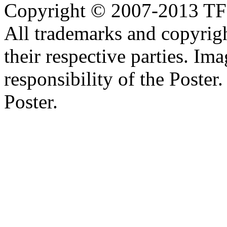
Copyright © 2007-2013 TF2c
All trademarks and copyrig
their respective parties. Im
responsibility of the Poste
Poster.