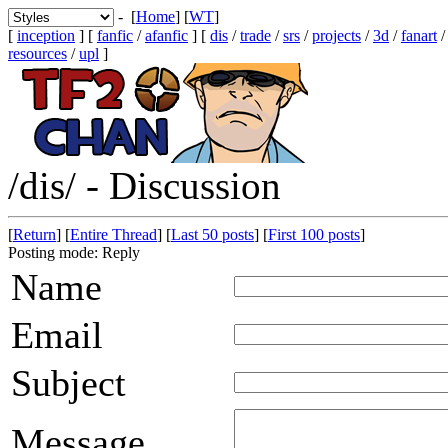
- [
Home
] [
WT
]
[
inception
] [
fanfic
/
afanfic
] [
dis
/
trade
/
srs
/
projects
/
3d
/
fanart
resources
/
upl
]
/dis/ - Discussion
[
Return
] [
Entire Thread
] [
Last 50 posts
] [
First 100 posts
]
Posting mode: Reply
Name
Email
Subject
Message