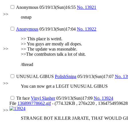
Anonymous
05/19/13(Sun)16:55
No.
13921
>>
osnap
Anonymous
05/19/13(Sun)17:04
No.
13922
>> This place is weird.
>> You guys are mostly all dopes.
>>
>> The update was reasonable.
>>The contributors talk a lot of shit.
/thread
UNUSUAL GIBUS
PolishSnipa
05/19/13(Sun)17:07
No.
13
>>
You can now get a LEGIT UNUSUAL GIBUS
Tit face
Vinyl Slasher
05/19/13(Sun)17:09
No.
13924
File
136899778662.gif
- (774.32KB , 276x220 , 1364754959628.
>>
STRANGE BOT KILLER JARATE, THAT WOULD GE