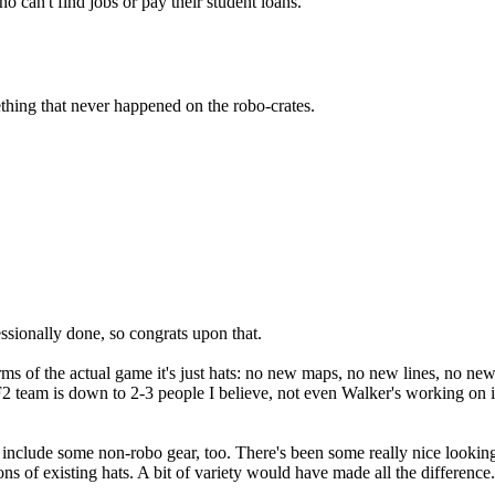
 can't find jobs or pay their student loans.
hing that never happened on the robo-crates.
ssionally done, so congrats upon that.
ms of the actual game it's just hats: no new maps, no new lines, no new 
F2 team is down to 2-3 people I believe, not even Walker's working on i
e to include some non-robo gear, too. There's been some really nice looki
ions of existing hats. A bit of variety would have made all the difference.