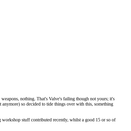
weapons, nothing. That's Valve's failing though not yours; it's
t anymore) so decided to tide things over with this, something
ng workshop stuff contributed recently, whilst a good 15 or so of