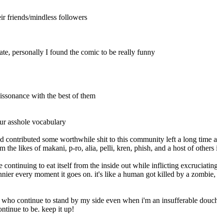
eir friends/mindless followers
te, personally I found the comic to be really funny
 dissonance with the best of them
 your asshole vocabulary
d contributed some worthwhile shit to this community left a long time ag
he likes of makani, p-ro, alia, pelli, kren, phish, and a host of others i
lace continuing to eat itself from the inside out while inflicting excruci
funnier every moment it goes on. it's like a human got killed by a zombie
 who continue to stand by my side even when i'm an insufferable douche 
ntinue to be. keep it up!