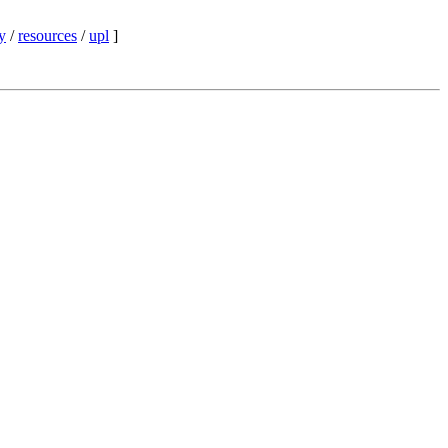
y
/
resources
/
upl
]