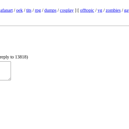
/
afanart
/
oek
/
tits
/
rpg
/
dumps
/
cosplay
] [
offtopic
/
vg
/
zombies
/
ga
reply to 13818
)