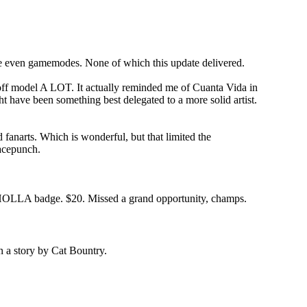
ybe even gamemodes. None of which this update delivered.
 go off model A LOT. It actually reminded me of Cuanta Vida in
t have been something best delegated to a more solid artist.
 fanarts. Which is wonderful, but that limited the
Facepunch.
LA HOLLA badge. $20. Missed a grand opportunity, champs.
n a story by Cat Bountry.