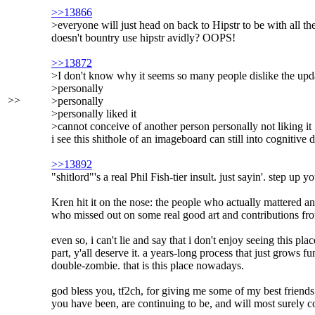
>>13866
>everyone will just head on back to Hipstr to be with all th
doesn't bountry use hipstr avidly? OOPS!
>>13872
>I don't know why it seems so many people dislike the upda
>personally
>>
>personally
>personally liked it
>cannot conceive of another person personally not liking it
i see this shithole of an imageboard can still into cognitive
>>13892
"shitlord"'s a real Phil Fish-tier insult. just sayin'. step up
Kren hit it on the nose: the people who actually mattered an
who missed out on some real good art and contributions from t
even so, i can't lie and say that i don't enjoy seeing this p
part, y'all deserve it. a years-long process that just grows 
double-zombie. that is this place nowadays.
god bless you, tf2ch, for giving me some of my best friends
you have been, are continuing to be, and will most surely co