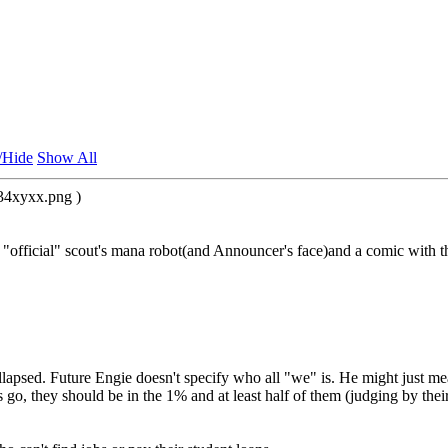
/Hide
Show All
34xyxx.png )
e "official" scout's mana robot(and Announcer's face)and a comic with 
sed. Future Engie doesn't specify who all "we" is. He might just mean
 go, they should be in the 1% and at least half of them (judging by the