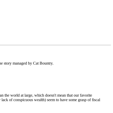
the story managed by Cat Bountry.
 the world at large, which doesn't mean that our favorite
ir lack of conspicuous wealth) seem to have some grasp of fiscal