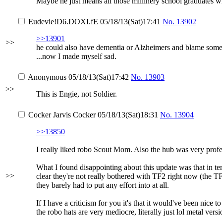
Maybe he just means all those millinery school graduates who
Eudevie
!D6.DOXI.fE
05/18/13(Sat)17:41
No.
13902
>>13901
>>
he could also have dementia or Alzheimers and blame somet
...now I made myself sad.
Anonymous
05/18/13(Sat)17:42
No.
13903
>>
This is Engie, not Soldier.
Cocker Jarvis Cocker
05/18/13(Sat)18:31
No.
13904
>>13850
I really liked robo Scout Mom. Also the hub was very profe
What I found disappointing about this update was that in ter
>>
clear they're not really bothered with TF2 right now (the T
they barely had to put any effort into at all.
If I have a criticism for you it's that it would've been nic
the robo hats are very mediocre, literally just lol metal vers