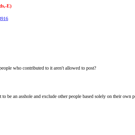
s,-E)
3916
people who contributed to it aren't allowed to post?
 to be an asshole and exclude other people based solely on their own pe