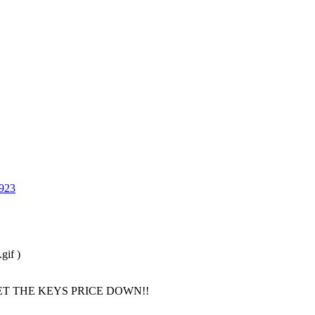
923
gif )
T THE KEYS PRICE DOWN!!