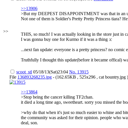
>>13906
>But my DEEPEST DISAPPOINTMENT was that in an update 
Not one of them is Soldier's Pretty Pretty Princess tiara
>>
THIS, so much! I was actually looking in the store just in cas
I was gonna buy one for Kurmo if it was a thing :c
...next fan update: everyone is a pretty princess? no comic ev
Truthfully I thought this update(before it became offical) 
scoot_stl
05/18/13(Sat)23:04
No.
13915
File
136893268235.jpg
- (162.65KB , 525x296 , cat bountry.jpg 
>>13864
>Stop being the cancer killing TF2chan.
it died a long time ago, sweetheart. sorry you missed the boa
>why do that when it's just so much easier to whine and bi
the community was asked for their opinion. people who wante
deal, son.