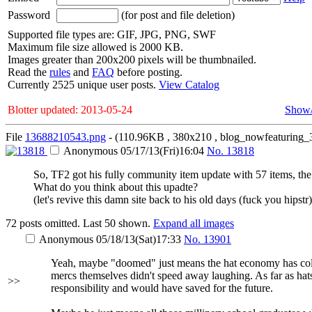
Password
(for post and file deletion)
Supported file types are: GIF, JPG, PNG, SWF
Maximum file size allowed is 2000 KB.
Images greater than 200x200 pixels will be thumbnailed.
Read the
rules
and
FAQ
before posting.
Currently 2525 unique user posts.
View Catalog
Blotter updated: 2013-05-24
Show
File
13688210543.png
- (110.96KB , 380x210 , blog_nowfeaturing_
Anonymous
05/17/13(Fri)16:04
No.
13818
So, TF2 got his fully community item update with 57 items, th
What do you think about this upadte?
(let's revive this damn site back to his old days (fuck you hipstr)
72 posts omitted. Last 50 shown.
Expand all images
Anonymous
05/18/13(Sat)17:33
No.
13901
Yeah, maybe "doomed" just means the hat economy has collap
mercs themselves didn't speed away laughing. As far as hats
>>
responsibility and would have saved for the future.