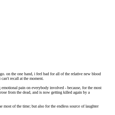
o. on the one hand, i feel bad for all of the relative new blood
 can't recall at the moment.
ating emotional pain on everybody involved - because, for the most
, rose from the dead, and is now getting killed again by a
most of the time; but also for the endless source of laughter