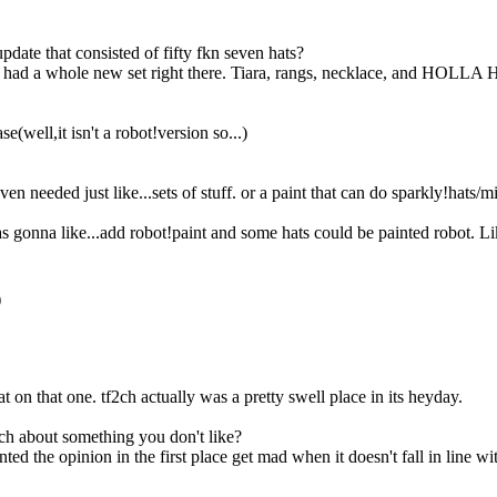
that consisted of fifty fkn seven hats?
? He had a whole new set right there. Tiara, rangs, necklace, and HOL
e(well,it isn't a robot!version so...)
en needed just like...sets of stuff. or a paint that can do sparkly!hats/m
was gonna like...add robot!paint and some hats could be painted robot. L
)
t on that one. tf2ch actually was a pretty swell place in its heyday.
tch about something you don't like?
d the opinion in the first place get mad when it doesn't fall in line wi