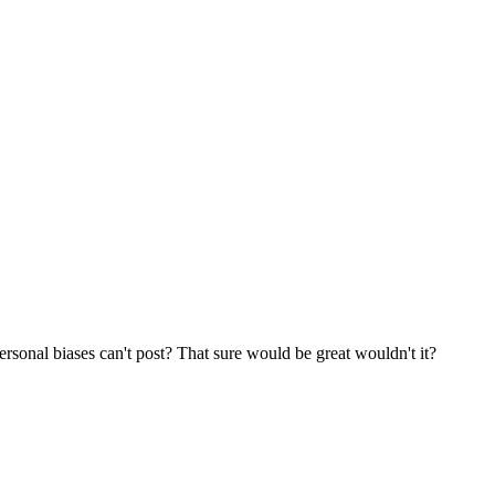
rsonal biases can't post? That sure would be great wouldn't it?