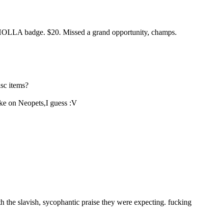
LA HOLLA badge. $20. Missed a grand opportunity, champs.
isc items?
ike on Neopets,I guess :V
th the slavish, sycophantic praise they were expecting. fucking