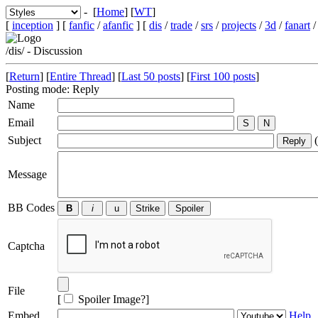
- [
Home
] [
WT
]
[
inception
] [
fanfic
/
afanfic
] [
dis
/
trade
/
srs
/
projects
/
3d
/
fanart
/dis/ - Discussion
[
Return
] [
Entire Thread
] [
Last 50 posts
] [
First 100 posts
]
Posting mode: Reply
Name
Email
Subject
(
Message
BB Codes
Captcha
File
[
Spoiler Image?
]
Embed
Help