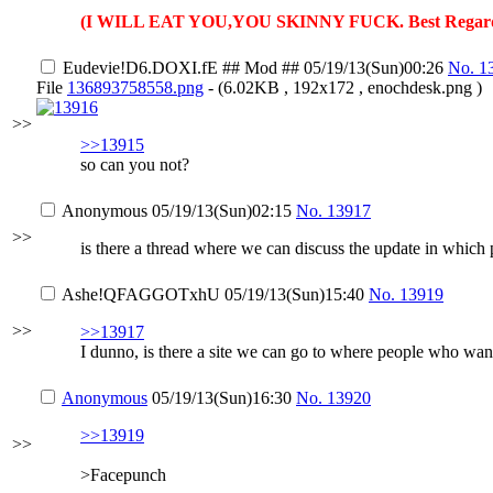
(I WILL EAT YOU,YOU SKINNY FUCK. Best Regard
Eudevie
!D6.DOXI.fE
## Mod ##
05/19/13(Sun)00:26
No.
1
File
136893758558.png
- (6.02KB , 192x172 , enochdesk.png )
>>
>>13915
so can you not?
Anonymous
05/19/13(Sun)02:15
No.
13917
>>
is there a thread where we can discuss the update in which 
Ashe
!QFAGGOTxhU
05/19/13(Sun)15:40
No.
13919
>>
>>13917
I dunno, is there a site we can go to where people who want
Anonymous
05/19/13(Sun)16:30
No.
13920
>>13919
>>
>Facepunch