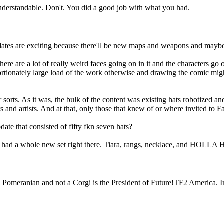
nderstandable. Don't. You did a good job with what you had.
 Updates are exciting because there'll be new maps and weapons and ma
. There are a lot of really weird faces going on in it and the characters
rtionately large load of the work otherwise and drawing the comic migh
sorts. As it was, the bulk of the content was existing hats robotized and
and artists. And at that, only those that knew of or where invited to 
hat consisted of fifty fkn seven hats?
? He had a whole new set right there. Tiara, rangs, necklace, and HOL
a Pomeranian and not a Corgi is the President of Future!TF2 America. I