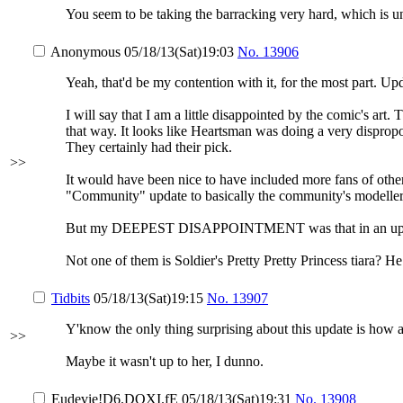
You seem to be taking the barracking very hard, which is u
Anonymous
05/18/13(Sat)19:03
No.
13906
Yeah, that'd be my contention with it, for the most part.
I will say that I am a little disappointed by the comic's art
that way. It looks like Heartsman was doing a very dispropo
They certainly had their pick.
>>
It would have been nice to have included more fans of other 
"Community" update to basically the community's modellers 
But my DEEPEST DISAPPOINTMENT was that in an update t
Not one of them is Soldier's Pretty Pretty Princess tiara
Tidbits
05/18/13(Sat)19:15
No.
13907
Y'know the only thing surprising about this update is how 
>>
Maybe it wasn't up to her, I dunno.
Eudevie
!D6.DOXI.fE
05/18/13(Sat)19:31
No.
13908