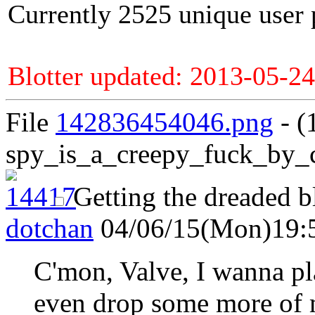
Currently 2525 unique user 
Blotter updated: 2013-05-24
File
142836454046.png
- (
spy_is_a_creepy_fuck_by_
Getting the dreaded b
dotchan
04/06/15(Mon)19:
C'mon, Valve, I wanna pla
even drop some more of 