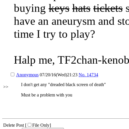
buying
keys
hats
tickets
s
have an aneurysm and sto
time I try to play?
Halp me, TF2chan-kenob
Anonymous
07/20/16(Wed)21:23
No.
14734
I don't get any "dreaded black screen of death"
>>
Must be a problem with you
Delete Post [
File Only
]