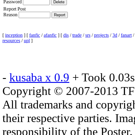
Password
Report Post
Reason
[
inception
] [
fanfic
/
afanfic
] [
dis
/
trade
/
srs
/
projects
/
3d
/
fanart
resources
/
upl
]
-
kusaba x 0.9
+ Took 0.03s
Copyright © 2007-2013 TF2c
All trademarks and copyrig
their respective parties. Im
responsibility of the Poste