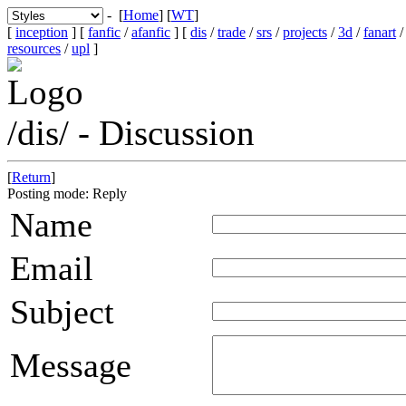
- [
Home
] [
WT
]
[
inception
] [
fanfic
/
afanfic
] [
dis
/
trade
/
srs
/
projects
/
3d
/
fanart
resources
/
upl
]
/dis/ - Discussion
[
Return
]
Posting mode: Reply
Name
Email
Subject
Message