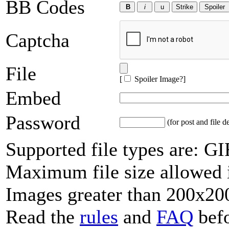
BB Codes
Captcha
File
[
Spoiler Image?
]
Embed
Password
(for post and file d
Supported file types are: 
Maximum file size allowed 
Images greater than 200x200
Read the
rules
and
FAQ
befo