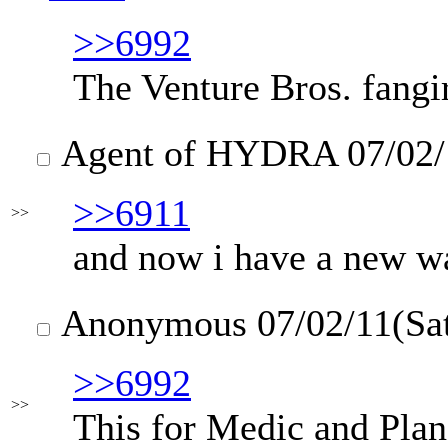
>>6992
The Venture Bros. fangi
Agent of HYDRA
07/02/
>>6911
>>
and now i have a new wa
Anonymous
07/02/11(Sa
>>6992
>>
This for Medic and Pla