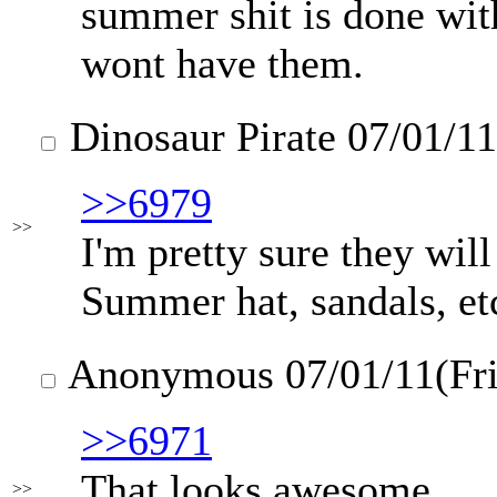
summer shit is done wit
wont have them.
Dinosaur Pirate
07/01/11
>>6979
>>
I'm pretty sure they will
Summer hat, sandals, etc
Anonymous
07/01/11(Fr
>>6971
That looks awesome
>>