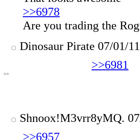
>>6978
Are you trading the Rog
Dinosaur Pirate
07/01/11
>>6981
>>
Shnoox
!M3vrr8yMQ.
07
>>6957