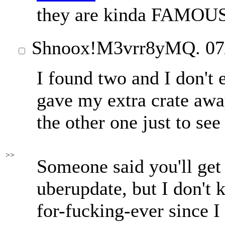
they are kinda FAMOU
Shnoox
!M3vrr8yMQ.
07
I found two and I don't 
gave my extra crate awa
the other one just to see
>>
Someone said you'll get
uberupdate, but I don't k
for-fucking-ever since I 