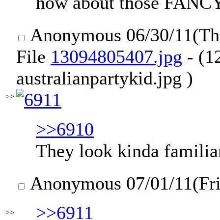
how about those FA
Anonymous
06/30/11(T
File
13094805407.jpg
- (1
australianpartykid.jpg )
>>
>>6910
They look kinda familiar
Anonymous
07/01/11(Fr
>>6911
>>