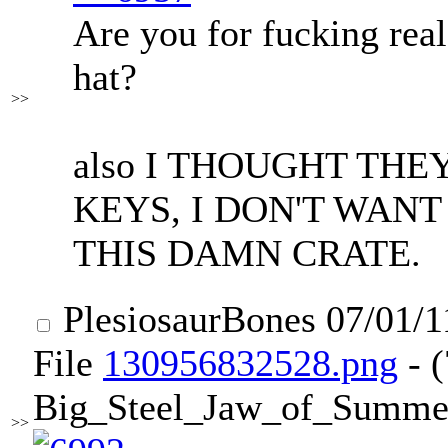
Are you for fucking real
hat?
>>
also I THOUGHT TH
KEYS, I DON'T WANT
THIS DAMN CRATE.
PlesiosaurBones
07/01/1
File
130956832528.png
- 
Big_Steel_Jaw_of_Summe
>>