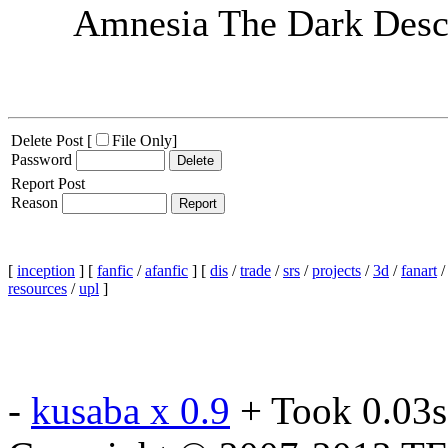
Amnesia The Dark Desce
Delete Post [
File Only
]
Password
Report Post
Reason
[
inception
] [
fanfic
/
afanfic
] [
dis
/
trade
/
srs
/
projects
/
3d
/
fanart
resources
/
upl
]
-
kusaba x 0.9
+ Took 0.03s