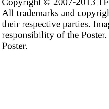
Copyright © 2007-2013 TF2c
All trademarks and copyrig
their respective parties. Im
responsibility of the Poste
Poster.