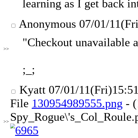
learning as I get back in
Anonymous
07/01/11(Fr
"Checkout unavailable at
>>
;_;
Kyatt
07/01/11(Fri)15:5
File
130954989555.png
- 
Spy_Rogue\'s_Col_Roule.p
>>