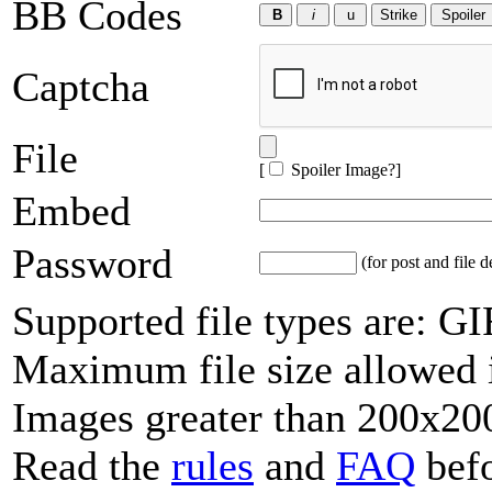
BB Codes
Captcha
File
[
Spoiler Image?
]
Embed
Password
(for post and file d
Supported file types are: 
Maximum file size allowed 
Images greater than 200x200
Read the
rules
and
FAQ
befo