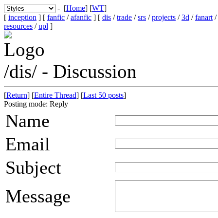
- [
Home
] [
WT
]
[
inception
] [
fanfic
/
afanfic
] [
dis
/
trade
/
srs
/
projects
/
3d
/
fanart
resources
/
upl
]
/dis/ - Discussion
[
Return
] [
Entire Thread
] [
Last 50 posts
]
Posting mode: Reply
Name
Email
Subject
Message