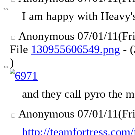
>>
I am happy with Heavy's
Anonymous
07/01/11(Fr
File
130955606549.png
- 
)
>>
and they call pyro the m
Anonymous
07/01/11(Fr
http://teamfortress.com