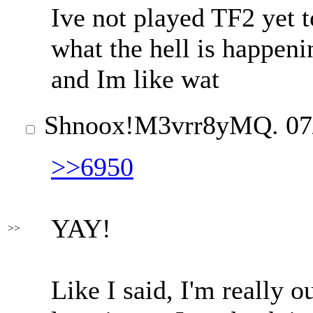
Ive not played TF2 yet t
what the hell is happenin
and Im like wat
Shnoox
!M3vrr8yMQ.
07
>>6950
YAY!
>>
Like I said, I'm really o