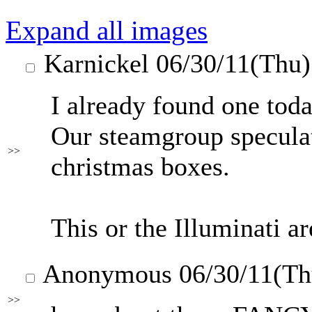
Expand all images
Karnickel
06/30/11(Thu
I already found one toda
Our steamgroup speculat
>>
christmas boxes.
This or the Illuminati ar
Anonymous
06/30/11(T
>>