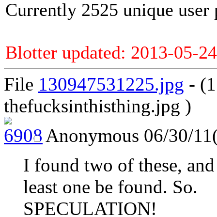
Currently 2525 unique user 
Blotter updated: 2013-05-24
File
130947531225.jpg
- (
thefucksinthisthing.jpg )
Anonymous
06/30/11
I found two of these, and 
least one be found. So.
SPECULATION!