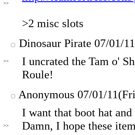
>>
>2 misc slots
Dinosaur Pirate
07/01/11
I uncrated the Tam o' S
>>
Roule!
Anonymous
07/01/11(Fr
I want that boot hat an
Damn, I hope these items 
>>