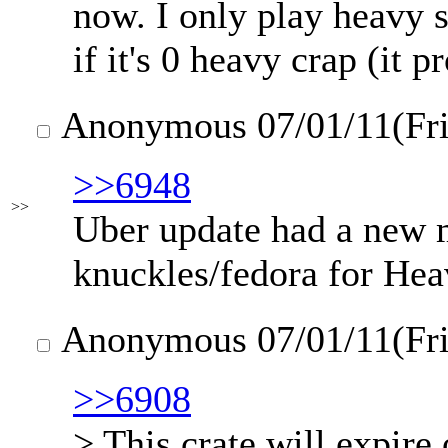
now. I only play heavy 
if it's 0 heavy crap (it 
Anonymous
07/01/11(Fr
>>6948
>>
Uber update had a new 
knuckles/fedora for Hea
Anonymous
07/01/11(Fr
>>6908
> This crate will expire