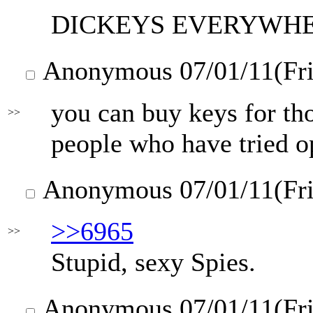
DICKEYS EVERYWH
Anonymous
07/01/11(Fr
you can buy keys for tho
>>
people who have tried o
Anonymous
07/01/11(Fr
>>6965
>>
Stupid, sexy Spies.
Anonymous
07/01/11(Fr