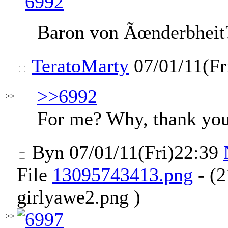
Baron von Ãœnderbheit
TeratoMarty
07/01/11(Fr
>>6992
>>
For me? Why, thank you
Byn
07/01/11(Fri)22:39
File
13095743413.png
- (2
girlyawe2.png )
>>