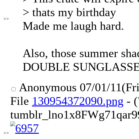
> thats my birthday
>>
Made me laugh hard.
Also, those summer shad
DOUBLE SUNGLASSE
Anonymous
07/01/11(Fr
File
130954372090.png
- 
tumblr_lno1x8FWg71qar9
>>