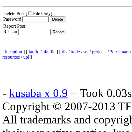
Delete Post [
File Only
]
Password
Report Post
Reason
[
inception
] [
fanfic
/
afanfic
] [
dis
/
trade
/
srs
/
projects
/
3d
/
fanart
resources
/
upl
]
-
kusaba x 0.9
+ Took 0.03s
Copyright © 2007-2013 TF2c
All trademarks and copyrig