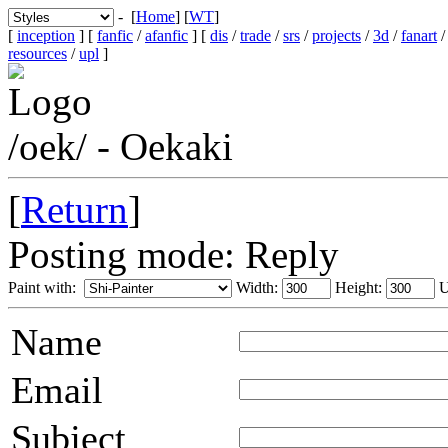
- [
Home
] [
WT
]
[
inception
] [
fanfic
/
afanfic
] [
dis
/
trade
/
srs
/
projects
/
3d
/
fanart
resources
/
upl
]
/oek/ - Oekaki
[
Return
]
Posting mode: Reply
Paint with:
Width:
Height:
U
Name
Email
Subject