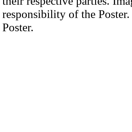
their respective parties. Im
responsibility of the Poste
Poster.