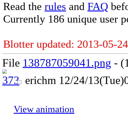
Read the
rules
and
FAQ
befo
Currently 186 unique user p
Blotter updated: 2013-05-24
File
138787059041.png
- (
erichm
12/24/13(Tue)
View animation