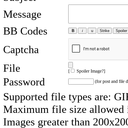
Message
BB Codes
Captcha
File
[
Spoiler Image?
]
Password
(for post and file d
Supported file types are: 
Maximum file size allowed 
Images greater than 200x200