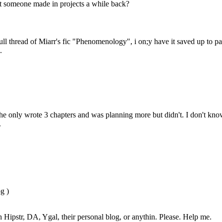
at someone made in projects a while back?
ull thread of Miarr's fic "Phenomenology", i on;y have it saved up to p
.
 he only wrote 3 chapters and was planning more but didn't. I don't know
.
g )
gh Hipstr, DA, Ygal, their personal blog, or anythin. Please. Help me.