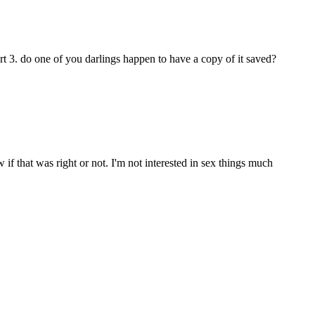
art 3. do one of you darlings happen to have a copy of it saved?
 if that was right or not. I'm not interested in sex things much