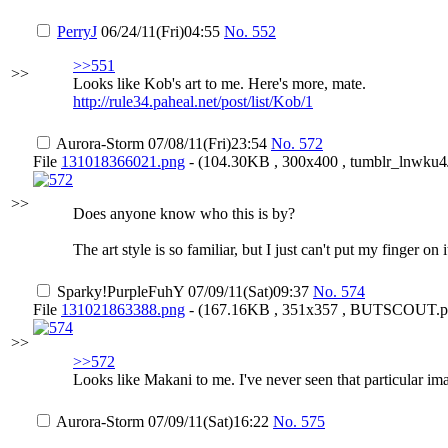
PerryJ
06/24/11(Fri)04:55
No.
552
>>551
>>
Looks like Kob's art to me. Here's more, mate.
http://rule34.paheal.net/post/list/Kob/1
Aurora-Storm
07/08/11(Fri)23:54
No.
572
File
131018366021.png
- (104.30KB , 300x400 , tumblr_lnwk
>>
Does anyone know who this is by?
The art style is so familiar, but I just can't put my finger o
Sparky
!PurpleFuhY
07/09/11(Sat)09:37
No.
574
File
131021863388.png
- (167.16KB , 351x357 , BUTSCOUT.p
>>
>>572
Looks like Makani to me. I've never seen that particular 
Aurora-Storm
07/09/11(Sat)16:22
No.
575