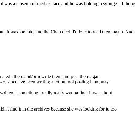
 was a closeup of medic's face and he was holding a syringe... I thought
but, it was too late, and the Chan died. I'd love to read them again. An
nna edit them and/or rewrite them and post them again
 two, since i've been writing a lot but not posting it anyway
 written is something i really really wanna find. it was about
n't find it in the archives because she was looking for it, too