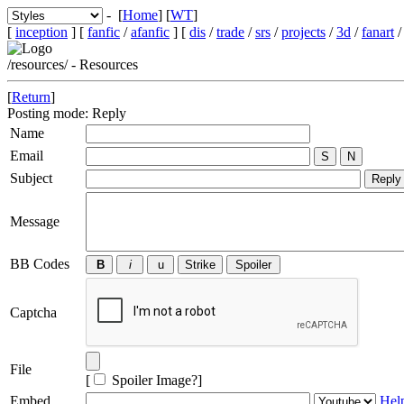
- [
Home
] [
WT
]
[
inception
] [
fanfic
/
afanfic
] [
dis
/
trade
/
srs
/
projects
/
3d
/
fanart
/resources/ - Resources
[
Return
]
Posting mode: Reply
Name
Email
Subject
Message
BB Codes
Captcha
File
[
Spoiler Image?
]
Embed
Hel