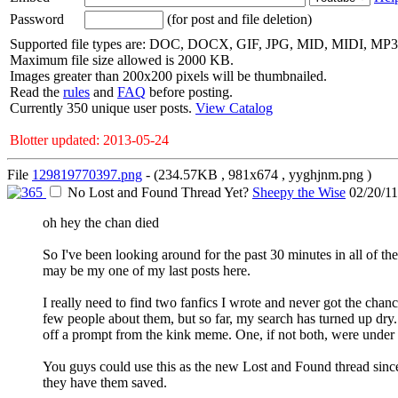
Password
(for post and file deletion)
Supported file types are: DOC, DOCX, GIF, JPG, MID, MIDI, MP
Maximum file size allowed is 2000 KB.
Images greater than 200x200 pixels will be thumbnailed.
Read the
rules
and
FAQ
before posting.
Currently 350 unique user posts.
View Catalog
Blotter updated: 2013-05-24
File
129819770397.png
- (234.57KB , 981x674 , yyghjnm.png )
No Lost and Found Thread Yet?
Sheepy the Wise
02/20/1
oh hey the chan died
So I've been looking around for the past 30 minutes in all of the
may be my one of my last posts here.
I really need to find two fanfics I wrote and never got the ch
few people about them, but so far, my search has turned up dry
off a prompt from the kink meme. One, if not both, were under 
You guys could use this as the new Lost and Found thread since i
they have them saved.