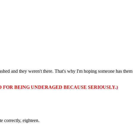
 crashed and they weren't there. That's why I'm hoping someone has the
D FOR BEING UNDERAGED BECAUSE SERIOUSLY.)
e correctly, eighteen.