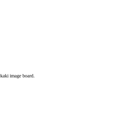
 oekaki image board.