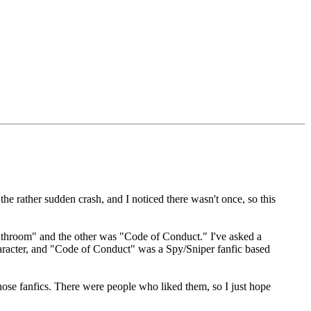
 the rather sudden crash, and I noticed there wasn't once, so this
Bathroom" and the other was "Code of Conduct." I've asked a
haracter, and "Code of Conduct" was a Spy/Sniper fanfic based
 those fanfics. There were people who liked them, so I just hope