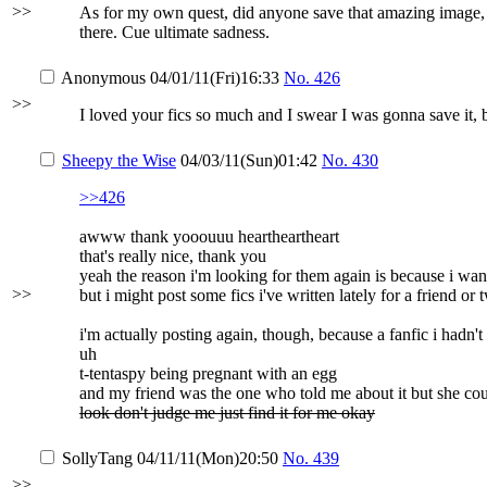
>>
As for my own quest, did anyone save that amazing image, it
there. Cue ultimate sadness.
Anonymous
04/01/11(Fri)16:33
No.
426
>>
I loved your fics so much and I swear I was gonna save it, 
Sheepy the Wise
04/03/11(Sun)01:42
No.
430
>>426
awww thank yooouuu heartheartheart
that's really nice, thank you
yeah the reason i'm looking for them again is because i wa
>>
but i might post some fics i've written lately for a friend or
i'm actually posting again, though, because a fanfic i hadn't
uh
t-tentaspy being pregnant with an egg
and my friend was the one who told me about it but she could
look don't judge me just find it for me okay
SollyTang
04/11/11(Mon)20:50
No.
439
>>