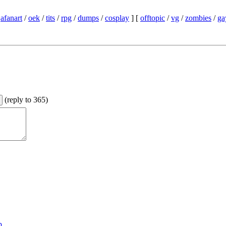
/
afanart
/
oek
/
tits
/
rpg
/
dumps
/
cosplay
] [
offtopic
/
vg
/
zombies
/
ga
(
reply to 365
)
p