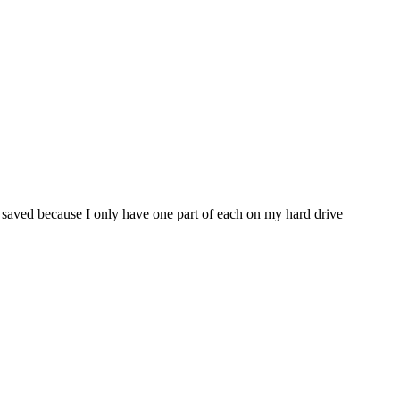
m saved because I only have one part of each on my hard drive