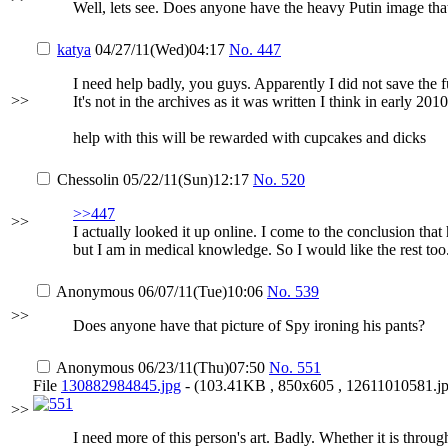
Well, lets see. Does anyone have the heavy Putin image th
katya
04/27/11(Wed)04:17
No.
447
I need help badly, you guys. Apparently I did not save the f
>>
It's not in the archives as it was written I think in early 2010
help with this will be rewarded with cupcakes and dicks
Chessolin
05/22/11(Sun)12:17
No.
520
>>447
>>
I actually looked it up online. I come to the conclusion that
but I am in medical knowledge. So I would like the rest too
Anonymous
06/07/11(Tue)10:06
No.
539
>>
Does anyone have that picture of Spy ironing his pants?
Anonymous
06/23/11(Thu)07:50
No.
551
File
130882984845.jpg
- (103.41KB , 850x605 , 12611010581.jp
>>
I need more of this person's art. Badly. Whether it is throu