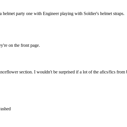
a helmet party one with Engineer playing with Soldier's helmet straps.
y're on the front page.
anceflower section. I wouldn't be surprised if a lot of the afics/fics from
crashed