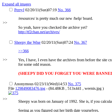
Expand all images
PerryJ
02/20/11(Sun)07:19
No.
366
/resources/ is pretty much our new /help/ board.
>>
So yeah, have you checked the archive yet?
http://tf2chan.net/archives/
Sheepy the Wise
02/20/11(Sun)07:24
No.
367
>>366
>>
Yes, I have, I even have the archives from before the site
for some odd reason.
(SHEEPY DID YOU FORGET YOU WERE BANNE
Anonymous
02/23/11(Wed)14:53
No.
375
File
129849083476.jpg
- (84.48KB , 513x441 , weenis.jpg )
>>
Sheepy was born on January of 1992. She is, if you calculat
Seeing as you figured out her birth date yourselves.