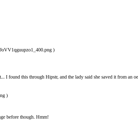
u4JoVV1qguupzo1_400.png )
n it... I found this through Hipstr, and the lady said she saved it from an
ng )
image before though. Hmm!