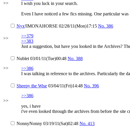
>>
I wish you luck in your search.
Even I have noticed a few fics missing. One particular was 
Nyx
!IMONAHORSE
02/28/11(Mon)17:15
No.
386
>>379
>>
>>383
Just a suggestion, but have you looked in the Archives? The
Nublet
03/01/11(Tue)00:48
No.
388
>>
>>386
I was talking in reference to the archives. Particularly the d
Sheepy the Wise
03/04/11(Fri)14:48
No.
396
>>386
>>
yes, i have
i've even looked through the archives from before the site 
NonnyNonny
03/19/11(Sat)02:48
No.
413