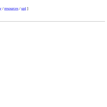
y
/
resources
/
upl
]