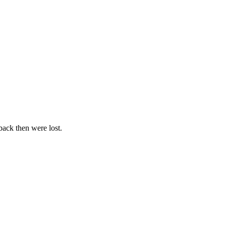
 back then were lost.