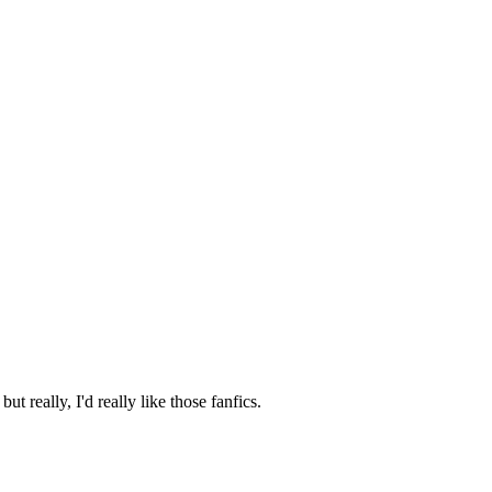
t really, I'd really like those fanfics.