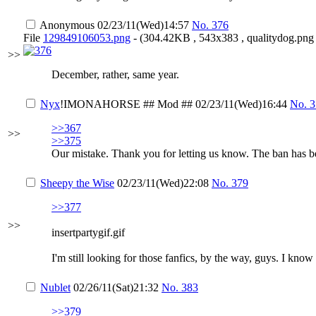
Anonymous
02/23/11(Wed)14:57
No.
376
File
129849106053.png
- (304.42KB , 543x383 , qualitydog.png 
>>
December, rather, same year.
Nyx
!IMONAHORSE
## Mod ##
02/23/11(Wed)16:44
No.
3
>>367
>>
>>375
Our mistake. Thank you for letting us know. The ban has be
Sheepy the Wise
02/23/11(Wed)22:08
No.
379
>>377
>>
insertpartygif.gif
I'm still looking for those fanfics, by the way, guys. I know
Nublet
02/26/11(Sat)21:32
No.
383
>>379