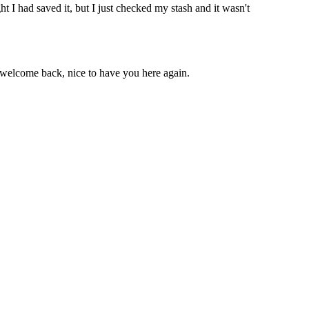
 I had saved it, but I just checked my stash and it wasn't
d welcome back, nice to have you here again.