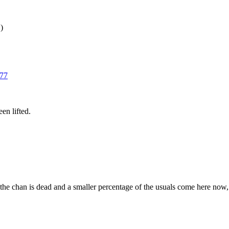
)
77
en lifted.
 the chan is dead and a smaller percentage of the usuals come here now, bu