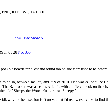
3, PNG, RTF, SWF, TXT, ZIP
Show/Hide
Show All
1(Sun)05:28
No.
365
 possible boards for a lost and found thread like there used to be before
ance to finish, between January and July of 2010. One was called "The 
. "The Bathroom" was a Tentaspy fanfic with a different look on the c
the title "Sheepy the Wonderful" or just "Sheepy."
dk why the help section isn't up yet, but I'd really, really like to find