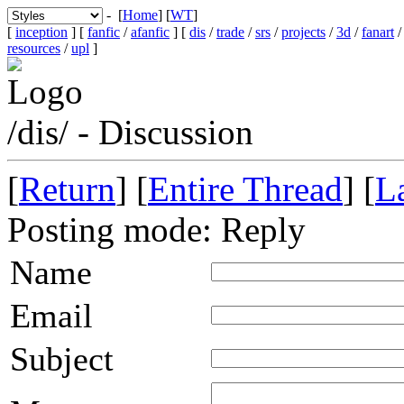
- [
Home
] [
WT
]
[
inception
] [
fanfic
/
afanfic
] [
dis
/
trade
/
srs
/
projects
/
3d
/
fanart
resources
/
upl
]
/dis/ - Discussion
[
Return
] [
Entire Thread
] [
La
Posting mode: Reply
Name
Email
Subject