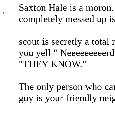
Saxton Hale is a moron. 
>>
completely messed up is 
scout is secretly a total
you yell " Neeeeeeeeerd!
"THEY KNOW."
The only person who ca
guy is your friendly ne