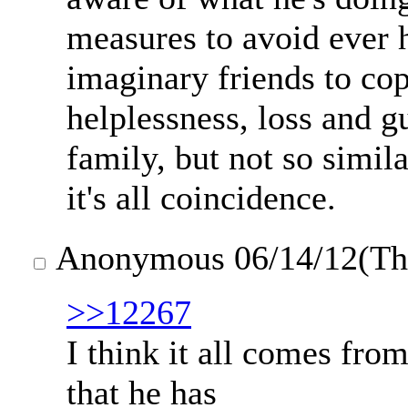
measures to avoid ever 
imaginary friends to cop
helplessness, loss and gu
family, but not so simila
it's all coincidence.
Anonymous
06/14/12(T
>>12267
I think it all comes from
that he has