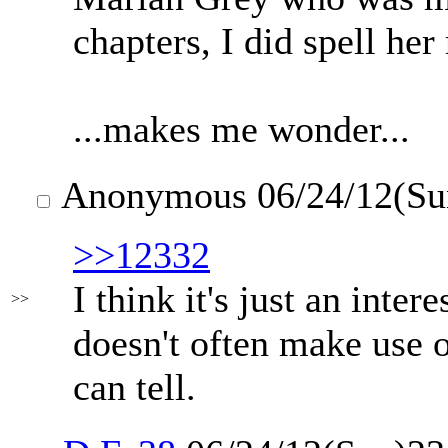
chapters, I did spell he
...makes me wonder...
Anonymous
06/24/12(Su
>>12332
I think it's just an inte
>>
doesn't often make use o
can tell.