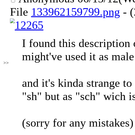
File
133962159799.png
- (
I found this description 
might've used it as male
>>
and it's kinda strange to
"sh" but as "sch" wich i
(sorry for any mistakes)