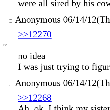
were all sired by his co
Anonymous
06/14/12(T
>>12270
>>
no idea
I was just trying to fig
Anonymous
06/14/12(T
>>12268
Ah, ok. I think my siste