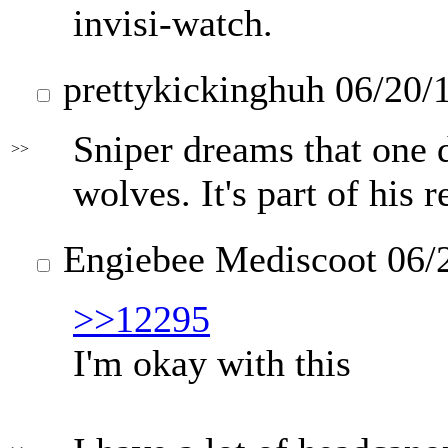
invisi-watch.
prettykickinghuh
06/20/
Sniper dreams that one d
>>
wolves. It's part of his 
Engiebee Mediscoot
06/
>>12295
I'm okay with this