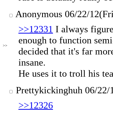
Anonymous
06/22/12(Fr
>>12331
I always figure
enough to function semi
>>
decided that it's far mor
insane.
He uses it to troll his t
Prettykickinghuh
06/22/
>>12326