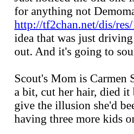
for anything not Demoma
http://tf2chan.net/dis/re
idea that was just driving
out. And it's going to so
Scout's Mom is Carmen S
a bit, cut her hair, died i
give the illusion she'd b
having three more kids o