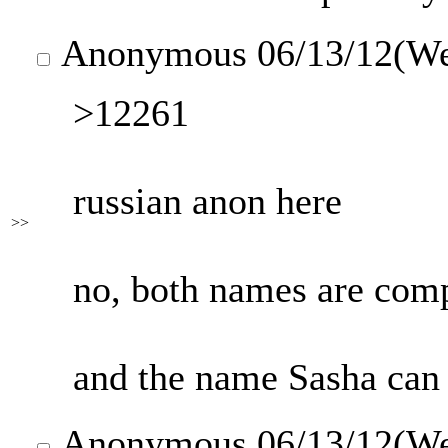
Anonymous
06/13/12(W
>12261
russian anon here
>>
no, both names are comp
and the name Sasha can 
Anonymous
06/13/12(W