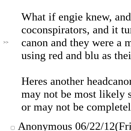
What if engie knew, and
coconspirators, and it t
canon and they were a m
>>
using red and blu as the
Heres another headcano
may not be most likely s
or may not be completel
Anonymous
06/22/12(Fr