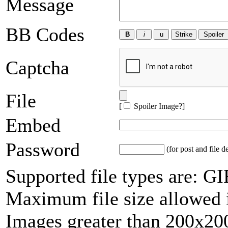
Message
BB Codes
Captcha
File
[
Spoiler Image?
]
Embed
Password
(for post and file d
Supported file types are: 
Maximum file size allowed 
Images greater than 200x200