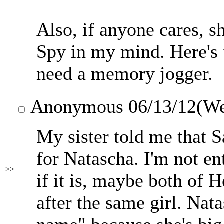
Also, if anyone cares, 
Spy in my mind. Here's 
need a memory jogger.
Anonymous
06/13/12(W
My sister told me that 
for Natascha. I'm not enti
>>
if it is, maybe both of
after the same girl. Nata