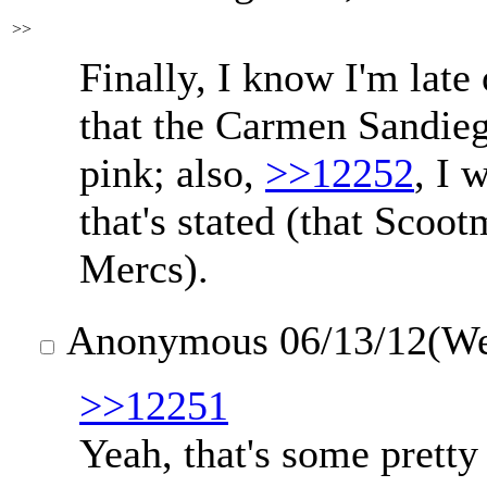
>>
Finally, I know I'm late o
that the Carmen Sandieg
pink; also,
>>12252
, I 
that's stated (that Scoot
Mercs).
Anonymous
06/13/12(W
>>12251
Yeah, that's some pretty