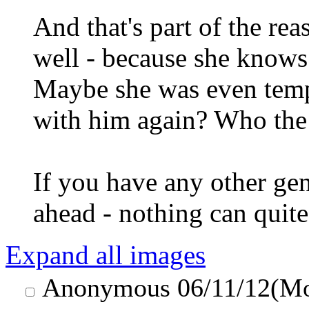
And that's part of the re
well - because she knows
Maybe she was even temp
with him again? Who the
If you have any other ge
ahead - nothing can quite 
Expand all images
Anonymous
06/11/12(M