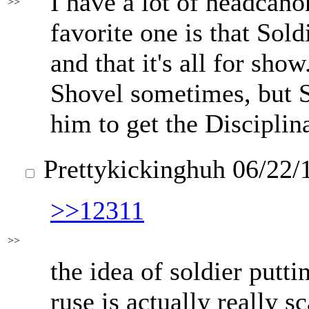
I have a lot of headcano
>>
favorite one is that Soldi
and that it's all for sho
Shovel sometimes, but 
him to get the Disciplin
Prettykickinghuh
06/22/
>>12311
>>
the idea of soldier putti
ruse is actually really s