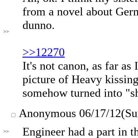
from a novel about Germ
dunno.
>>
>>12270
It's not canon, as far as 
picture of Heavy kissin
somehow turned into "she
Anonymous
06/17/12(Su
Engineer had a part in t
>>