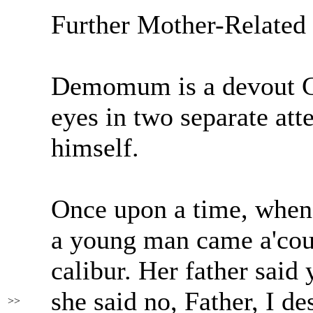
Further Mother-Related
Demomum is a devout Cat
eyes in two separate att
himself.
Once upon a time, whe
a young man came a'cour
calibur. Her father said
she said no, Father, I de
>>