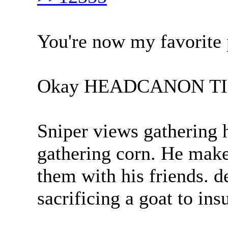
You're now my favorite 
Okay HEADCANON T
Sniper views gathering 
gathering corn. He make
them with his friends. 
sacrificing a goat to ins