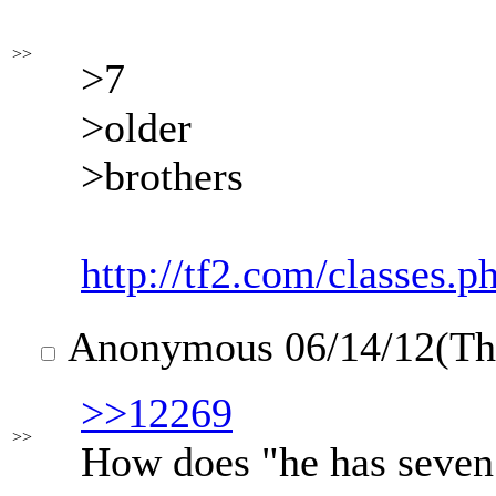
>>
>7
>older
>brothers
http://tf2.com/classes.p
Anonymous
06/14/12(T
>>12269
>>
How does "he has seven 