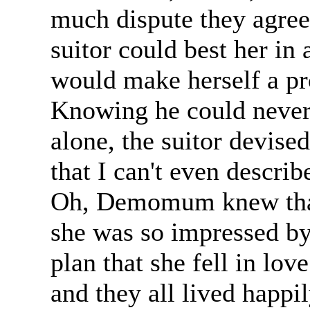
much dispute they agre
suitor could best her in
would make herself a pr
Knowing he could never 
alone, the suitor devised
that I can't even describ
Oh, Demomum knew that 
she was so impressed by 
plan that she fell in lov
and they all lived happil