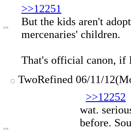
>>12251
But the kids aren't adopt
>>
mercenaries' children.
That's official canon, if
TwoRefined
06/11/12(M
>>12252
wat. seriou
before. Sou
>>