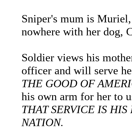
Sniper's mum is Muriel, 
nowhere with her dog, 
Soldier views his moth
officer and will serve 
THE GOOD OF AMER
his own arm for her to u
THAT SERVICE IS HIS
NATION.