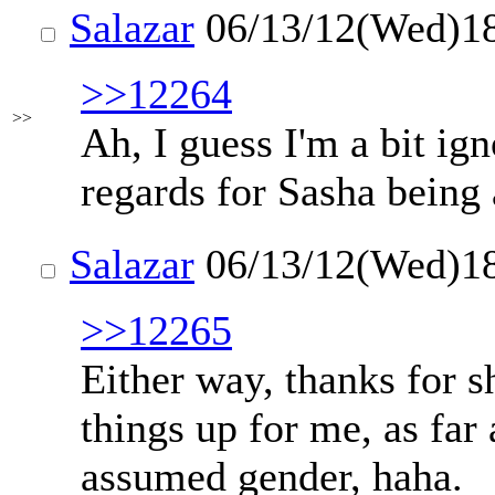
Salazar
06/13/12(Wed)1
>>12264
>>
Ah, I guess I'm a bit ig
regards for Sasha being
Salazar
06/13/12(Wed)1
>>12265
Either way, thanks for sh
things up for me, as far 
assumed gender, haha.