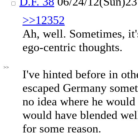
D.F. 38
06/24/12(Sun)2
>>12352
Ah, well. Sometimes, it's
ego-centric thoughts.
>>
I've hinted before in ot
escaped Germany sometim
no idea where he would 
would have blended well
for some reason.