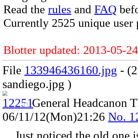
Read the
rules
and
FAQ
befo
Currently 2525 unique user 
Blotter updated: 2013-05-24
File
133946436160.jpg
- (
sandiego.jpg )
General Headcanon 
06/11/12(Mon)21:26
No.
1
Just noticed the old one i