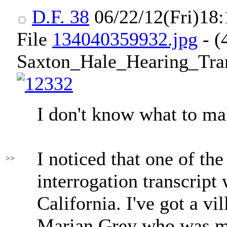
D.F. 38
06/22/12(Fri)18
File
134040359932.jpg
- (
Saxton_Hale_Hearing_Trans
I don't know what to mak
I noticed that one of th
>>
interrogation transcrip
California. I've got a v
Marian Grey who was me