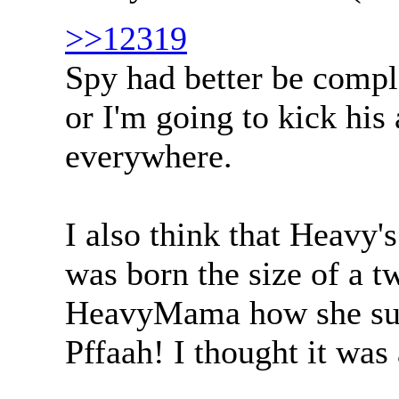
>>12319
Spy had better be comp
or I'm going to kick his
everywhere.
I also think that Heavy'
was born the size of a t
HeavyMama how she surv
Pffaah! I thought it was 