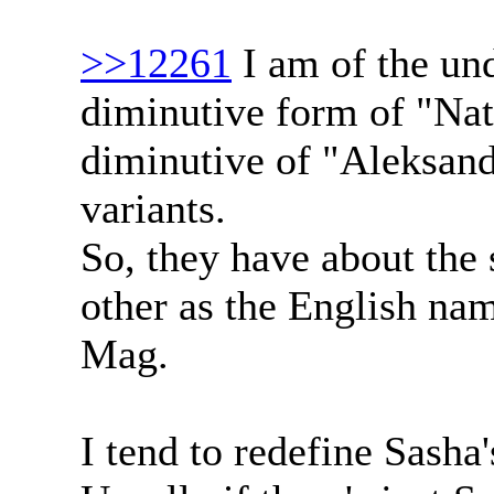
>>12261
I am of the und
diminutive form of "Nata
diminutive of "Aleksand
variants.
So, they have about the
other as the English n
Mag.
I tend to redefine Sasha'