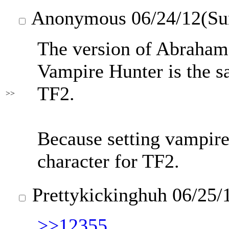
Anonymous
06/24/12(Su
The version of Abraham
Vampire Hunter is the s
TF2.
>>
Because setting vampires
character for TF2.
Prettykickinghuh
06/25/
>>12355