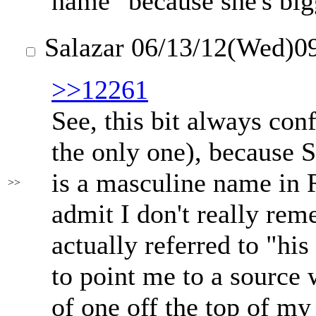
name" because she's big
Salazar
06/13/12(Wed)0
>>12261
See, this bit always co
the only one), because S
is a masculine name in R
>>
admit I don't really re
actually referred to "hi
to point me to a source w
of one off the top of my