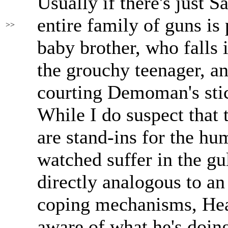
Usually if there's just Sa
entire family of guns is
>>
baby brother, who falls 
the grouchy teenager, a
courting Demoman's sti
While I do suspect that
are stand-ins for the hu
watched suffer in the gul
directly analogous to an
coping mechanisms, Hea
aware of what he's doin