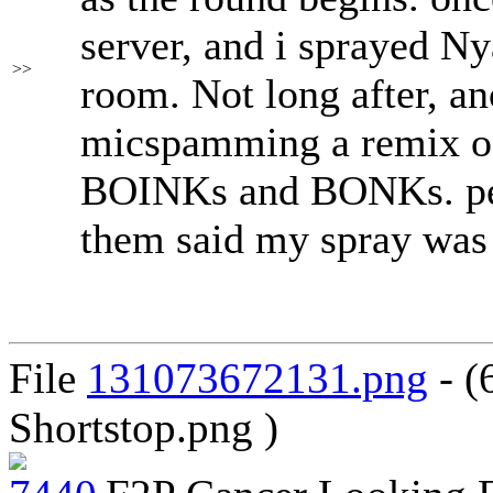
server, and i sprayed N
>>
room. Not long after, an
micspamming a remix of
BOINKs and BONKs. peo
them said my spray was 
File
131073672131.png
- (
Shortstop.png )