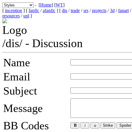
- [
Home
] [
WT
]
[
inception
] [
fanfic
/
afanfic
] [
dis
/
trade
/
srs
/
projects
/
3d
/
fanart
resources
/
upl
]
/dis/ - Discussion
Name
Email
Subject
Message
BB Codes