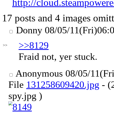
http://cloud.steampo
17 posts and 4 images omitt
Donny
08/05/11(Fri)06:
>>8129
>>
Fraid not, yer stuck.
Anonymous
08/05/11(Fr
File
131258609420.jpg
- (
spy.jpg )