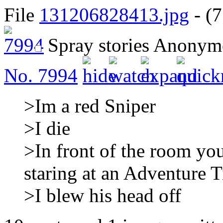
File
131206828413.jpg
- (7
Spray stories
Anonym
No.
7994
>Im a red Sniper
>I die
>In front of the room yo
staring at an Adventure 
>I blew his head off