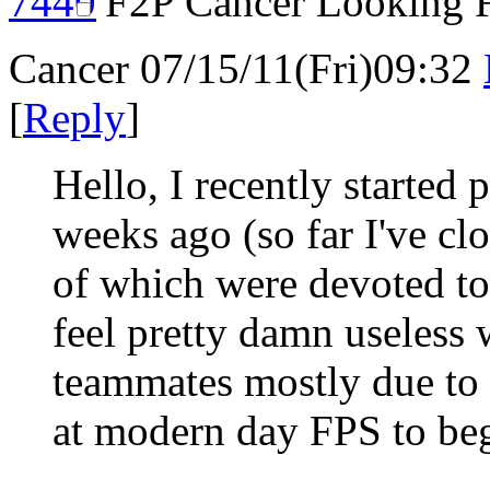
F2P Cancer Looking 
Cancer
07/15/11(Fri)09:32
[
Reply
]
Hello, I recently started
weeks ago (so far I've cl
of which were devoted to o
feel pretty damn useles
teammates mostly due to th
at modern day FPS to beg