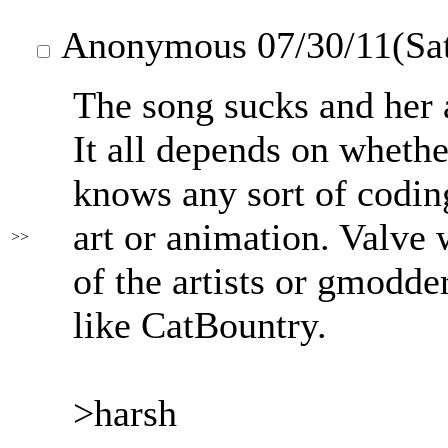
Anonymous
07/30/11(Sa
The song sucks and her a
It all depends on whethe
knows any sort of coding,
art or animation. Valve 
>>
of the artists or gmodde
like CatBountry.
>harsh