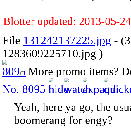
Blotter updated: 2013-05-24
File
131242137225.jpg
- (
1283609225710.jpg )
More promo items?
D
No.
8095
Yeah, here ya go, the usual
boomerang for engy?