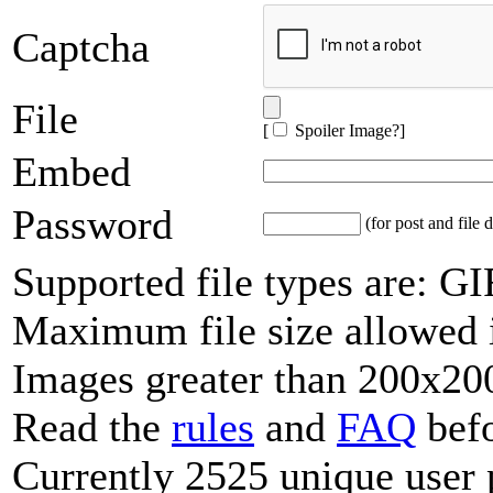
Captcha
File
[
Spoiler Image?
]
Embed
Password
(for post and file d
Supported file types are: 
Maximum file size allowed 
Images greater than 200x200
Read the
rules
and
FAQ
befo
Currently 2525 unique user 