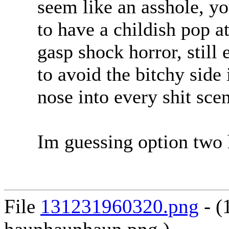
seem like an asshole, y
to have a childish pop a
gasp shock horror, still
to avoid the bitchy side
nose into every shit scen
Im guessing option two 
File
131231960320.png
- (