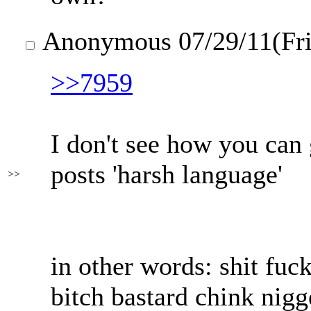
Anonymous
07/29/11(Fr
>>7959
I don't see how you can 
posts 'harsh language'
>>
in other words: shit fuc
bitch bastard chink nigg