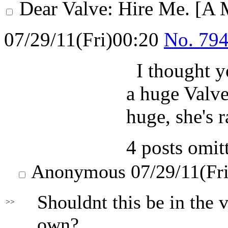
Dear Valve: Hire Me. [A 
07/29/11(Fri)00:20
No.
79
I thought y
a huge Valve
huge, she's r
4 posts omit
Anonymous
07/29/11(Fr
Shouldnt this be in the v
>>
own?