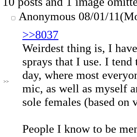
10 posts and 1 image omitte
Anonymous
08/01/11(M
>>8037
Weirdest thing is, I ha
sprays that I use. I tend
day, where most everyone
>>
mic, as well as myself a
sole females (based on v
People I know to be men s