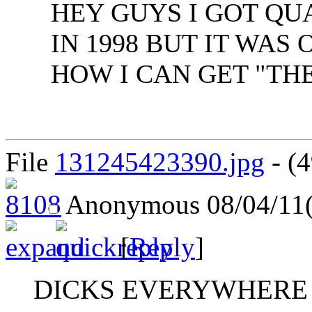
HEY GUYS I GOT QU
IN 1998 BUT IT WA
HOW I CAN GET "THE
File
131245423390.jpg
- (4
Anonymous
08/04/11
[
Reply
]
DICKS EVERYWHERE