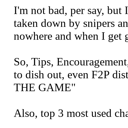
I'm not bad, per say, but 
taken down by snipers an
nowhere and when I get 
So, Tips, Encouragement,
to dish out, even F2P di
THE GAME"
Also, top 3 most used cha