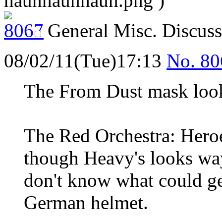
haunhaunhaun.png )
General Misc. Discus
08/02/11(Tue)17:13
No.
80
The From Dust mask look
The Red Orchestra: Heroe
though Heavy's looks way
don't know what could g
German helmet.