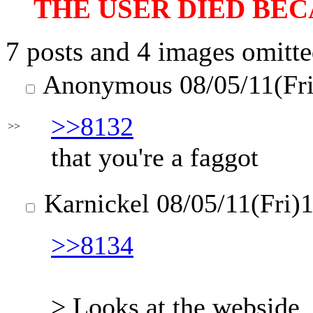
THE USER DIED BEC
7 posts and 4 images omitte
Anonymous
08/05/11(Fr
>>8132
>>
that you're a faggot
Karnickel
08/05/11(Fri)
>>8134
> Looks at the webside.