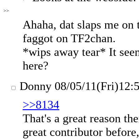
>>
Ahaha, dat slaps me on 
faggot on TF2chan.
*wips away tear* It see
here?
Donny
08/05/11(Fri)12:
>>8134
That's a great reason th
great contributor before