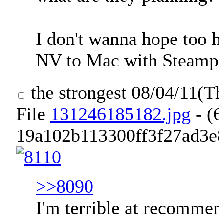
I don't wanna hope too ha
NV to Mac with Steampla
the strongest
08/04/11(T
File
131246185182.jpg
- (
19a102b113300ff3f27ad3e8
>>8090
I'm terrible at recommen