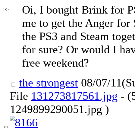
Oi, I bought Brink for 
>>
me to get the Anger for 
the PS3 and Steam toge
for sure? Or would I hav
free weekend?
the strongest
08/07/11(S
File
131273817561.jpg
- (
1249899290051.jpg )
>>