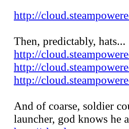
http://cloud.steampo
Then, predictably, hats...
http://cloud.steamp
http://cloud.steampo
http://cloud.steampo
And of coarse, soldier c
launcher, god knows he ai