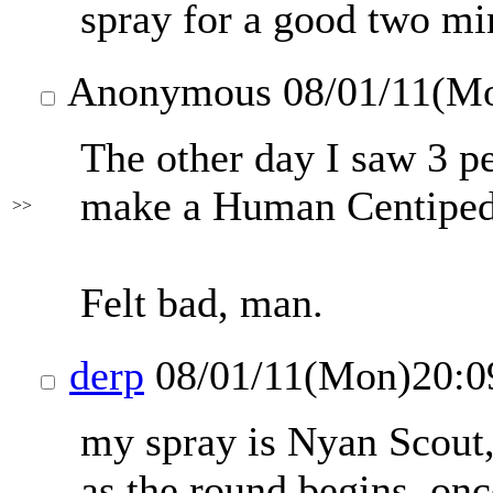
spray for a good two min
Anonymous
08/01/11(M
The other day I saw 3 pe
make a Human Centiped
>>
Felt bad, man.
derp
08/01/11(Mon)20:
my spray is Nyan Scout, 
as the round begins. on