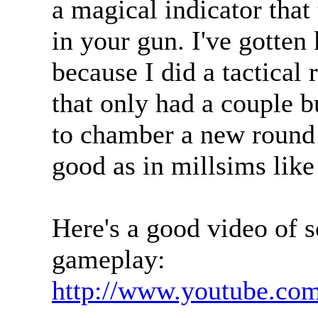
a magical indicator tha
in your gun. I've gotten
because I did a tactical
that only had a couple bu
to chamber a new round 
good as in millsims lik
Here's a good video of 
gameplay:
http://www.youtube.c