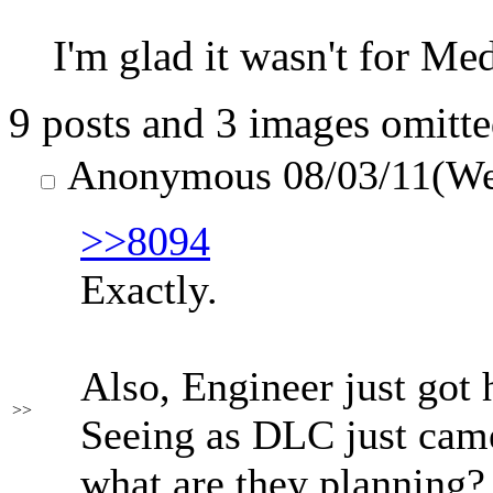
I'm glad it wasn't for Me
9 posts and 3 images omitte
Anonymous
08/03/11(W
>>8094
Exactly.
Also, Engineer just got
>>
Seeing as DLC just came
what are they planning?