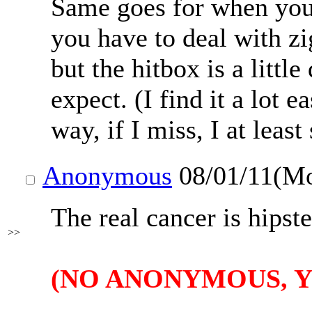
Same goes for when you'
you have to deal with z
but the hitbox is a littl
expect. (I find it a lot e
way, if I miss, I at least
Anonymous
08/01/11(M
The real cancer is hipst
>>
(NO ANONYMOUS, Y