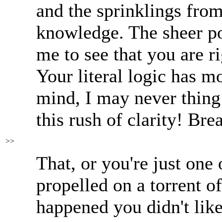
and the sprinklings fro
knowledge. The sheer po
me to see that you are r
Your literal logic has 
mind, I may never thing
this rush of clarity! Bre
>>
That, or you're just one 
propelled on a torrent o
happened you didn't like