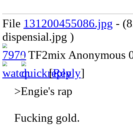
File
131200455086.jpg
- (8
dispensial.jpg )
TF2mix
Anonymous
0
[
Reply
]
>Engie's rap
Fucking gold.