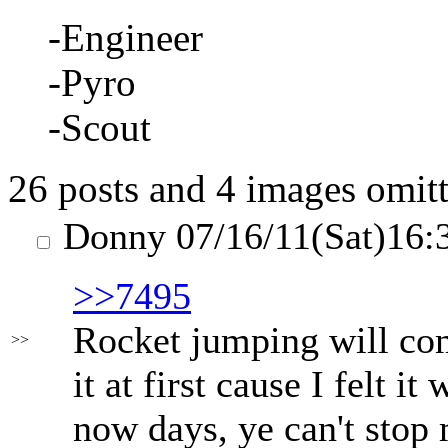
-Engineer
-Pyro
-Scout
26 posts and 4 images omitt
Donny
07/16/11(Sat)16:
>>7495
Rocket jumping will com
>>
it at first cause I felt i
now days, ye can't stop