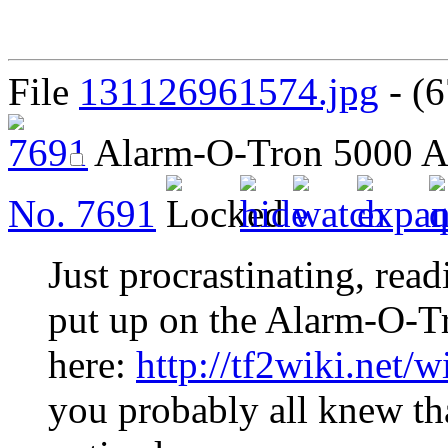
File
131126961574.jpg
- (6
Alarm-O-Tron 5000
A
No.
7691
Just procrastinating, read
put up on the Alarm-O-Tro
here:
http://tf2wiki.net/
you probably all knew tha