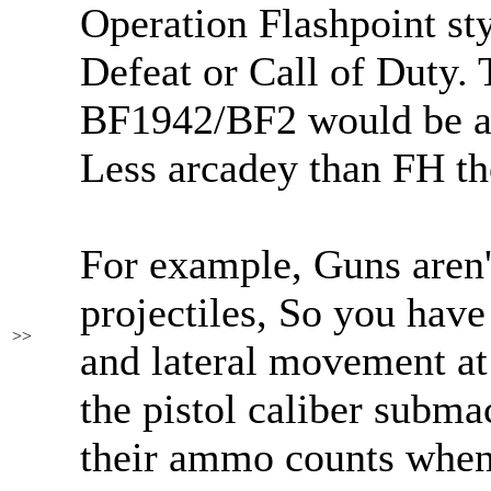
Operation Flashpoint st
Defeat or Call of Duty.
BF1942/BF2 would be a 
Less arcadey than FH t
For example, Guns aren't
projectiles, So you have
>>
and lateral movement at 
the pistol caliber subm
their ammo counts when 