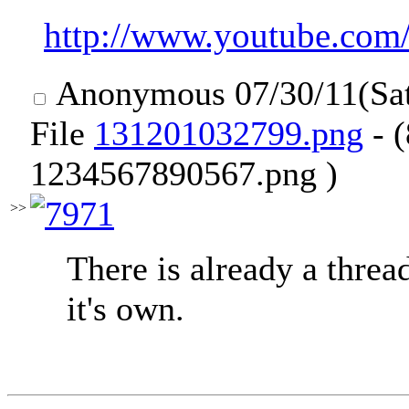
http://www.youtube.co
Anonymous
07/30/11(Sa
File
131201032799.png
- 
1234567890567.png )
>>
There is already a threa
it's own.