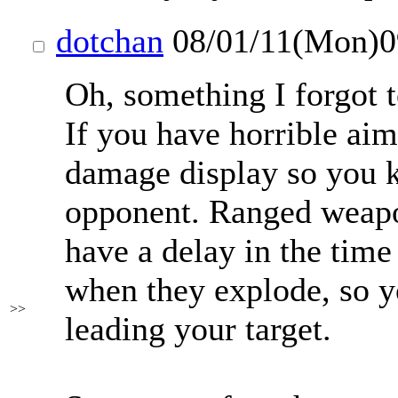
dotchan
08/01/11(Mon)
Oh, something I forgot 
If you have horrible aim 
damage display so you 
opponent. Ranged weapo
have a delay in the time
when they explode, so yo
>>
leading your target.