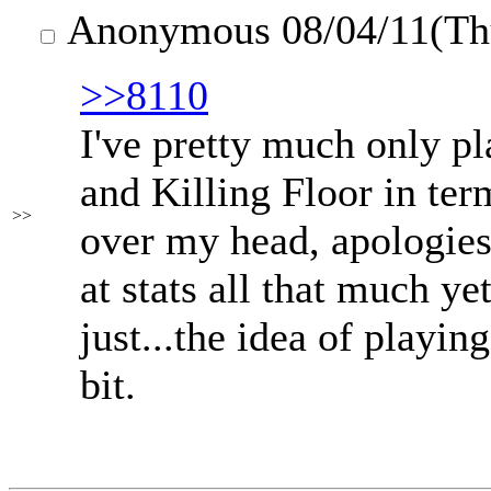
Anonymous
08/04/11(T
>>8110
I've pretty much only p
and Killing Floor in term
>>
over my head, apologies
at stats all that much yet
just...the idea of playi
bit.