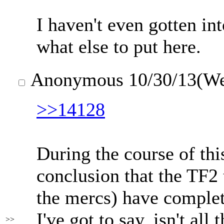
I haven't even gotten in
what else to put here.
Anonymous
10/30/13(W
>>14128
During the course of thi
conclusion that the TF2
the mercs) have complet
I've got to say, isn't all
>>