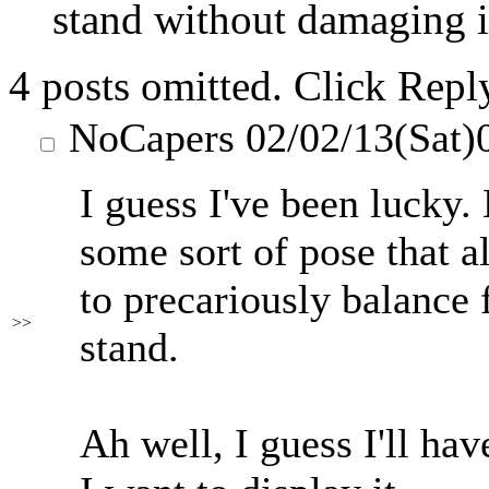
stand without damaging it
4 posts omitted. Click Repl
NoCapers
02/02/13(Sat)
I guess I've been lucky.
some sort of pose that a
to precariously balance 
>>
stand.
Ah well, I guess I'll have