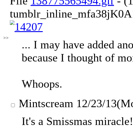
File
138775565494.gif
- (
tumblr_inline_mfa38jK0A
>>
... I may have added ano
because I thought of mor
Whoops.
Mintscream
12/23/13(M
It's a Smissmas miracle