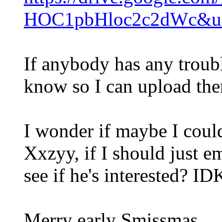
HOC1pbHloc2c2dWc&us
If anybody has any troubl
know so I can upload th
I wonder if maybe I coul
Xxzyy, if I should just e
see if he's interested? ID
Merry early Smissmas.