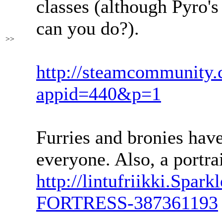
classes (although Pyro's 
can you do?).
>>
http://steamcommunity.
appid=440&p=1
Furries and bronies hav
everyone. Also, a portrai
http://lintufriikki.Spar
FORTRESS-387361193