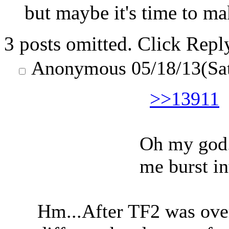
but maybe it's time to m
3 posts omitted. Click Repl
Anonymous
05/18/13(Sa
>>13911
Oh my god.
me burst in
Hm...After TF2 was over?