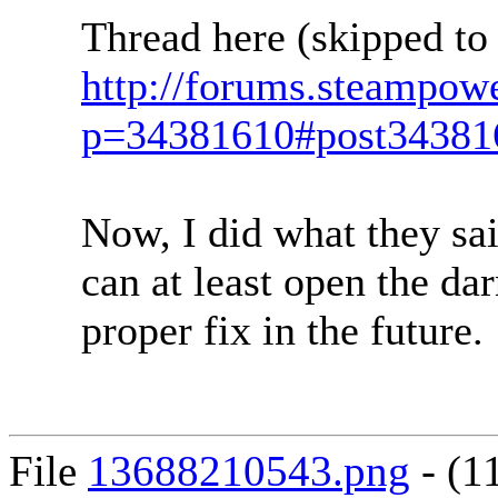
Thread here (skipped to
http://forums.steampow
p=34381610#post34381
Now, I did what they sai
can at least open the dar
proper fix in the future.
File
13688210543.png
- (1