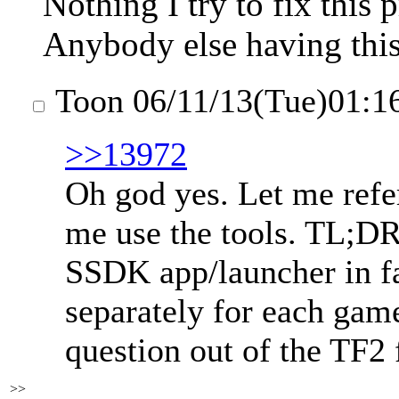
Nothing I try to fix this
Anybody else having this
Toon
06/11/13(Tue)01:1
>>13972
Oh god yes. Let me refer
me use the tools. TL;DR 
SSDK app/launcher in fa
separately for each gam
question out of the TF2 
>>