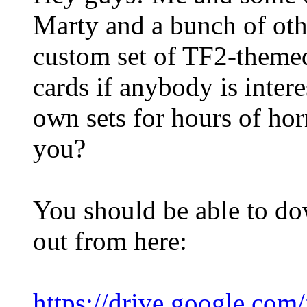
Marty and a bunch of ot
custom set of TF2-theme
cards if anybody is inter
own sets for hours of hor
you?
You should be able to d
out from here:
https://drive.google.co