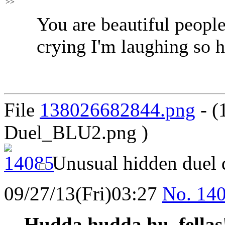
>>
You are beautiful people
crying I'm laughing so h
File
138026682844.png
- (
Duel_BLU2.png )
Unusual hidden duel 
09/27/13(Fri)03:27
No.
14
Hudda hudda hu, fellas