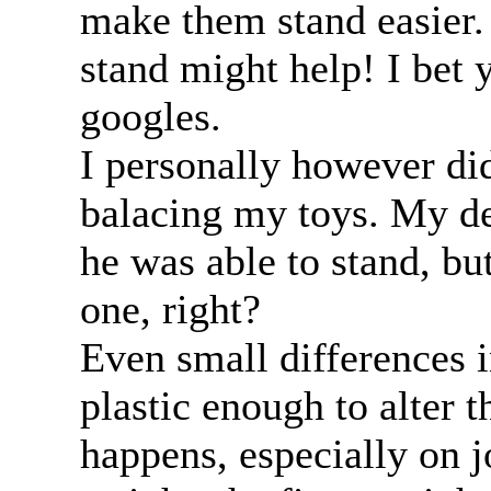
make them stand easier. 
stand might help! I bet 
googles.
I personally however di
balacing my toys. My d
he was able to stand, bu
one, right?
Even small differences i
plastic enough to alter t
happens, especially on jo