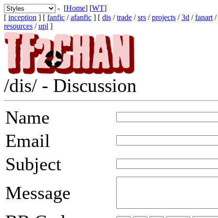
- [
Home
] [
WT
]
[
inception
] [
fanfic
/
afanfic
] [
dis
/
trade
/
srs
/
projects
/
3d
/
fanart
resources
/
upl
]
/dis/ - Discussion
Name
Email
Subject
Message