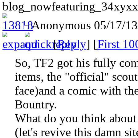
blog_nowfeaturing_34xyxx
Anonymous
05/17/13
[
Reply
] [
First 10
So, TF2 got his fully co
items, the "official" sco
face)and a comic with th
Bountry.
What do you think about 
(let's revive this damn si