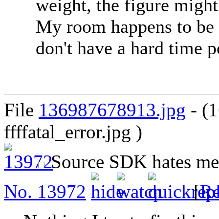
weight, the figure might
My room happens to be 
don't have a hard time p
File
136987678913.jpg
- (
ffffatal_error.jpg )
Source SDK hates m
No.
13972
[
Re