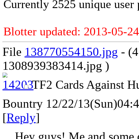
Currently 2525 unique user 
Blotter updated: 2013-05-24
File
138770554150.jpg
- (
1308939383414.jpg )
TF2 Cards Against H
Bountry
12/22/13(Sun)04:
[
Reply
]
Hey guys! Me and some o