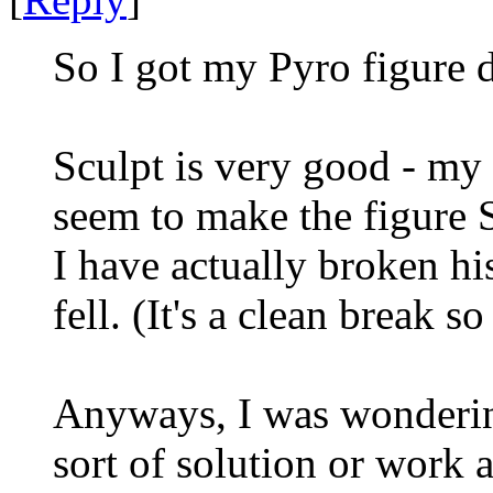
So I got my Pyro figure d
Sculpt is very good - my 
seem to make the figure 
I have actually broken hi
fell. (It's a clean break s
Anyways, I was wonderin
sort of solution or work 