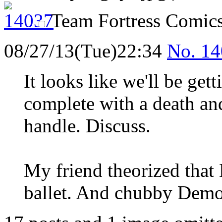
Team Fortress Comic
08/27/13(Tue)22:34
No.
14
It looks like we'll be get
complete with a death a
handle. Discuss.
My friend theorized that 
ballet. And chubby Demo 