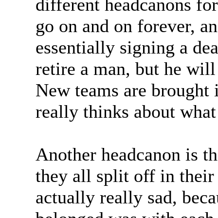
different headcanons fo
go on and on forever, an
essentially signing a de
retire a man, but he will
New teams are brought i
really thinks about what
Another headcanon is tha
they all split off in thei
actually really sad, bec