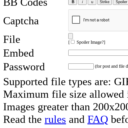
BB Codes
Captcha
File
[
Spoiler Image?
]
Embed
Password
(for post and file d
Supported file types are: 
Maximum file size allowed 
Images greater than 200x200
Read the
rules
and
FAQ
befo