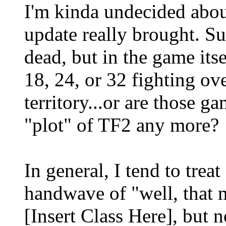
I'm kinda undecided abo
update really brought. S
dead, but in the game itsel
18, 24, or 32 fighting 
territory...or are those 
"plot" of TF2 any more?
In general, I tend to treat
handwave of "well, that
[Insert Class Here], but 