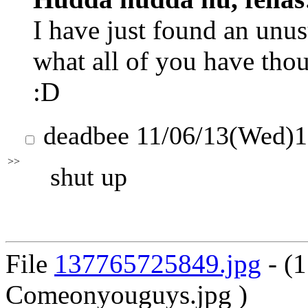
I have just found an unusu
what all of you have thoug
:D
deadbee
11/06/13(Wed)
>>
shut up
File
137765725849.jpg
- (
Comeonyouguys.jpg )