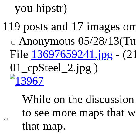
you hipstr)
119 posts and 17 images omi
Anonymous
05/28/13(Tu
File
13697659241.jpg
- (2
01_cpSteel_2.jpg )
While on the discussion
to see more maps that wo
>>
that map.