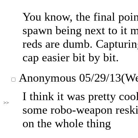
You know, the final point
spawn being next to it m
reds are dumb. Capturin
cap easier bit by bit.
Anonymous
05/29/13(W
I think it was pretty coo
>>
some robo-weapon reskin
on the whole thing