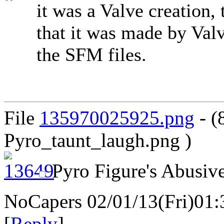
it was a Valve creation
that it was made by Valv
the SFM files.
File
135970025925.png
- (
Pyro_taunt_laugh.png )
Pyro Figure's Abusive
NoCapers
02/01/13(Fri)01
[
Reply
]