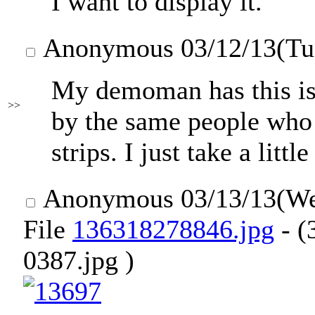
I want to display it.
Anonymous
03/12/13(Tu
My demoman has this issu
>>
by the same people wh
strips. I just take a littl
Anonymous
03/13/13(W
File
136318278846.jpg
- (
0387.jpg )