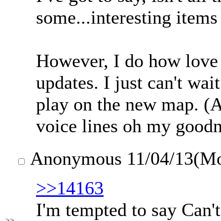
some...interesting items
However, I do how love 
updates. I just can't wai
play on the new map. (
voice lines oh my goodn
Anonymous
11/04/13(M
>>14163
I'm tempted to say Can't
>>