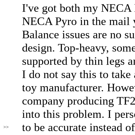
I've got both my NECA
NECA Pyro in the mail 
Balance issues are no su
design. Top-heavy, some
supported by thin legs a
I do not say this to tak
toy manufacturer. Howev
company producing TF2 
into this problem. I pers
to be accurate instead of
>>