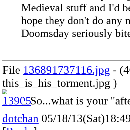
Medieval stuff and I'd b
hope they don't do any 
Doomsday seriously bite
File
136891737116.jpg
- (
this_is_his_torment.jpg )
So...what is your "aft
dotchan
05/18/13(Sat)18:4