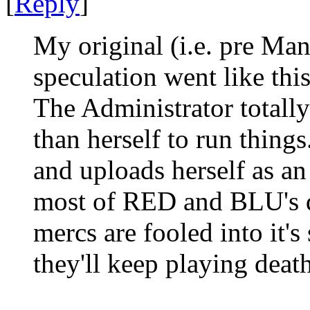
[
Reply
]
My original (i.e. pre Ma
speculation went like this
The Administrator totally
than herself to run things
and uploads herself as an
most of RED and BLU's d
mercs are fooled into it's
they'll keep playing death