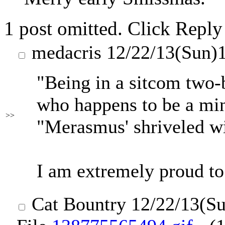
1 post omitted. Click Reply
medacris
12/22/13(Sun)
"Being in a sitcom two-b
who happens to be a min
>>
"Merasmus' shriveled wi
I am extremely proud to 
Cat Bountry
12/22/13(S