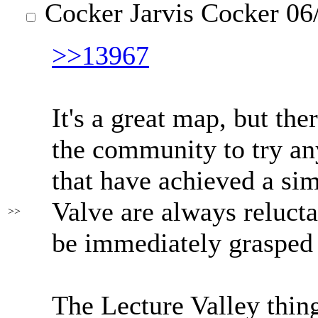
Cocker Jarvis Cocker
06/
>>13967
It's a great map, but th
the community to try any
that have achieved a sim
Valve are always reluctan
>>
be immediately grasped 
The Lecture Valley thin