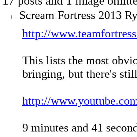
17 posts and 1 image omitte
Scream Fortress 2013
Ry
http://www.teamfortres
This lists the most obvi
bringing, but there's stil
http://www.youtube.c
9 minutes and 41 second