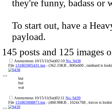
they're funny, badass or 
To start out, have a Heav
payload.
145 posts and 125 images o
Anonymous
10/15/11(Sat)02:10
No.
9438
File
131865905431.jpg
- (362.33KB , 800x600 , rambard is looki
>>
but
but
wat
Anonymous
10/15/11(Sat)02:11
No.
9439
File
131865908873.jpg
- (468.98KB , 1024x768 , torcos is lookin
>>