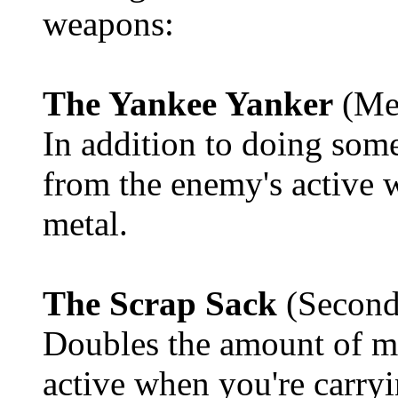
weapons:
The Yankee Yanker
(Me
In addition to doing som
from the enemy's active 
metal.
The Scrap Sack
(Second
Doubles the amount of m
active when you're carry