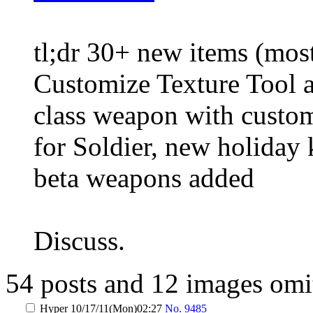
tl;dr 30+ new items (most
Customize Texture Tool an
class weapon with custom
for Soldier, new holiday 
beta weapons added
Discuss.
54 posts and 12 images omit
Hyper
10/17/11(Mon)02:27
No.
9485