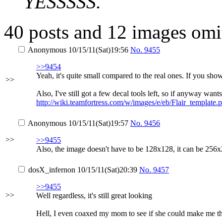
YESSSSS.
40 posts and 12 images omit
Anonymous
10/15/11(Sat)19:56
No.
9455
>>9454
Yeah, it's quite small compared to the real ones. If you sho
>>
Also, I've still got a few decal tools left, so if anyway wa
http://wiki.teamfortress.com/w/images/e/eb/Flair_template.
Anonymous
10/15/11(Sat)19:57
No.
9456
>>
>>9455
Also, the image doesn't have to be 128x128, it can be 256x
dosX_infernon
10/15/11(Sat)20:39
No.
9457
>>9455
>>
Well regardless, it's still great looking
Hell, I even coaxed my mom to see if she could make me 