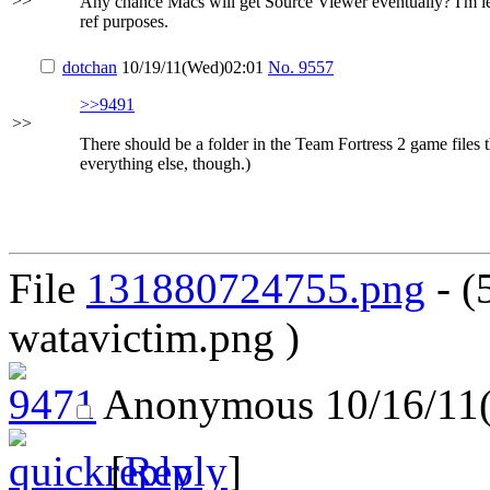
>>
Any chance Macs will get Source Viewer eventually? I'm lea
ref purposes.
dotchan
10/19/11(Wed)02:01
No.
9557
>>9491
>>
There should be a folder in the Team Fortress 2 game files
everything else, though.)
File
131880724755.png
- (
watavictim.png )
Anonymous
10/16/11
[
Reply
]