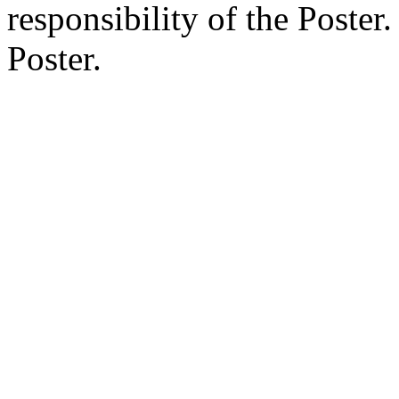
responsibility of the Poste
Poster.