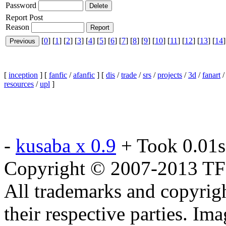
Password
Report Post
Reason
[
0
] [
1
] [
2
] [
3
] [
4
] [
5
] [
6
] [
7
] [
8
] [
9
] [
10
] [
11
] [
12
] [
13
] [
14
]
[
inception
] [
fanfic
/
afanfic
] [
dis
/
trade
/
srs
/
projects
/
3d
/
fanart
resources
/
upl
]
-
kusaba x 0.9
+ Took 0.01s
Copyright © 2007-2013 TF2c
All trademarks and copyrig
their respective parties. Im