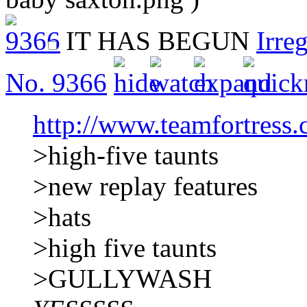
IT HAS BEGUN
Irre
No.
9366
http://www.teamfortress
>high-five taunts
>new replay features
>hats
>high five taunts
>GULLYWASH