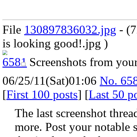
File
130897836032.jpg
- (
is looking good!.jpg )
Screenshots from you
06/25/11(Sat)01:06
No.
65
[
First 100 posts
] [
Last 50 p
The last screenshot threa
more. Post your notable s