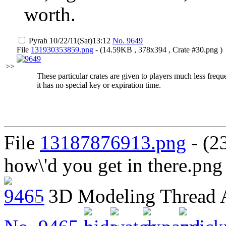
worth.
Pyrah
10/22/11(Sat)13:12
No.
9649
File
131930353859.png
- (14.59KB , 378x394 , Crate #30.png )
>>
These particular crates are given to players much less freq
it has no special key or expiration time.
File
13187876913.png
- (2
how\'d you get in there.png
3D Modeling Thread