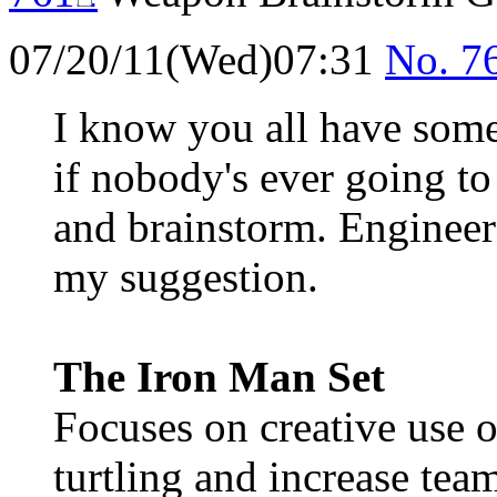
07/20/11(Wed)07:31
No.
7
I know you all have some
if nobody's ever going to
and brainstorm. Engineer 
my suggestion.
The Iron Man Set
Focuses on creative use 
turtling and increase te