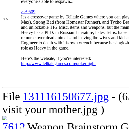
everyone's able to respawn...
>>9509
It's a crossover game by Telltale Games where you can p
>>
Max), Strong Bad (from Homestar Runner), and Tycho Brah
and unlockable TF2 Misc. items and weapons, but the main 
Heavy has a PhD. in Russian Literature, hates Tetris, hates
remorse over dead animals and leaving the wives and kids 
Engineer to death with his own wrench because he single-h
role as Heavy in the game.
Here's the website, if you're interested:
http://www.telltalegames.com/pokernight
File
131116150677.jpg
- (6
visit your mother.jpg )
Weapon Brainstorm G