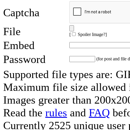
Captcha
File
[
Spoiler Image?
]
Embed
Password
(for post and file d
Supported file types are: 
Maximum file size allowed 
Images greater than 200x200
Read the
rules
and
FAQ
befo
Currently 2525 unique user 