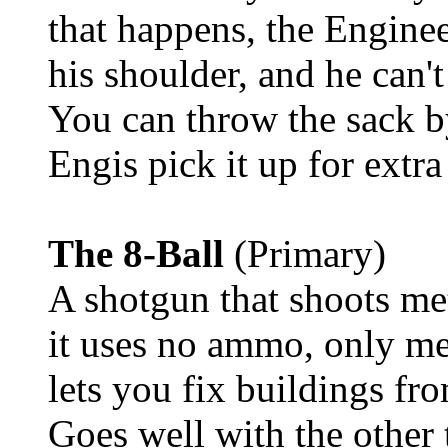
that happens, the Enginee
his shoulder, and he can'
You can throw the sack by
Engis pick it up for extra
The 8-Ball
(Primary)
A shotgun that shoots me
it uses no ammo, only meta
lets you fix buildings fr
Goes well with the other 