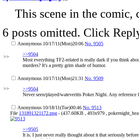
This scene in the comic,
6 posts omitted. Click Repl
Anonymous
10/17/11(Mon)20:06
No.
9505
>>9504
>>
Most everything TF2-related is really dark if you think abo
murders? It's a pretty grim shade of humor.
Anonymous
10/17/11(Mon)21:31
No.
9509
>>
>>9504
Never seen/played/wateveritis Poker Night. Any reference 
Anonymous
10/18/11(Tue)00:46
No.
9513
File
131891321172.png
- (437.60KB , 493x979 , pokernight_hea
>>9505
It is. I just never really thought about it that seriously befo