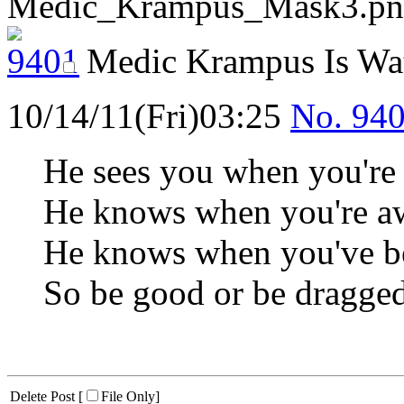
Medic_Krampus_Mask3.pn
Medic Krampus Is Wa
10/14/11(Fri)03:25
No.
94
He sees you when you're 
He knows when you're aw
He knows when you've be
So be good or be dragged
Delete Post [
File Only
]