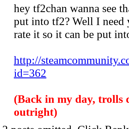
hey tf2chan wanna see that
put into tf2? Well I need
rate it so it can be put in
http://steamcommunity.com
id=362
(Back in my day, trolls d
outright)