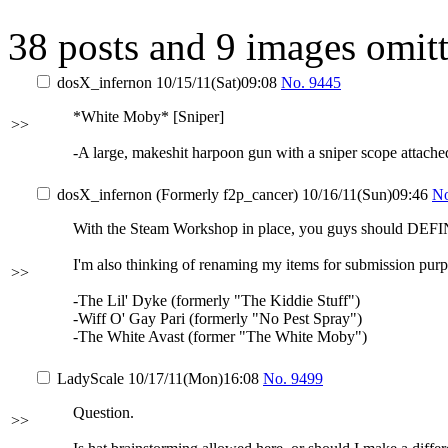
38 posts and 9 images omitt
dosX_infernon
10/15/11(Sat)09:08
No.
9445
*White Moby* [Sniper]
>>
-A large, makeshit harpoon gun with a sniper scope attache
dosX_infernon (Formerly f2p_cancer)
10/16/11(Sun)09:46
N
With the Steam Workshop in place, you guys should DEFI
I'm also thinking of renaming my items for submission purp
>>
-The Lil' Dyke (formerly "The Kiddie Stuff")
-Wiff O' Gay Pari (formerly "No Pest Spray")
-The White Avast (former "The White Moby")
LadyScale
10/17/11(Mon)16:08
No.
9499
Question.
>>