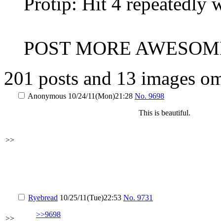
Protip: Hit 4 repeatedly 
POST MORE AWESOME
201 posts and 13 images omi
Anonymous
10/24/11(Mon)21:28
No.
9698
This is beautiful.
>>
Ryebread
10/25/11(Tue)22:53
No.
9731
>>9698
>>