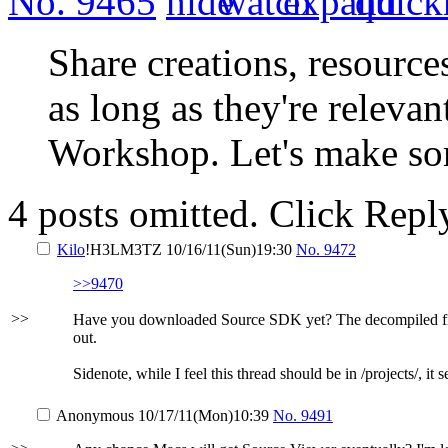
No.
9465
Share creations, resource
as long as they're releva
Workshop. Let's make so
4 posts omitted. Click Repl
Kilo
!H3LM3TZ
10/16/11(Sun)19:30
No.
9472
>>9470
>>
Have you downloaded Source SDK yet? The decompiled files s
out.
Sidenote, while I feel this thread should be in /projects/, it
Anonymous
10/17/11(Mon)10:39
No.
9491