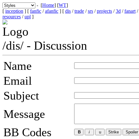
- [
Home
] [
WT
]
[
inception
] [
fanfic
/
afanfic
] [
dis
/
trade
/
srs
/
projects
/
3d
/
fanart
resources
/
upl
]
/dis/ - Discussion
Name
Email
Subject
Message
BB Codes