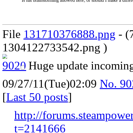
Is hat brainstorming allowed here, or should I make a differe
File
131710376888.png
- (
1304122733542.png )
Huge update incomin
09/27/11(Tue)02:09
No.
90
[
Last 50 posts
]
http://forums.steampowe
t=2141666