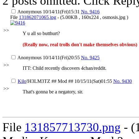
2 posts omitted. Click Repl
Anonymous
10/14/11(Fri)15:31
No.
9416
File
131862071065.jpg
- (5.00KB , 160x224 , osmosis.jpg )
>>
Y u all so butthurt?
(Really now, real trolls don't make themselves obvious)
Anonymous
10/14/11(Fri)20:55
No.
9425
>>
ITT: Child recently discovers 4chan/reddit.
Kilo
!H3LM3TZ
## Mod ##
10/15/11(Sat)01:55
No.
9430
>>
That's gonna be a negatory, sir.
File
131857713730.png
- (