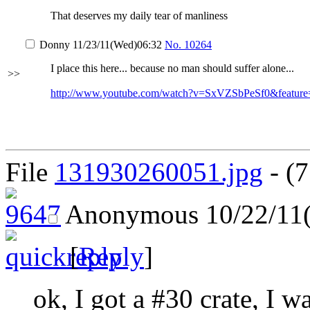
That deserves my daily tear of manliness
Donny
11/23/11(Wed)06:32
No.
10264
I place this here... because no man should suffer alone...
>>
http://www.youtube.com/watch?v=SxVZSbPeSf0&feature
File
131930260051.jpg
- (7
Anonymous
10/22/11
[
Reply
]
ok, I got a #30 crate, I w