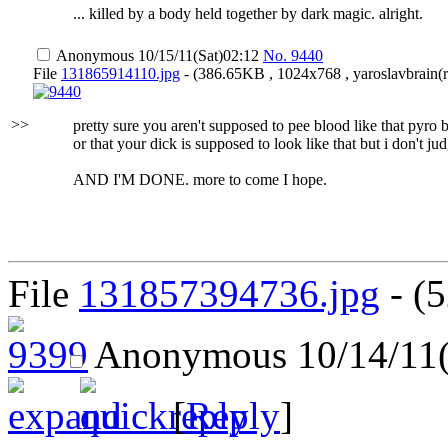
... killed by a body held together by dark magic. alright.
Anonymous
10/15/11(Sat)02:12
No.
9440
File
131865914110.jpg
- (386.65KB , 1024x768 , yaroslavbrain(ru
>>
pretty sure you aren't supposed to pee blood like that pyro
or that your dick is supposed to look like that but i don't ju
AND I'M DONE. more to come I hope.
File
131857394736.jpg
- (5
Anonymous
10/14/11
[
Reply
]