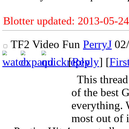
Blotter updated: 2013-05-24
TF2 Video Fun
PerryJ
02/
[
Reply
] [
Firs
This thread 
of the best 
everything. 
most out of i