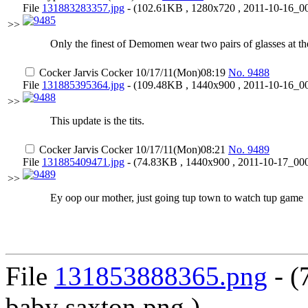
File
131883283357.jpg
- (102.61KB , 1280x720 , 2011-10-16_00
>>
Only the finest of Demomen wear two pairs of glasses at th
Cocker Jarvis Cocker
10/17/11(Mon)08:19
No.
9488
File
131885395364.jpg
- (109.48KB , 1440x900 , 2011-10-16_00
>>
This update is the tits.
Cocker Jarvis Cocker
10/17/11(Mon)08:21
No.
9489
File
131885409471.jpg
- (74.83KB , 1440x900 , 2011-10-17_000
>>
Ey oop our mother, just going tup town to watch tup game
File
131853888365.png
- (
baby saxton.png )